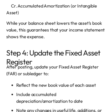
Cr. Accumulated Amortization (or Intangible
Asset)
While your balance sheet lowers the asset’s book
value, this guarantees that your income statement
shows the expense.
Step 4: Update the Fixed Asset
Register
After posting, update your Fixed Asset Register
(FAR) or subledger to:
Reflect the new book value of each asset
Include accumulated
depreciation/amortization to date
Note any changes in useful life, additions, or