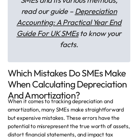
SMEs and its various methods,
read our guide –
Depreciation
Accounting: A Practical Year End
Guide For UK SMEs
to know your
facts.
Which Mistakes Do SMEs Make
When Calculating Depreciation
And Amortization?
When it comes to tracking depreciation and
amortization, many SMEs make straightforward
but expensive mistakes. These errors have the
potential to misrepresent the true worth of assets,
distort financial statements, and impact tax