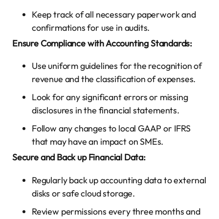
Keep track of all necessary paperwork and
confirmations for use in audits.
Ensure Compliance with Accounting Standards:
Use uniform guidelines for the recognition of
revenue and the classification of expenses.
Look for any significant errors or missing
disclosures in the financial statements.
Follow any changes to local GAAP or IFRS
that may have an impact on SMEs.
Secure and Back up Financial Data:
Regularly back up accounting data to external
disks or safe cloud storage.
Review permissions every three months and