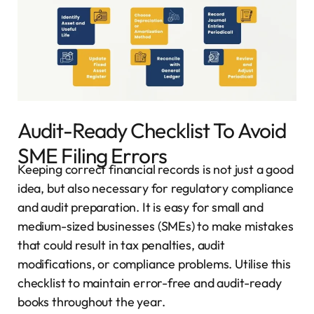
Audit-Ready Checklist To Avoid
SME Filing Errors
Keeping correct financial records is not just a good
idea, but also necessary for regulatory compliance
and audit preparation. It is easy for small and
medium-sized businesses (SMEs) to make mistakes
that could result in tax penalties, audit
modifications, or compliance problems. Utilise this
checklist to maintain error-free and audit-ready
books throughout the year.