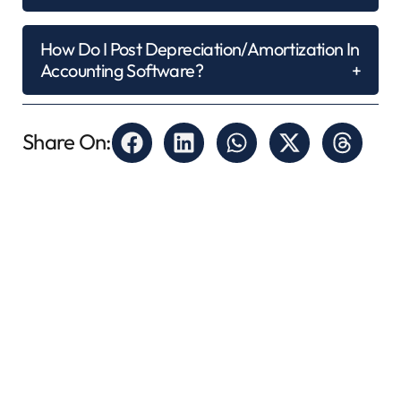
How Do I Post Depreciation/amortization In
Accounting Software?
Share On: