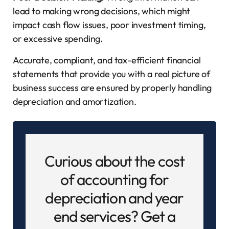
lead to making wrong decisions, which might
impact cash flow issues, poor investment timing,
or excessive spending.
Accurate, compliant, and tax-efficient financial
statements that provide you with a real picture of
business success are ensured by properly handling
depreciation and amortization.
Curious about the cost
of accounting for
depreciation and year
end services? Get a