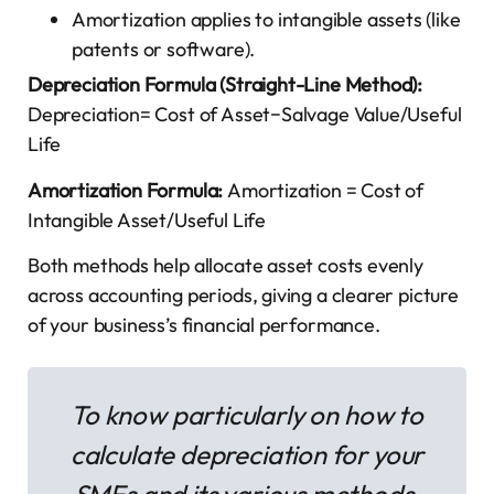
Amortization applies to intangible assets (like
patents or software).
Depreciation Formula (Straight-Line Method):
Depreciation= Cost of Asset−Salvage Value​/Useful
Life
Amortization Formula:
Amortization = Cost of
Intangible Asset/Useful Life
Both methods help allocate asset costs evenly
across accounting periods, giving a clearer picture
of your business’s financial performance.
To know particularly on how to
calculate depreciation for your