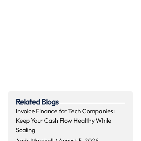
Related Blogs
Invoice Finance for Tech Companies:
Keep Your Cash Flow Healthy While
Scaling
Andy Marshall
August 5, 2026