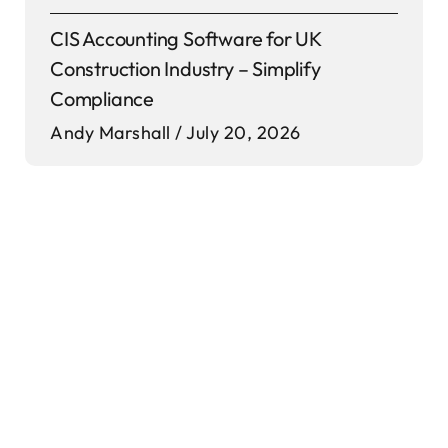
CIS Accounting Software for UK
Construction Industry – Simplify
Compliance
Andy Marshall
July 20, 2026