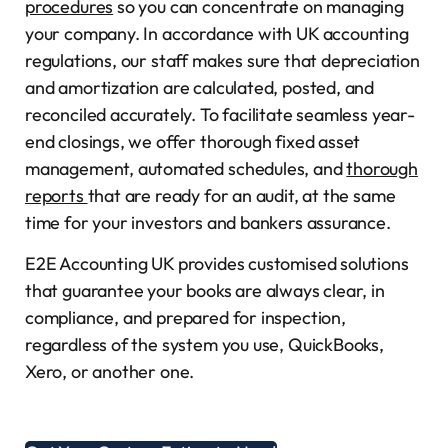
procedures
so you can concentrate on managing
your company. In accordance with UK accounting
regulations, our staff makes sure that depreciation
and amortization are calculated, posted, and
reconciled accurately. To facilitate seamless year-
end closings, we offer thorough fixed asset
management, automated schedules, and
thorough
reports
that are ready for an audit, at the same
time for your investors and bankers assurance.
E2E Accounting UK provides customised solutions
that guarantee your books are always clear, in
compliance, and prepared for inspection,
regardless of the system you use, QuickBooks,
Xero, or another one.