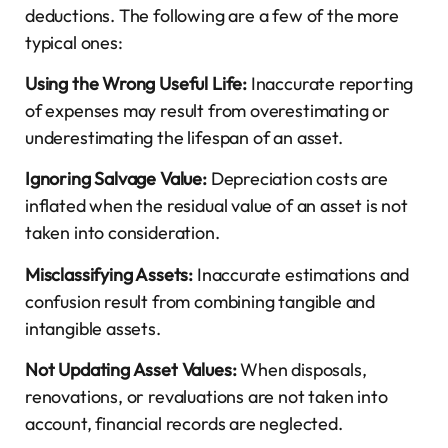
deductions. The following are a few of the more
typical ones:
Using the Wrong Useful Life:
Inaccurate reporting
of expenses may result from overestimating or
underestimating the lifespan of an asset.
Ignoring Salvage Value:
Depreciation costs are
inflated when the residual value of an asset is not
taken into consideration.
Misclassifying Assets:
Inaccurate estimations and
confusion result from combining tangible and
intangible assets.
Not Updating Asset Values:
When disposals,
renovations, or revaluations are not taken into
account, financial records are neglected.