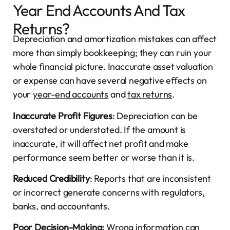
Year End Accounts And Tax
Returns?
Depreciation and amortization mistakes can affect
more than simply bookkeeping; they can ruin your
whole financial picture. Inaccurate asset valuation
or expense can have several negative effects on
your
year-end accounts
and
tax returns
.
Inaccurate Profit Figures
: Depreciation can be
overstated or understated. If the amount is
inaccurate, it will affect net profit and make
performance seem better or worse than it is.
Reduced Credibility
: Reports that are inconsistent
or incorrect generate concerns with regulators,
banks, and accountants.
Poor Decision-Making:
Wrong information can