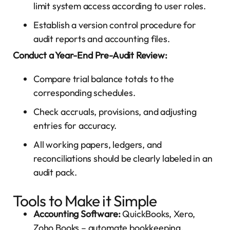
limit system access according to user roles.
Establish a version control procedure for
audit reports and accounting files.
Conduct a Year-End Pre-Audit Review:
Compare trial balance totals to the
corresponding schedules.
Check accruals, provisions, and adjusting
entries for accuracy.
All working papers, ledgers, and
reconciliations should be clearly labeled in an
audit pack.
Tools to Make it Simple
Accounting Software:
QuickBooks, Xero,
Zoho Books – automate
bookkeeping
,