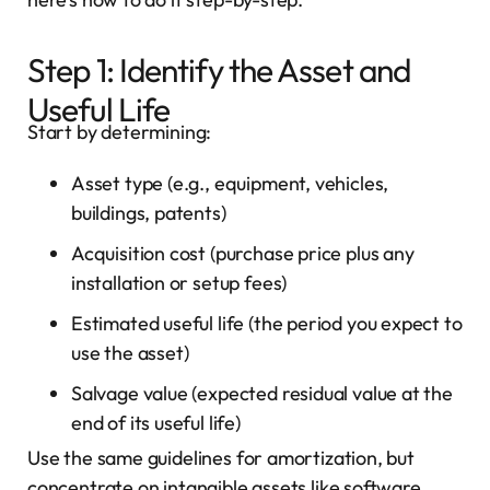
Step 1: Identify the Asset and
Useful Life
Start by determining:
Asset type (e.g., equipment, vehicles,
buildings, patents)
Acquisition cost (purchase price plus any
installation or setup fees)
Estimated useful life (the period you expect to
use the asset)
Salvage value (expected residual value at the
end of its useful life)
Use the same guidelines for amortization, but
concentrate on intangible assets like software,