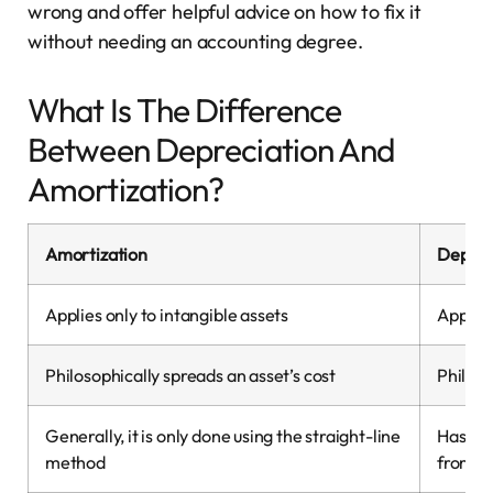
wrong and offer helpful advice on how to fix it
without needing an accounting degree.
What Is The Difference
Between Depreciation And
Amortization?
Amortization
Deprec
Applies only to intangible assets
Applies
Philosophically spreads an asset’s cost
Philoso
Generally, it is only done using the straight-line
Has ma
method
from.