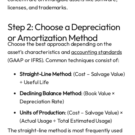
licenses, and trademarks.
Step 2: Choose a Depreciation
or Amortization Method
Choose the best approach depending on the
asset’s characteristics and
accounting standards
(GAAP or IFRS). Common techniques consist of:
Straight-Line Method
: (Cost – Salvage Value)
÷ Useful Life
Declining Balance Method
: (Book Value ×
Depreciation Rate)
Units of Production
: (Cost – Salvage Value) ×
(Actual Usage ÷ Total Estimated Usage)
The straight-line method is most frequently used