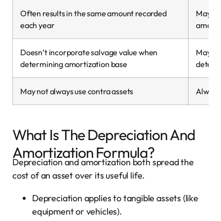
Often results in the same amount recorded
May res
each year
amount
Doesn’t incorporate salvage value when
May in
determining amortization base
determ
May not always use contra assets
Always 
What Is The Depreciation And
Amortization Formula?
Depreciation and amortization both spread the
cost of an asset over its useful life.
Depreciation applies to tangible assets (like
equipment or vehicles).