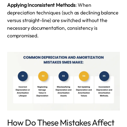
Applying Inconsistent Methods
: When
depreciation techniques (such as declining balance
versus straight-line) are switched without the
necessary documentation, consistency is
compromised.
How Do These Mistakes Affect