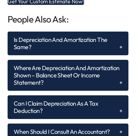
Get Your Custom Estimate Now!
People Also Ask:
Is Depreciation And Amortization The
Same?
Where Are Depreciation And Amortization
Shown – Balance Sheet Or Income
Statement?
Can I Claim Depreciation As A Tax
Deduction?
When Should I Consult An Accountant?