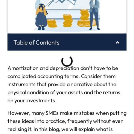
Table of Contents
Amortization and depreciation don’t have to be
complicated accounting terms. Consider them
instruments that provide a narrative about the
physical condition of your assets and the returns
on your investments.
However, many SMEs make mistakes when putting
these ideas into practice, frequently without even
realising it. In this blog, we will explain what is