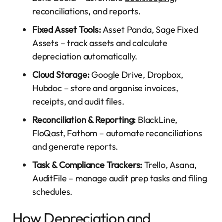
reconciliations, and reports.
Fixed Asset Tools:
Asset Panda, Sage Fixed
Assets – track assets and calculate
depreciation automatically.
Cloud Storage:
Google Drive, Dropbox,
Hubdoc – store and organise invoices,
receipts, and audit files.
Reconciliation & Reporting:
BlackLine,
FloQast, Fathom – automate reconciliations
and generate reports.
Task & Compliance Trackers:
Trello, Asana,
AuditFile – manage audit prep tasks and filing
schedules.
How Depreciation and