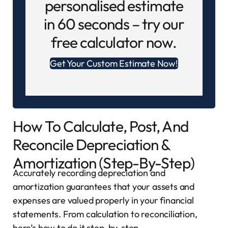
personalised estimate
in 60 seconds – try our
free calculator now.
Get Your Custom Estimate Now!
How To Calculate, Post, And
Reconcile Depreciation &
Amortization (Step-By-Step)
Accurately recording depreciation and
amortization guarantees that your assets and
expenses are valued properly in your financial
statements. From calculation to reconciliation,
here’s how to do it step-by-step.