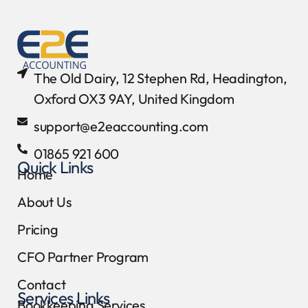
The Old Dairy, 12 Stephen Rd, Headington,
Oxford OX3 9AY, United Kingdom
support@e2eaccounting.com
01865 921 600
Quick Links
Home
About Us
Pricing
CFO Partner Program
Contact
Services Links
Bookkeeping Services