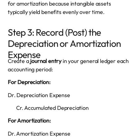
for amortization because intangible assets
typically yield benefits evenly over time.
Step 3: Record (Post) the
Depreciation or Amortization
Expense
Create a
journal entry
in your general ledger each
accounting period:
For Depreciation:
Dr. Depreciation Expense
Cr. Accumulated Depreciation
For Amortization:
Dr. Amortization Expense