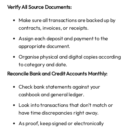
Verify All Source Documents:
Make sure all transactions are backed up by
contracts, invoices, or receipts.
Assign each deposit and payment to the
appropriate document.
Organise physical and digital copies according
to category and date.
Reconcile Bank and Credit Accounts Monthly:
Check bank statements against your
cashbook and general ledger.
Look into transactions that don’t match or
have time discrepancies right away.
As proof, keep signed or electronically