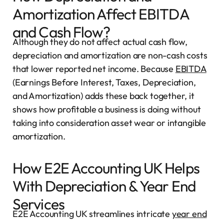
Amortization Affect EBITDA
and Cash Flow?
Although they do not affect actual cash flow,
depreciation and amortization are non-cash costs
that lower reported net income. Because
EBITDA
(Earnings Before Interest, Taxes, Depreciation,
and Amortization) adds these back together, it
shows how profitable a business is doing without
taking into consideration asset wear or intangible
amortization.
How E2E Accounting UK Helps
With Depreciation & Year End
Services
E2E Accounting UK streamlines intricate
year end