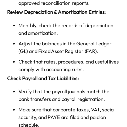
approved reconciliation reports.
Review Depreciation & Amortization Entries:
Monthly, check the records of depreciation
and amortization.
Adjust the balances in the General Ledger
(GL) and Fixed Asset Register (FAR).
Check that rates, procedures, and useful lives
comply with accounting rules.
Check Payroll and Tax Liabilities:
Verify that the payroll journals match the
bank transfers and payroll registration.
Make sure that corporate taxes,
VAT
, social
security, and PAYE are filed and paid on
schedule.