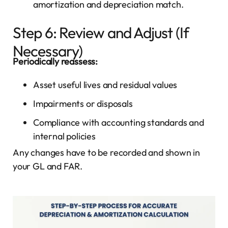
amortization and depreciation match.
Step 6: Review and Adjust (If
Necessary)
Periodically reassess:
Asset useful lives and residual values
Impairments or disposals
Compliance with accounting standards and
internal policies
Any changes have to be recorded and shown in
your GL and FAR.