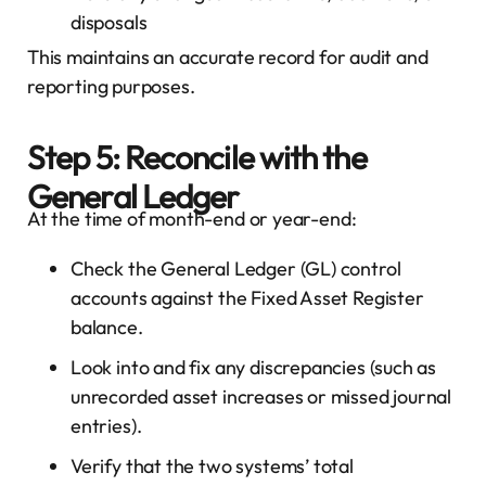
disposals
This maintains an accurate record for audit and
reporting purposes.
Step 5: Reconcile with the
General Ledger
At the time of month-end or year-end:
Check the General Ledger (GL) control
accounts against the Fixed Asset Register
balance.
Look into and fix any discrepancies (such as
unrecorded asset increases or missed journal
entries).
Verify that the two systems’ total