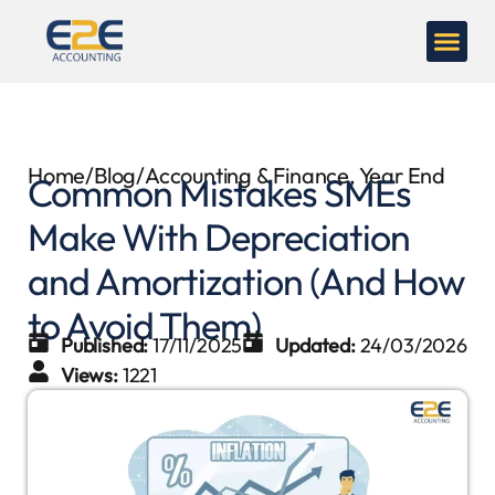
Home
/
Blog
/
Accounting & Finance
,
Year End
Common Mistakes SMEs
Make With Depreciation
and Amortization (And How
to Avoid Them)
Published:
17/11/2025
Updated:
24/03/2026
Views:
1221