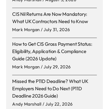
CIS Nil Returns Are Now Mandatory:
What UK Contractors Need to Know
Mark Morgan
July 31, 2026
How to Get CIS Gross Payment Status:
Eligibility, Application & Compliance
Guide (2026 Update)
Mark Morgan
July 29, 2026
Missed the P11D Deadline? What UK
Employers Need to Do Next (P11D
Deadline 2026 Guide)
Andy Marshall
July 22, 2026