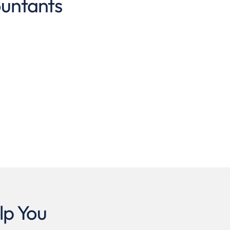
ountants
lp You