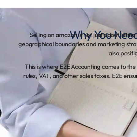
Why You Need
Selling on amazon is not just about listin
geographical boundaries and marketing strateg
also posit
This is where E2E Accounting comes to the
rules, VAT, and other sales taxes. E2E ensu