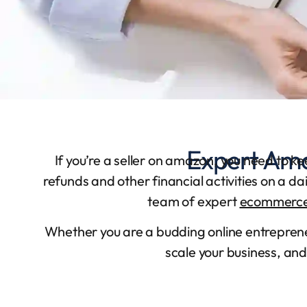
Expert Ama
If you’re a seller on amazon, you need to k
refunds and other financial activities on a d
team of expert
ecommerce
Whether you are a budding online entrepre
scale your business, and