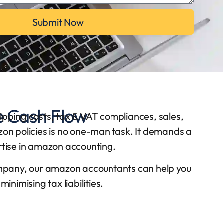
Submit Now
e Cash Flow
hipping costs, tax & VAT compliances, sales,
azon policies is no one-man task. It demands a
rtise in amazon accounting.
mpany, our amazon accountants can help you
nimising tax liabilities.