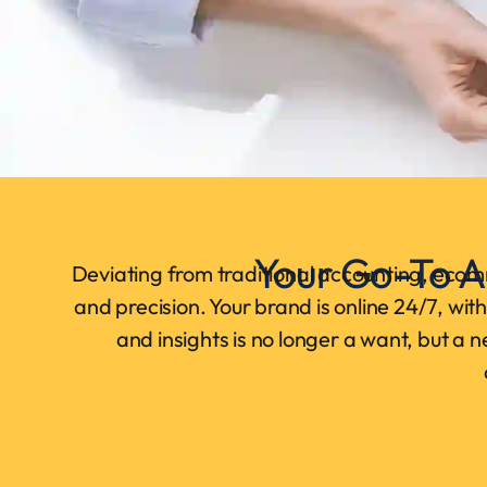
Your Go-To A
Deviating from traditional accounting, ecom
and precision. Your brand is online 24/7, wi
and insights is no longer a want, but a 