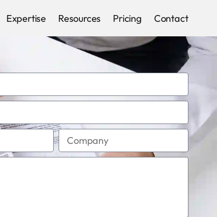
Expertise
Resources
Pricing
Contact