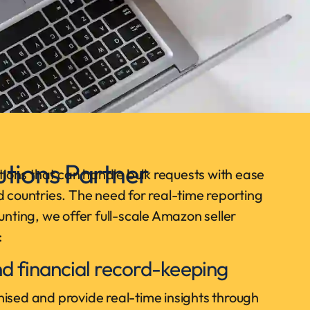
tions Partner
ions that can handle bulk requests with ease
d countries. The need for real-time reporting
unting, we offer full-scale Amazon seller
:
d financial record-keeping
ised and provide real-time insights through