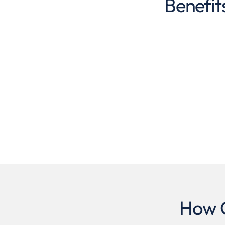
Benefit
How O