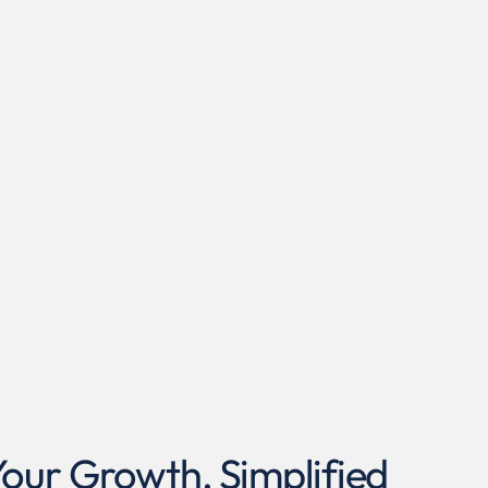
ur Growth, Simplified