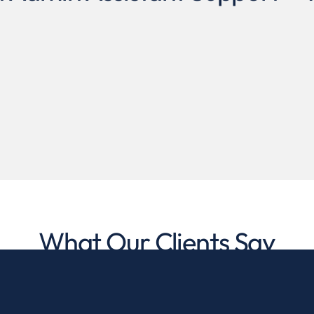
What Our Clients Say