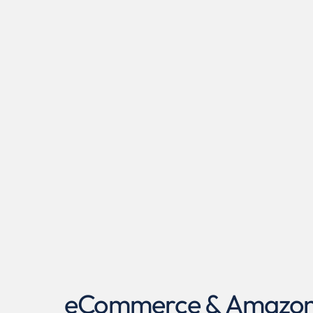
eCommerce & Amazon A