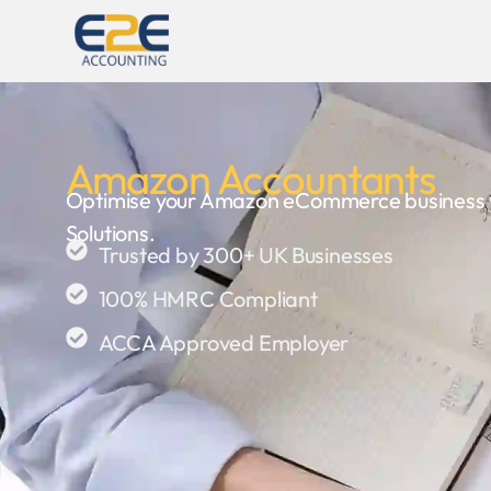
Amazon Accountants
Optimise your Amazon eCommerce business wi
Solutions.
Trusted by 300+ UK Businesses
100% HMRC Compliant
ACCA Approved Employer