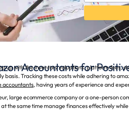
zon Accountants for Positiv
eep up with the inventory valuations, platform fees, s
aily basis. Tracking these costs while adhering to am
 accountants
, having years of experience and expe
neur, large ecommerce company or a one-person co
 at the same time manage finances effectively while mi