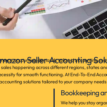
mazon Seller Accounting Solu
merce accounting demands tailored accounting solut
th sales happening across different regions, states an
necessity for smooth functioning. At End-To-End Acco
accounting solutions tailored to your company needs
Bookkeeping an
We help you stay organ