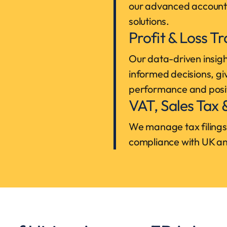
our advanced account
solutions.
Profit & Loss T
Our data-driven insigh
informed decisions, giv
performance and posi
VAT, Sales Tax
We manage tax filings 
compliance with UK and