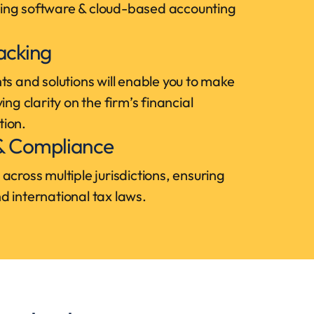
ing software & cloud-based accounting
racking
ts and solutions will enable you to make
ing clarity on the firm’s financial
tion.
 & Compliance
across multiple jurisdictions, ensuring
 international tax laws.