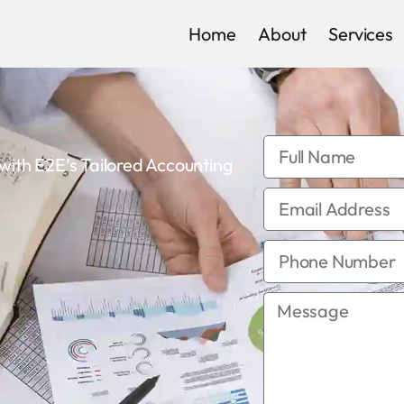
Home
About
Services
th E2E’s Tailored Accounting