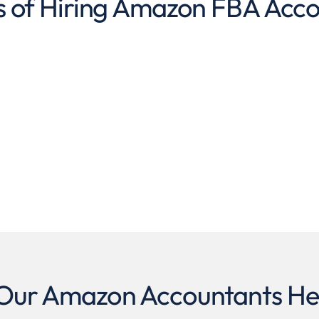
s of Hiring Amazon FBA Acc
ur Amazon Accountants He