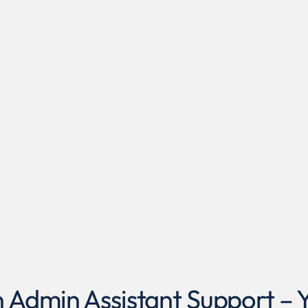
dmin Assistant Support – Yo