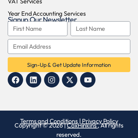
VAT Services
Year End Accounting Services
Signup Our Newsletter
Sign-Up & Get Update Information
Terms and Conditions
|
Privacy Policy
Copyright © 2026 |
CoxHinkins
, All rights
reserved.