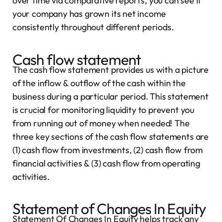
over time via comparative reports, you can see if
your company has grown its net income
consistently throughout different periods.
Cash flow statement
The cash flow statement provides us with a picture
of the inflow & outflow of the cash within the
business during a particular period. This statement
is crucial for monitoring liquidity to prevent you
from running out of money when needed! The
three key sections of the cash flow statements are
(1) cash flow from investments, (2) cash flow from
financial activities & (3) cash flow from operating
activities.
Statement of Changes In Equity
Statement Of Changes In Equity helps track any