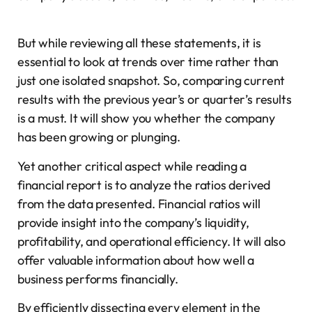
But while reviewing all these statements, it is
essential to look at trends over time rather than
just one isolated snapshot. So, comparing current
results with the previous year’s or quarter’s results
is a must. It will show you whether the company
has been growing or plunging.
Yet another critical aspect while reading a
financial report is to analyze the ratios derived
from the data presented. Financial ratios will
provide insight into the company’s liquidity,
profitability, and operational efficiency. It will also
offer valuable information about how well a
business performs financially.
By efficiently dissecting every element in the