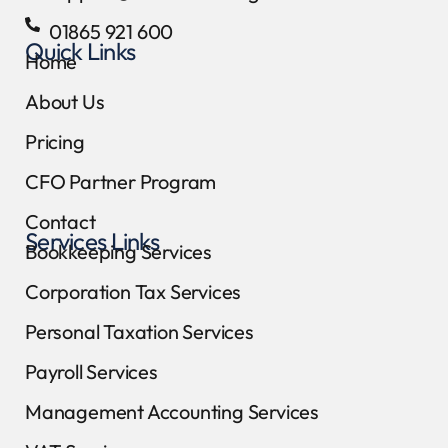
01865 921 600
Quick Links
Home
About Us
Pricing
CFO Partner Program
Contact
Services Links
Bookkeeping Services
Corporation Tax Services
Personal Taxation Services
Payroll Services
Management Accounting Services