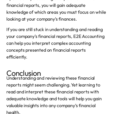
financial reports, you will gain adequate
knowledge of which areas you must focus on while
looking at your company’s finances.
If you are still stuck in understanding and reading
your company’s financial reports, E2E Accounting
can help you interpret complex accounting
concepts presented on financial reports
efficiently.
Conclusion
Understanding and reviewing these financial
reports might seem challenging. Yet learning to
read and interpret these financial reports with
adequate knowledge and tools will help you gain
valuable insights into any company’s financial
health.