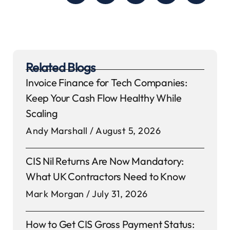
Related Blogs
Invoice Finance for Tech Companies:
Keep Your Cash Flow Healthy While
Scaling
Andy Marshall
August 5, 2026
CIS Nil Returns Are Now Mandatory:
What UK Contractors Need to Know
Mark Morgan
July 31, 2026
How to Get CIS Gross Payment Status: