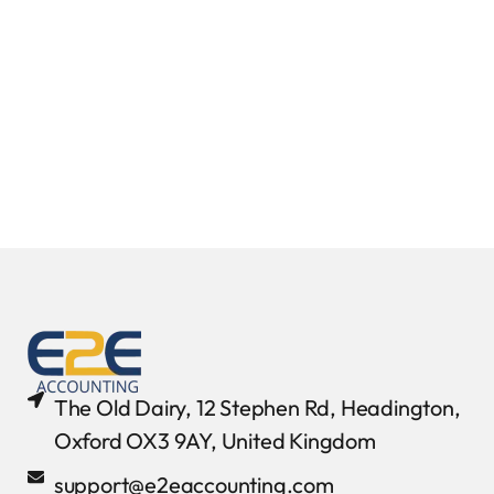
The Old Dairy, 12 Stephen Rd, Headington,
Oxford OX3 9AY, United Kingdom
support@e2eaccounting.com