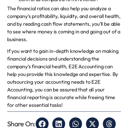
The financial ratios can also help you analyze a
company’s profitability, liquidity, and overall health,
and by reading cash flow statements, you’ll be able
to see where money is coming in and going out of a
business.
If you want to gain in-depth knowledge on making
financial decisions and understanding the
company’s financial health, E2E Accounting can
help you provide this knowledge and expertise. By
outsourcing your accounting needs to E2E
Accounting, you can be assured that all your
financial reporting is accurate while freeing time
for other essential tasks!
Share On: