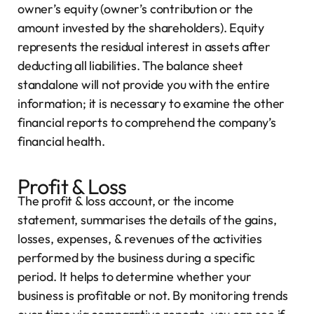
owner’s equity (owner’s contribution or the
amount invested by the shareholders). Equity
represents the residual interest in assets after
deducting all liabilities. The balance sheet
standalone will not provide you with the entire
information; it is necessary to examine the other
financial reports to comprehend the company’s
financial health.
Profit & Loss
The profit & loss account, or the income
statement, summarises the details of the gains,
losses, expenses, & revenues of the activities
performed by the business during a specific
period. It helps to determine whether your
business is profitable or not. By monitoring trends