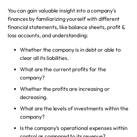
You can gain valuable insight into a company’s
finances by familiarizing yourself with different
financial statements, like balance sheets, profit &
loss accounts, and understanding:
Whether the company is in debt or able to
clear all its liabilities.
What are the current profits for the
company?
Whether the profits are increasing or
decreasing.
What are the levels of investments within the
company?
Is the company’s operational expenses within
control as compared to its revenue?