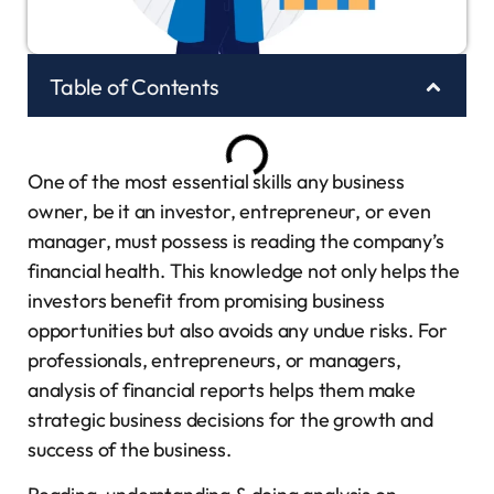
Table of Contents
One of the most essential skills any business
owner, be it an investor, entrepreneur, or even
manager, must possess is reading the company’s
financial health. This knowledge not only helps the
investors benefit from promising business
opportunities but also avoids any undue risks. For
professionals, entrepreneurs, or managers,
analysis of financial reports helps them make
strategic business decisions for the growth and
success of the business.