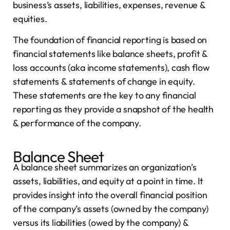
business’s assets, liabilities, expenses, revenue &
equities.
The foundation of financial reporting is based on
financial statements like balance sheets, profit &
loss accounts (aka income statements), cash flow
statements & statements of change in equity.
These statements are the key to any financial
reporting as they provide a snapshot of the health
& performance of the company.
Balance Sheet
A balance sheet summarizes an organization’s
assets, liabilities, and equity at a point in time. It
provides insight into the overall financial position
of the company’s assets (owned by the company)
versus its liabilities (owed by the company) &