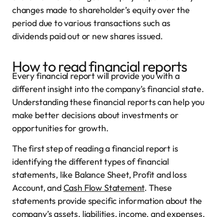
changes made to shareholder’s equity over the
period due to various transactions such as
dividends paid out or new shares issued.
How to read financial reports
Every financial report will provide you with a
different insight into the company’s financial state.
Understanding these financial reports can help you
make better decisions about investments or
opportunities for growth.
The first step of reading a financial report is
identifying the different types of financial
statements, like Balance Sheet, Profit and loss
Account, and
Cash Flow Statement
. These
statements provide specific information about the
company’s assets, liabilities, income, and expenses.