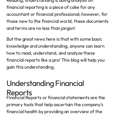
Reading, understanding & doing analysis on
financial reporting is a piece of cake for any
accountant or financial professional; however, for
those new to the financial world, these documents
and terms are no less than jargon!
But the great news here is that with some basic
knowledge and understanding, anyone can learn
how to read, understand, and analyze these
financial reports like a pro! This blog will help you
gain this understanding.
Understanding Financial
Reports
Financial Reports or financial statements are the
primary tools that help ascertain the company’s
financial health by providing an overview of the