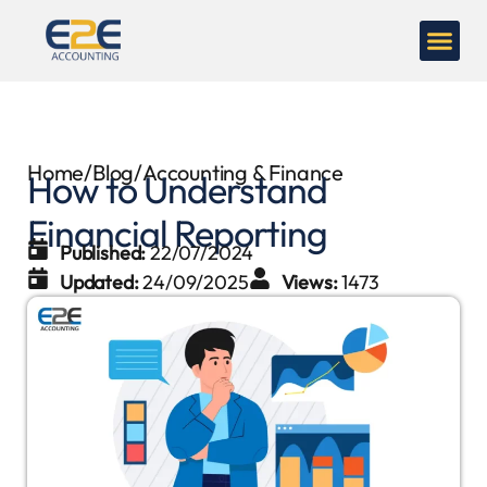
Home
/
Blog
/
Accounting & Finance
How to Understand
Financial Reporting
Published:
22/07/2024
Updated:
24/09/2025
Views:
1473