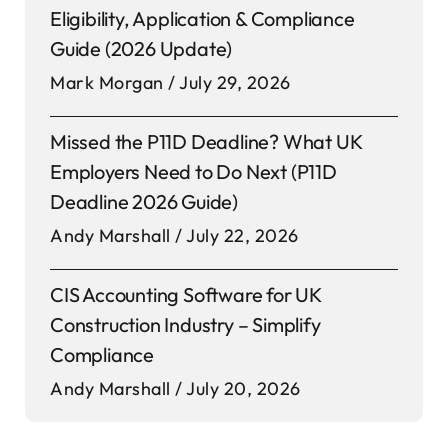
Eligibility, Application & Compliance
Guide (2026 Update)
Mark Morgan
July 29, 2026
Missed the P11D Deadline? What UK
Employers Need to Do Next (P11D
Deadline 2026 Guide)
Andy Marshall
July 22, 2026
CIS Accounting Software for UK
Construction Industry – Simplify
Compliance
Andy Marshall
July 20, 2026