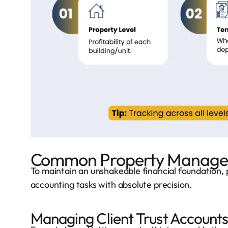
Common Property Managem
To maintain an unshakeable financial foundation, 
accounting tasks with absolute precision.
Managing Client Trust Account