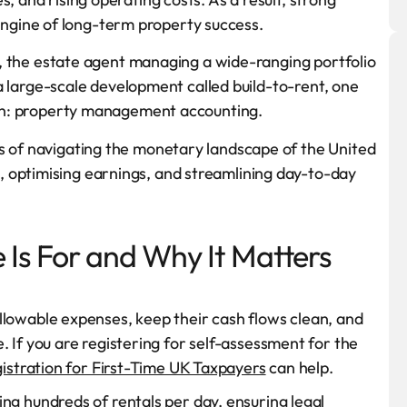
ngine of long-term property success.
let, the estate agent managing a wide-ranging portfolio
p a large-scale development called build-to-rent, one
tion: property management accounting.
ts of navigating the monetary landscape of the United
 optimising earnings, and streamlining day-to-day
 Is For and Why It Matters
llowable expenses, keep their cash flows clean, and
 If you are registering for self-assessment for the
istration for First-Time UK Taxpayers
can help.
ng hundreds of rentals per day, ensuring legal