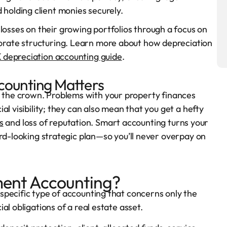
 holding client monies securely.
losses on their growing portfolios through a focus on
porate structuring. Learn more about how depreciation
 depreciation accounting guide
.
ounting Matters
at’s the crown. Problems with your property finances
l visibility; they can also mean that you get a hefty
s
and loss of reputation. Smart accounting turns your
ard-looking strategic plan—so you’ll never overpay on
ent Accounting?
specific type of accounting that concerns only the
l obligations of a real estate asset.