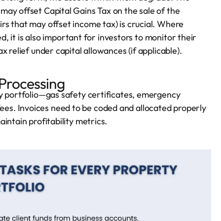
ay offset Capital Gains Tax on the sale of the
s that may offset income tax) is crucial. Where
ed, it is also important for investors to monitor their
 relief under capital allowances (if applicable).
 Processing
ty portfolio—gas safety certificates, emergency
s. Invoices need to be coded and allocated properly
intain profitability metrics.