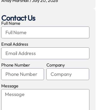
Andy Marshall
July 20, 2026
Contact Us
Full Name
Email Address
Phone Number
Company
Message