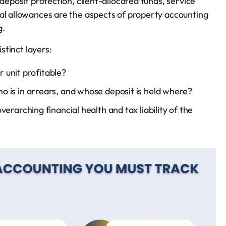
deposit protection, client-allocated funds, service
tal allowances are the aspects of property accounting
g.
stinct layers:
or unit profitable?
 is in arrears, and whose deposit is held where?
verarching financial health and tax liability of the