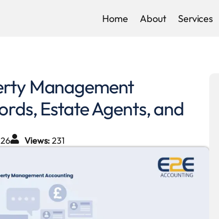
Home
About
Services
perty Management
ords, Estate Agents, and
026
Views:
231