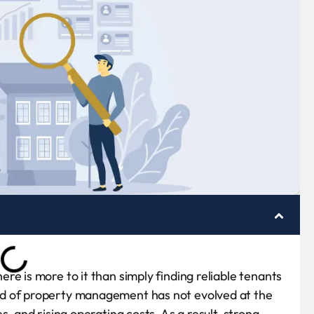
e is more to it than simply finding reliable tenants
nd of property management has not evolved at the
, and rising operating costs. As a result, strong