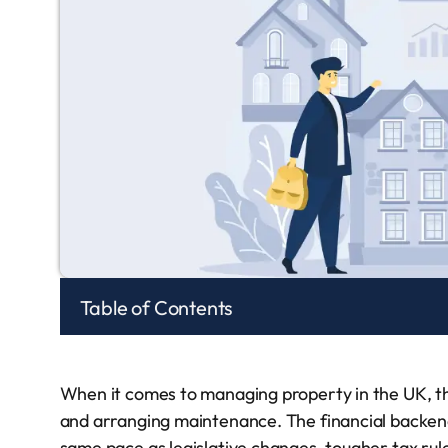
Table of Contents
When it comes to managing property in the UK, ther
and arranging maintenance. The financial backe
same pace as legislative changes, tougher tax rules