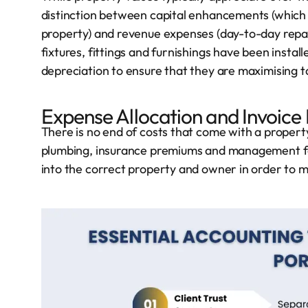
distinction between capital enhancements (which m
property) and revenue expenses (day-to-day repair
fixtures, fittings and furnishings have been install
depreciation to ensure that they are maximising tax
Expense Allocation and Invoice
There is no end of costs that come with a proper
plumbing, insurance premiums and management fee
into the correct property and owner in order to ma