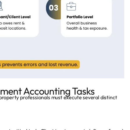
ent Accounting Tasks
property professionals must execute several distinct
s