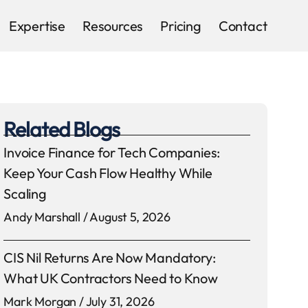
Expertise
Resources
Pricing
Contact
Related Blogs
Invoice Finance for Tech Companies:
Keep Your Cash Flow Healthy While
Scaling
Andy Marshall
August 5, 2026
CIS Nil Returns Are Now Mandatory:
What UK Contractors Need to Know
Mark Morgan
July 31, 2026