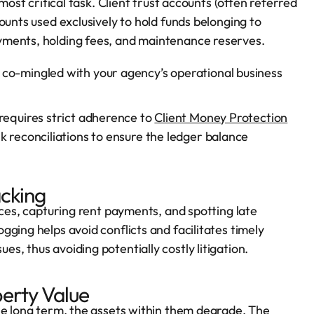
most critical task. Client trust accounts (often referred
ounts used exclusively to hold funds belonging to
yments, holding fees, and maintenance reserves.
co-mingled with your agency’s operational business
 requires strict adherence to
Client Money Protection
nk reconciliations to ensure the ledger balance
acking
ices, capturing rent payments, and spotting late
ging helps avoid conflicts and facilitates timely
, thus avoiding potentially costly litigation.
erty Value
he long term, the assets within them degrade. The