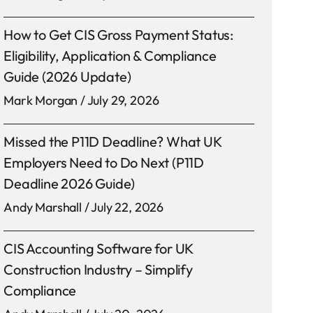
How to Get CIS Gross Payment Status:
Eligibility, Application & Compliance
Guide (2026 Update)
Mark Morgan
July 29, 2026
Missed the P11D Deadline? What UK
Employers Need to Do Next (P11D
Deadline 2026 Guide)
Andy Marshall
July 22, 2026
CIS Accounting Software for UK
Construction Industry – Simplify
Compliance