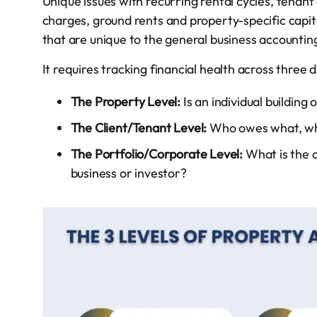
Unique issues with recurring rental cycles, tenant 
charges, ground rents and property-specific capi
that are unique to the general business accountin
It requires tracking financial health across three di
The Property Level:
Is an individual building 
The Client/Tenant Level:
Who owes what, who
The Portfolio/Corporate Level:
What is the o
business or investor?