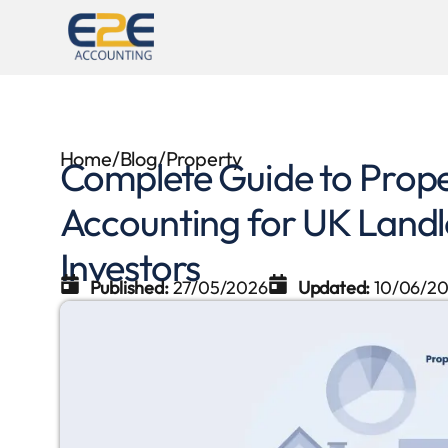
Home
/
Blog
/
Property
Complete Guide to Pro
Accounting for UK Landl
Investors
Published:
27/05/2026
Updated:
10/06/2