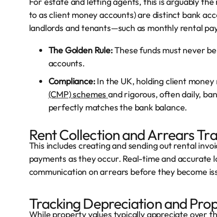
For estate and letting agents, this is arguably the 
to as client money accounts) are distinct bank acc
landlords and tenants—such as monthly rental pa
The Golden Rule:
These funds must never be 
accounts.
Compliance:
In the UK, holding client money
(CMP) schemes
and rigorous, often daily, ba
perfectly matches the bank balance.
Rent Collection and Arrears Tr
This includes creating and sending out rental invo
payments as they occur. Real-time and accurate log
communication on arrears before they become issues
Tracking Depreciation and Prop
While property values typically appreciate over t