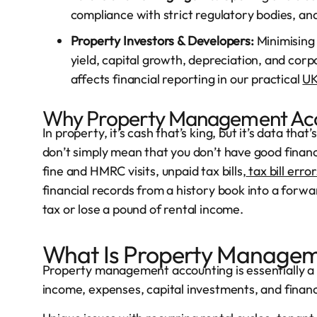
compliance with strict regulatory bodies, and
Property Investors & Developers:
Minimising 
yield, capital growth, depreciation, and cor
affects financial reporting in our practical
UK
Why Property Management Acc
In property, it’s cash that’s king, but it’s data th
don’t simply mean that you don’t have good financia
fine and HMRC visits, unpaid tax bills,
tax bill error
financial records from a history book into a forw
tax or lose a pound of rental income.
What Is Property Managem
Property management accounting is essentially a 
income, expenses, capital investments, and financia