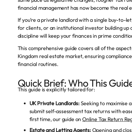
financial management has now become the real e
If you’re a private landlord with a single buy-to-
for clients, or an institutional investor building u
discipline will keep your finances in prime condi
This comprehensive guide covers all of the aspec
Kingdom real estate market, ensuring compliance,
financial routines.
Quick Brief: Who This Guide
This guide is explicitly tailored for:
UK Private Landlords:
Seeking to maximise a
submit self-assessment tax returns with ease.
first time, our guide on
Online Tax Return Reg
Estate and Letting Agents:
Opening and closi