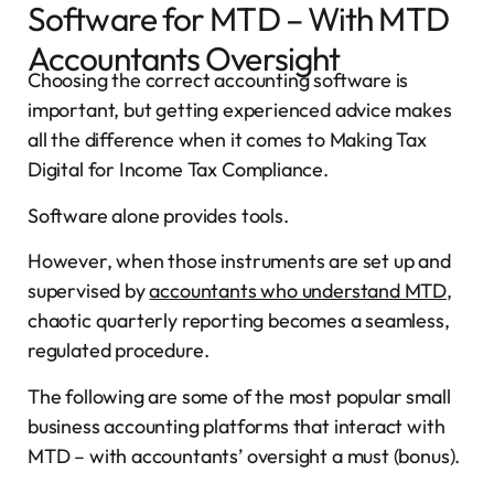
Software for MTD – With MTD
Accountants Oversight
Choosing the correct accounting software is
important, but getting experienced advice makes
all the difference when it comes to Making Tax
Digital for Income Tax Compliance.
Software alone provides tools.
However, when those instruments are set up and
supervised by
accountants who understand MTD
,
chaotic quarterly reporting becomes a seamless,
regulated procedure.
The following are some of the most popular small
business accounting platforms that interact with
MTD – with accountants’ oversight a must (bonus).