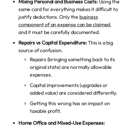
Mixing Personal and Business Costs:
Using the
same card for everything makes it difficult to
justify deductions. Only the
business
component of an expense can be claimed
,
and it must be carefully documented.
Repairs vs Capital Expenditure:
This is a big
source of confusion.
Repairs (bringing something back to its
original state) are normally allowable
expenses.
Capital improvements (upgrades or
added value) are considered differently.
Getting this wrong has an impact on
taxable profit.
Home Office and Mixed-Use Expenses: