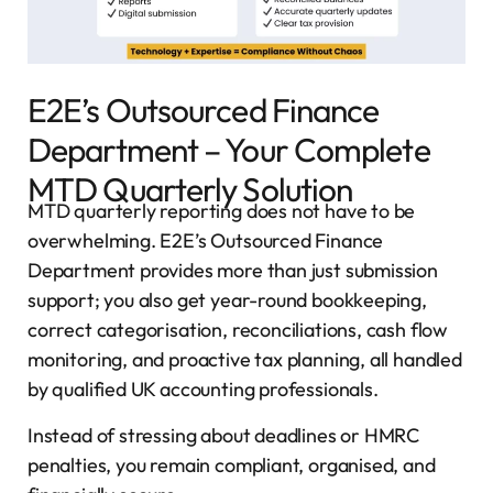
E2E’s Outsourced Finance
Department – Your Complete
MTD Quarterly Solution
MTD quarterly reporting does not have to be
overwhelming. E2E’s Outsourced Finance
Department provides more than just submission
support; you also get year-round bookkeeping,
correct categorisation, reconciliations, cash flow
monitoring, and proactive tax planning, all handled
by qualified UK accounting professionals.
Instead of stressing about deadlines or HMRC
penalties, you remain compliant, organised, and