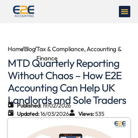
Home
/
Blog
/
Tax & Compliance
,
Accounting &
Finance
MTD Quarterly Reporting
Without Chaos – How E2E
Accounting Can Help UK
Landlords and Sole Traders
Published:
19/02/2026
Updated:
16/03/2026
Views:
535