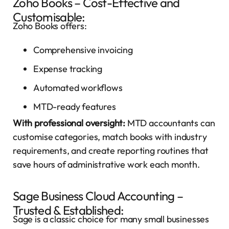
Zoho Books – Cost-Effective and
Customisable:
Zoho Books offers:
Comprehensive invoicing
Expense tracking
Automated workflows
MTD-ready features
With professional oversight:
MTD accountants can
customise categories, match books with industry
requirements, and create reporting routines that
save hours of administrative work each month.
Sage Business Cloud Accounting –
Trusted & Established:
Sage is a classic choice for many small businesses