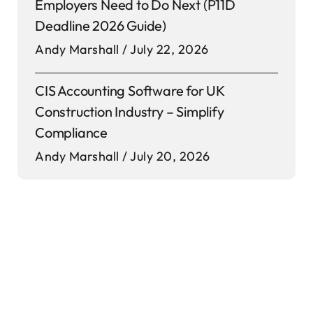
Employers Need to Do Next (P11D
Deadline 2026 Guide)
Andy Marshall
July 22, 2026
CIS Accounting Software for UK
Construction Industry – Simplify
Compliance
Andy Marshall
July 20, 2026