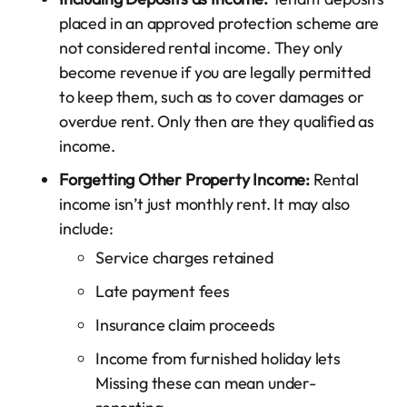
placed in an approved protection scheme are
not considered rental income. They only
become revenue if you are legally permitted
to keep them, such as to cover damages or
overdue rent. Only then are they qualified as
income.
Forgetting Other Property Income:
Rental
income isn’t just monthly rent. It may also
include:
Service charges retained
Late payment fees
Insurance claim proceeds
Income from furnished holiday lets
Missing these can mean under-