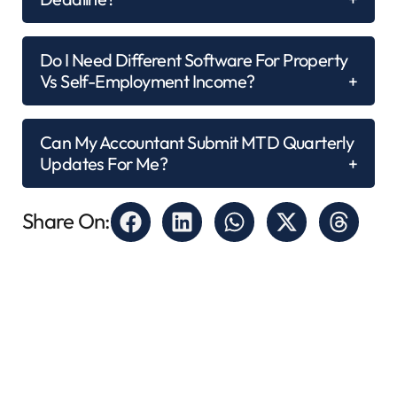
Do I Need Different Software For Property
Vs Self-Employment Income?
Can My Accountant Submit MTD Quarterly
Updates For Me?
Share On: