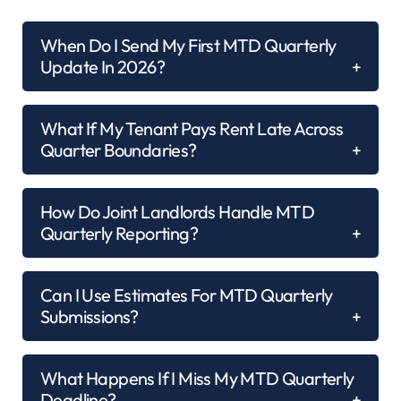
When Do I Send My First MTD Quarterly
Update In 2026?
What If My Tenant Pays Rent Late Across
Quarter Boundaries?
How Do Joint Landlords Handle MTD
Quarterly Reporting?
Can I Use Estimates For MTD Quarterly
Submissions?
What Happens If I Miss My MTD Quarterly
Deadline?