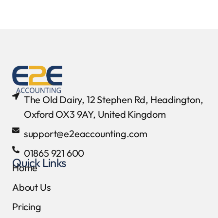
The Old Dairy, 12 Stephen Rd, Headington,
Oxford OX3 9AY, United Kingdom
support@e2eaccounting.com
01865 921 600
Quick Links
Home
About Us
Pricing