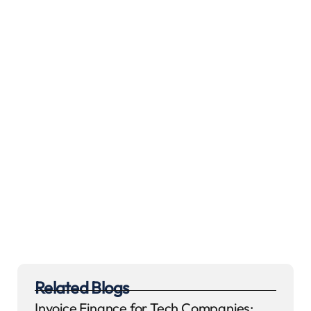
Related Blogs
Invoice Finance for Tech Companies: