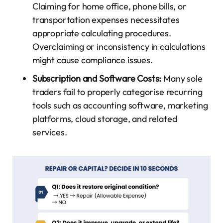
Claiming for home office, phone bills, or
transportation expenses necessitates
appropriate calculating procedures.
Overclaiming or inconsistency in calculations
might cause compliance issues.
Subscription and Software Costs:
Many sole
traders fail to properly categorise recurring
tools such as accounting software, marketing
platforms, cloud storage, and related
services.