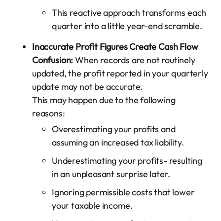
This reactive approach transforms each
quarter into a little year-end scramble.
Inaccurate Profit Figures Create Cash Flow
Confusion:
When records are not routinely
updated, the profit reported in your quarterly
update may not be accurate.
This may happen due to the following
reasons:
Overestimating your profits and
assuming an increased tax liability.
Underestimating your profits- resulting
in an unpleasant surprise later.
Ignoring permissible costs that lower
your taxable income.