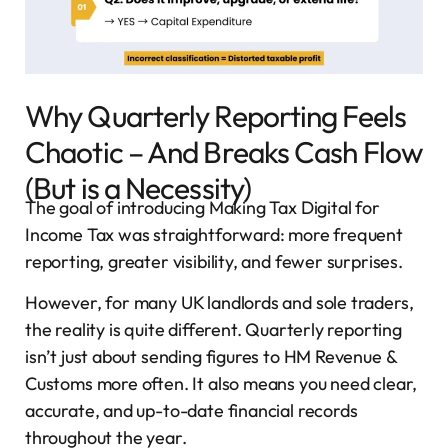
Why Quarterly Reporting Feels
Chaotic – And Breaks Cash Flow
(But is a Necessity)
The goal of introducing Making Tax Digital for
Income Tax was straightforward: more frequent
reporting, greater visibility, and fewer surprises.
However, for many UK landlords and sole traders,
the reality is quite different. Quarterly reporting
isn’t just about sending figures to HM Revenue &
Customs more often. It also means you need clear,
accurate, and up-to-date financial records
throughout the year.