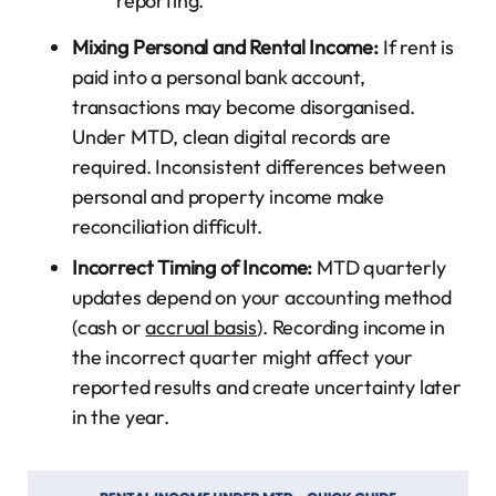
reporting.
Mixing Personal and Rental Income:
If rent is
paid into a personal bank account,
transactions may become disorganised.
Under MTD, clean digital records are
required. Inconsistent differences between
personal and property income make
reconciliation difficult.
Incorrect Timing of Income:
MTD quarterly
updates depend on your accounting method
(cash or
accrual basis
). Recording income in
the incorrect quarter might affect your
reported results and create uncertainty later
in the year.