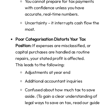
You cannot prepare for tax payments
with confidence unless you have
accurate, real-time numbers.
Uncertainty – it interrupts cash flow the
most.
Poor Categorisation Distorts Your Tax
Position:
If expenses are misclassified, or
capital purchases are handled as routine
repairs, your stated profit is affected.
This leads to the following:
Adjustments at year end
Additional accountant inquiries
Confused about how much tax to save
aside. (To gain a clear understanding of
legal ways to save on tax, read our guide