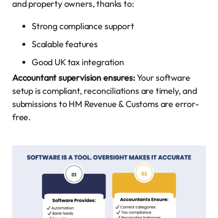
and property owners, thanks to:
Strong compliance support
Scalable features
Good UK tax integration
Accountant supervision ensures:
Your software
setup is compliant, reconciliations are timely, and
submissions to HM Revenue & Customs are error-
free.