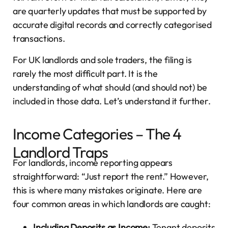
are quarterly updates that must be supported by
accurate digital records and correctly categorised
transactions.
For UK landlords and sole traders, the filing is
rarely the most difficult part. It is the
understanding of what should (and should not) be
included in those data. Let’s understand it further.
Income Categories – The 4
Landlord Traps
For landlords, income reporting appears
straightforward: “Just report the rent.” However,
this is where many mistakes originate. Here are
four common areas in which landlords are caught:
Including Deposits as Income:
Tenant deposits