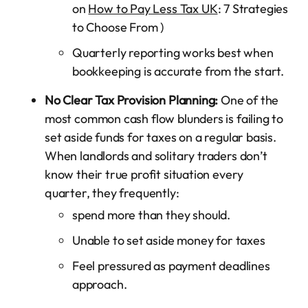
on
How to Pay Less Tax UK
: 7 Strategies
to Choose From )
Quarterly reporting works best when
bookkeeping is accurate from the start.
No Clear Tax Provision Planning:
One of the
most common cash flow blunders is failing to
set aside funds for taxes on a regular basis.
When landlords and solitary traders don’t
know their true profit situation every
quarter, they frequently:
spend more than they should.
Unable to set aside money for taxes
Feel pressured as payment deadlines
approach.