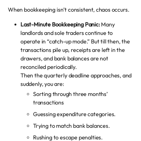
When bookkeeping isn’t consistent, chaos occurs.
Last-Minute Bookkeeping Panic:
Many
landlords and sole traders continue to
operate in “catch-up mode.” But till then, the
transactions pile up, receipts are left in the
drawers, and bank balances are not
reconciled periodically.
Then the quarterly deadline approaches, and
suddenly, you are:
Sorting through three months’
transactions
Guessing expenditure categories.
Trying to match bank balances.
Rushing to escape penalties.