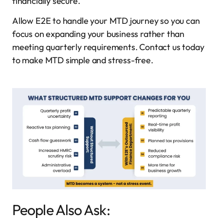
financially secure.
Allow E2E to handle your MTD journey so you can
focus on expanding your business rather than
meeting quarterly requirements. Contact us today
to make MTD simple and stress-free.
People Also Ask: