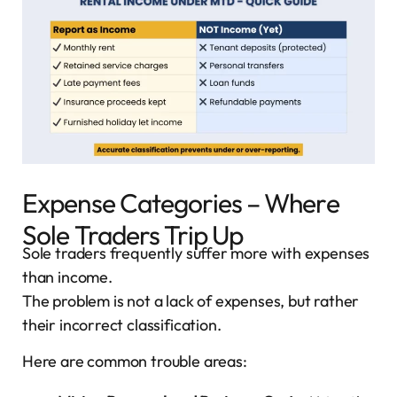
Expense Categories – Where
Sole Traders Trip Up
Sole traders frequently suffer more with expenses
than income.
The problem is not a lack of expenses, but rather
their incorrect classification.
Here are common trouble areas: