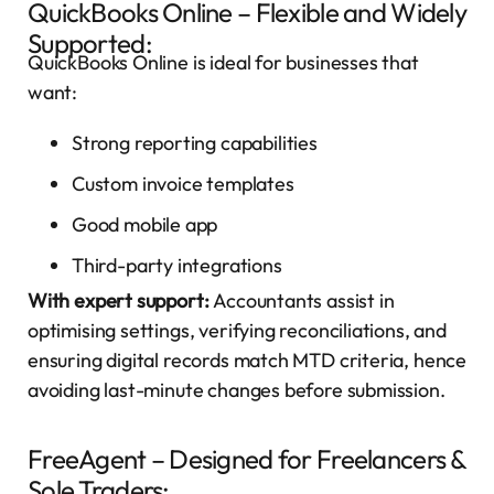
QuickBooks Online – Flexible and Widely
Supported:
QuickBooks Online is ideal for businesses that
want:
Strong reporting capabilities
Custom invoice templates
Good mobile app
Third-party integrations
With expert support:
Accountants assist in
optimising settings, verifying reconciliations, and
ensuring digital records match MTD criteria, hence
avoiding last-minute changes before submission.
FreeAgent – Designed for Freelancers &
Sole Traders: