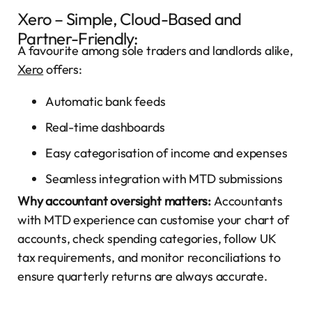
Xero – Simple, Cloud-Based and
Partner-Friendly:
A favourite among sole traders and landlords alike,
Xero
offers:
Automatic bank feeds
Real-time dashboards
Easy categorisation of income and expenses
Seamless integration with MTD submissions
Why accountant oversight matters:
Accountants
with MTD experience can customise your chart of
accounts, check spending categories, follow UK
tax requirements, and monitor reconciliations to
ensure quarterly returns are always accurate.