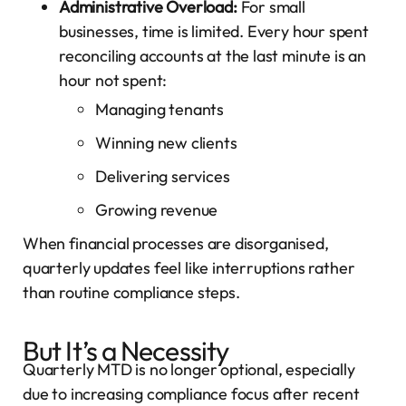
Administrative Overload:
For small
businesses, time is limited. Every hour spent
reconciling accounts at the last minute is an
hour not spent:
Managing tenants
Winning new clients
Delivering services
Growing revenue
When financial processes are disorganised,
quarterly updates feel like interruptions rather
than routine compliance steps.
But It’s a Necessity
Quarterly MTD is no longer optional, especially
due to increasing compliance focus after recent