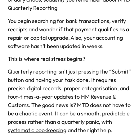
Quarterly Reporting
You begin searching for bank transactions, verify
receipts and wonder if that payment qualifies as a
repair or capital upgrade. Also, your accounting
software hasn’t been updated in weeks.
This is where real stress begins?
Quarterly reporting isn’t just pressing the “Submit”
button and having your task done. It requires
precise digital records, proper categorisation, and
four-times-a-year updates to HM Revenue &
Customs. The good news is? MTD does not have to
be a chaotic event. It can be a smooth, predictable
process rather than a quarterly panic, with
systematic bookkeeping
and the right help.