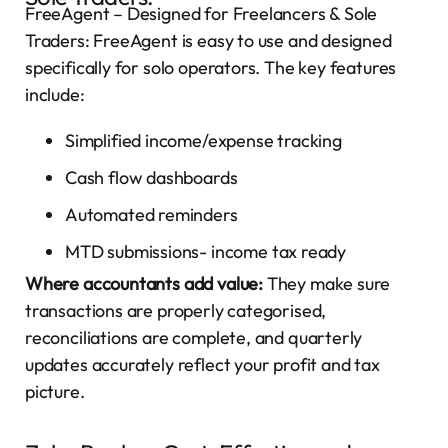
FreeAgent – Designed for Freelancers & Sole
Traders: FreeAgent is easy to use and designed
specifically for solo operators. The key features
include:
Simplified income/expense tracking
Cash flow dashboards
Automated reminders
MTD submissions- income tax ready
Where accountants add value:
They make sure
transactions are properly categorised,
reconciliations are complete, and quarterly
updates accurately reflect your profit and tax
picture.