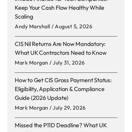
Keep Your Cash Flow Healthy While
Scaling
Andy Marshall
August 5, 2026
CIS Nil Returns Are Now Mandatory:
What UK Contractors Need to Know
Mark Morgan
July 31, 2026
How to Get CIS Gross Payment Status:
Eligibility, Application & Compliance
Guide (2026 Update)
Mark Morgan
July 29, 2026
Missed the P11D Deadline? What UK