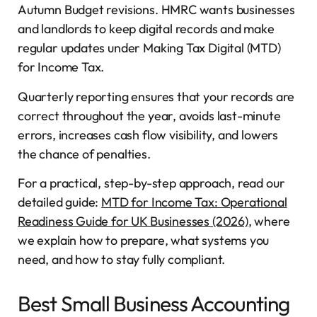
Autumn Budget revisions. HMRC wants businesses
and landlords to keep digital records and make
regular updates under Making Tax Digital (MTD)
for Income Tax.
Quarterly reporting ensures that your records are
correct throughout the year, avoids last-minute
errors, increases cash flow visibility, and lowers
the chance of penalties.
For a practical, step-by-step approach, read our
detailed guide:
MTD for Income Tax: Operational
Readiness Guide for UK Businesses (2026)
, where
we explain how to prepare, what systems you
need, and how to stay fully compliant.
Best Small Business Accounting