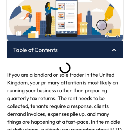
Table of Contents
If you are a landlord or sole trader in the United
Kingdom, your primary attention is most likely on
running your business rather than preparing
quarterly tax returns. The rent needs to be
collected, tenants require a response, clients
demand invoices, expenses pile up, and many
things are happening at a fast-pace. In the middle
of daily chaos, suddenly you remember about MTD