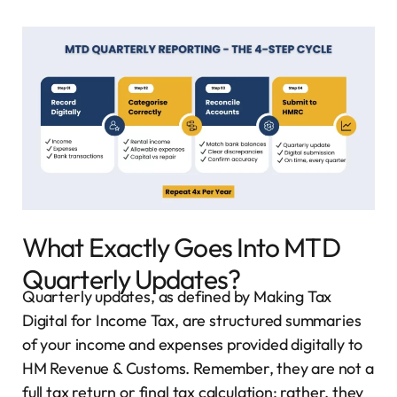
What Exactly Goes Into MTD
Quarterly Updates?
Quarterly updates, as defined by Making Tax
Digital for Income Tax, are structured summaries
of your income and expenses provided digitally to
HM Revenue & Customs. Remember, they are not a
full tax return or final tax calculation; rather, they