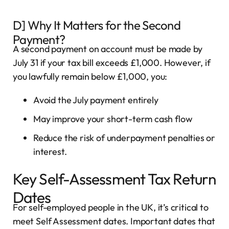
D] Why It Matters for the Second
Payment?
A second payment on account must be made by
July 31 if your tax bill exceeds £1,000. However, if
you lawfully remain below £1,000, you:
Avoid the July payment entirely
May improve your short-term cash flow
Reduce the risk of underpayment penalties or
interest.
Key Self-Assessment Tax Return
Dates
For self-employed people in the UK, it’s critical to
meet Self Assessment dates. Important dates that