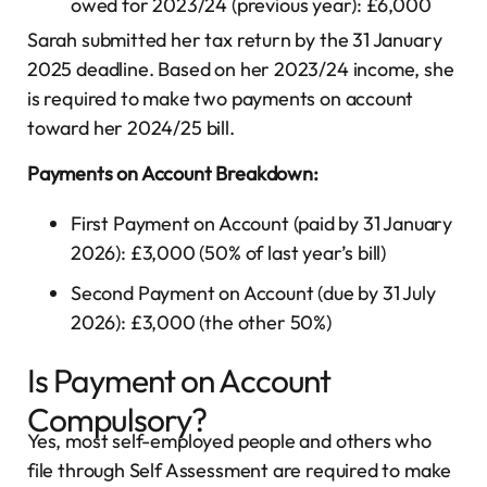
owed for 2023/24 (previous year): £6,000
Sarah submitted her tax return by the 31 January
2025 deadline. Based on her 2023/24 income, she
is required to make two payments on account
toward her 2024/25 bill.
Payments on Account Breakdown:
First Payment on Account (paid by 31 January
2026): £3,000 (50% of last year’s bill)
Second Payment on Account (due by 31 July
2026): £3,000 (the other 50%)
Is Payment on Account
Compulsory?
Yes, most self-employed people and others who
file through Self Assessment are required to make