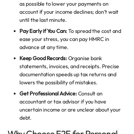
as possible to lower your payments on
account if your income declines; don’t wait
until the last minute.
Pay Early if You Can:
To spread the cost and
ease your stress, you can pay HMRC in
advance at any time.
Keep Good Records:
Organise bank
statements, invoices, and receipts. Precise
documentation speeds up tax returns and
lowers the possibility of mistakes.
Get Professional Advice:
Consult an
accountant or tax advisor if you have
uncertain income or are unclear about your
debt.
Why Choose E2E for Personal