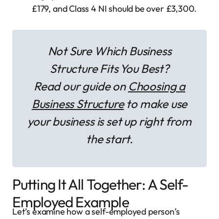
£179, and Class 4 NI should be over £3,300.
Not Sure Which Business
Structure Fits You Best?
Read our guide on
Choosing a
Business Structure
to make use
your business is set up right from
the start.
Putting It All Together: A Self-
Employed Example
Let’s examine how a self-employed person’s