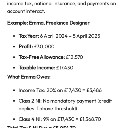
income tax, national insurance, and payments on
account interact.
Example: Emma, Freelance Designer
Tax Year:
6 April 2024 – 5 April 2025
Profit:
£30,000
Tax-Free Allowance:
£12,570
Taxable Income:
£17,430
What Emma Owes:
Income Tax: 20% on £17,430 = £3,486
Class 2 NI: No mandatory payment (credit
applies if above threshold)
Class 4 NI: 9% on £17,430 = £1,568.70