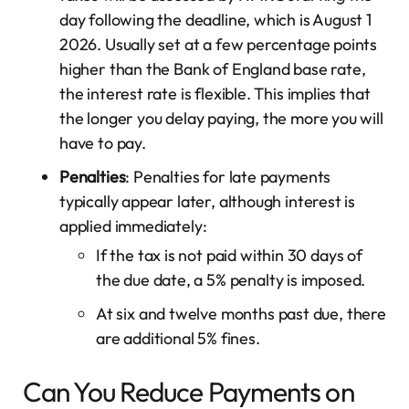
day following the deadline, which is August 1
2026. Usually set at a few percentage points
higher than the Bank of England base rate,
the interest rate is flexible. This implies that
the longer you delay paying, the more you will
have to pay.
Penalties
: Penalties for late payments
typically appear later, although interest is
applied immediately:
If the tax is not paid within 30 days of
the due date, a 5% penalty is imposed.
At six and twelve months past due, there
are additional 5% fines.
Can You Reduce Payments on