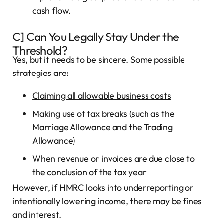
cash flow.
C] Can You Legally Stay Under the
Threshold?
Yes, but it needs to be sincere. Some possible
strategies are:
Claiming all allowable business costs
Making use of tax breaks (such as the
Marriage Allowance and the Trading
Allowance)
When revenue or invoices are due close to
the conclusion of the tax year
However, if HMRC looks into underreporting or
intentionally lowering income, there may be fines
and interest.