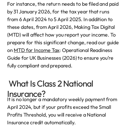
For instance, the return needs to be filed and paid
by 31 January 2026, for the tax year that runs
from 6 April 2024 to 5 April 2025. In addition to
these dates, from April 2026, Making Tax Digital
(MTD) will affect how you report your income. To
prepare for this significant change, read our guide
on
MTD for Income Tax
: Operational Readiness
Guide for UK Businesses (2026) to ensure you’re
fully compliant and prepared.
What Is Class 2 National
Insurance?
It is no longer a mandatory weekly payment from
April 2024, but if your profits exceed the Small
Profits Threshold, you will receive a National
Insurance credit automatically.