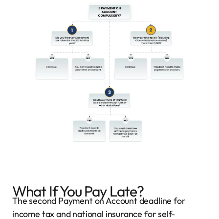
What If You Pay Late?
The second Payment on Account deadline for
income tax and national insurance for self-