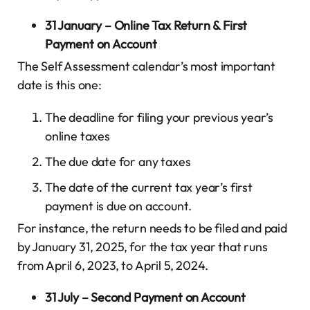
31 January – Online Tax Return & First
Payment on Account
The Self Assessment calendar’s most important
date is this one:
The deadline for filing your previous year’s
online taxes
The due date for any taxes
The date of the current tax year’s first
payment is due on account.
For instance, the return needs to be filed and paid
by January 31, 2025, for the tax year that runs
from April 6, 2023, to April 5, 2024.
31 July – Second Payment on Account