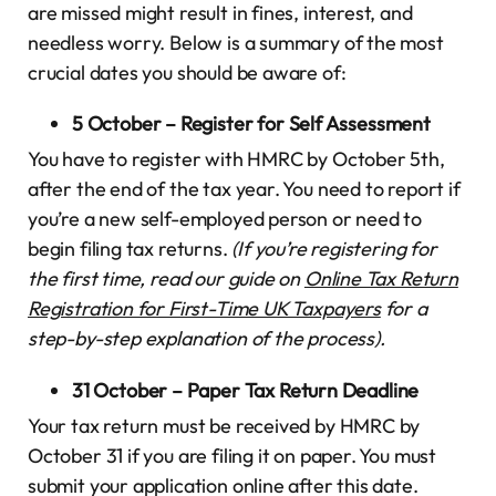
are missed might result in fines, interest, and
needless worry. Below is a summary of the most
crucial dates you should be aware of:
5 October – Register for Self Assessment
You have to register with HMRC by October 5th,
after the end of the tax year. You need to report if
you’re a new self-employed person or need to
begin filing tax returns.
(If you’re registering for
the first time, read our guide on
Online Tax Return
Registration for First-Time UK Taxpayers
for a
step-by-step explanation of the process).
31 October – Paper Tax Return Deadline
Your tax return must be received by HMRC by
October 31 if you are filing it on paper. You must
submit your application online after this date.