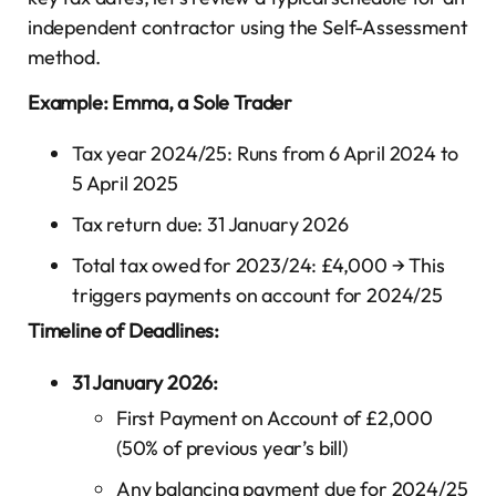
independent contractor using the Self-Assessment
method.
Example: Emma, a Sole Trader
Tax year 2024/25: Runs from 6 April 2024 to
5 April 2025
Tax return due: 31 January 2026
Total tax owed for 2023/24: £4,000 → This
triggers payments on account for 2024/25
Timeline of Deadlines:
31 January 2026:
First Payment on Account of £2,000
(50% of previous year’s bill)
Any balancing payment due for 2024/25