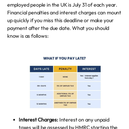
employed people in the UK is July 31 of each year.
Financial penalties and interest charges can mount
up quickly if you miss this deadline or make your
payment after the due date. What you should
know is as follows:
Interest Charges:
Interest on any unpaid
taxes will be assessed by HMRC starting the