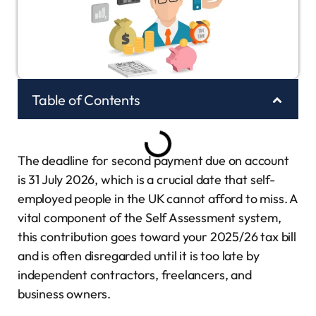
Table of Contents
The deadline for second payment due on account
is 31 July 2026, which is a crucial date that self-
employed people in the UK cannot afford to miss. A
vital component of the Self Assessment system,
this contribution goes toward your 2025/26 tax bill
and is often disregarded until it is too late by
independent contractors, freelancers, and
business owners.