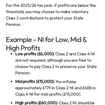
For the 2025/26 tax year, if profits are below the
threshold, you may choose to make voluntary
Class 2 contributions to protect your State
Pension.
Example – NI for Low, Mid &
High Profits
Low profits (£6,000):
Class 2 and Class 4 NI
are not required, although you are free to
choose to pay Class 2 to preserve your State
Pension.
Mid profits (£15,000):
You will pay
approximately £179 in Class 2 NI and £688 in
Class 4 NI for mid-profits (£15,000).
High profits (£60,000):
Class 2 NI should be