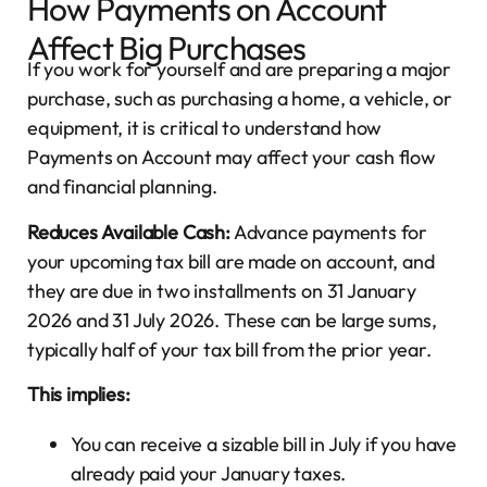
How Payments on Account
Affect Big Purchases
If you work for yourself and are preparing a major
purchase, such as purchasing a home, a vehicle, or
equipment, it is critical to understand how
Payments on Account may affect your cash flow
and financial planning.
Reduces Available Cash:
Advance payments for
your upcoming tax bill are made on account, and
they are due in two installments on 31 January
2026 and 31 July 2026. These can be large sums,
typically half of your tax bill from the prior year.
This implies:
You can receive a sizable bill in July if you have
already paid your January taxes.