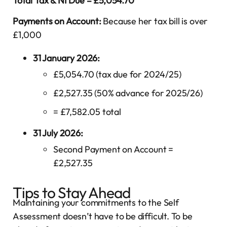
Total Tax & NI Due = £5,054.70
Payments on Account:
Because her tax bill is over
£1,000
31 January 2026:
£5,054.70 (tax due for 2024/25)
£2,527.35 (50% advance for 2025/26)
= £7,582.05 total
31 July 2026:
Second Payment on Account =
£2,527.35
Tips to Stay Ahead
Maintaining your commitments to the Self
Assessment doesn’t have to be difficult. To be