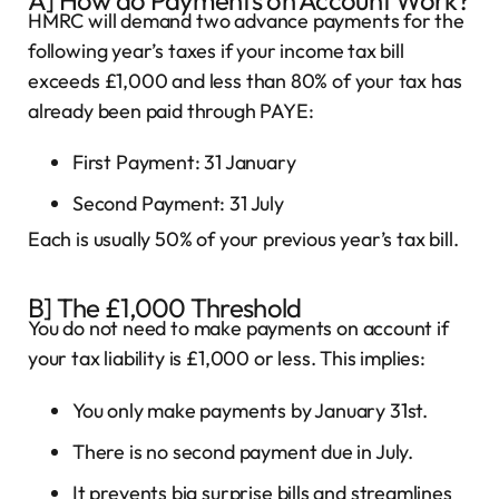
HMRC will demand two advance payments for the
following year’s taxes if your income tax bill
exceeds £1,000 and less than 80% of your tax has
already been paid through PAYE:
First Payment: 31 January
Second Payment: 31 July
Each is usually 50% of your previous year’s tax bill.
B] The £1,000 Threshold
You do not need to make payments on account if
your tax liability is £1,000 or less. This implies:
You only make payments by January 31st.
There is no second payment due in July.
It prevents big surprise bills and streamlines