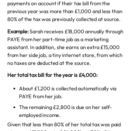
payments on account if their tax bill from the
previous year was more than £1,000 and less than
80% of the tax was previously collected at source.
Example:
Sarah receives £18,000 annually through
PAYE from her part-time job as a marketing
assistant. In addition, she earns an extra £15,000
from her side job, a tiny internet store, from which
no taxes are deducted at the source.
Her total tax bill for the year is £4,000:
About £1,200 is collected automatically via
PAYE from her job.
The remaining £2,800 is due on her self-
employed income.
Given that less than 80% of her total tax was paid