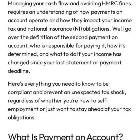
Managing your cash flow and avoiding HMRC fines
requires an understanding of how payments on
account operate and how they impact your income
tax and national insurance (NI) obligations. We’ll go
over the definition of the second payment on
account, who is responsible for paying it, how it’s
determined, and what to do if your income has
changed since your last statement or payment
deadline.
Here’s everything you need to know to be
compliant and prevent an unexpected tax shock,
regardless of whether you’re new to self-
employment or just want to stay ahead of your tax
obligations.
What Is Payment on Account?