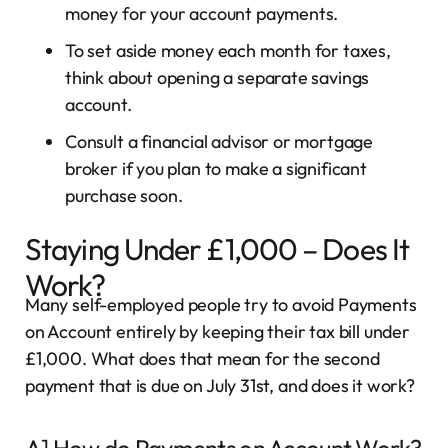
money for your account payments.
To set aside money each month for taxes,
think about opening a separate savings
account.
Consult a financial advisor or mortgage
broker if you plan to make a significant
purchase soon.
Staying Under £1,000 – Does It
Work?
Many self-employed people try to avoid Payments
on Account entirely by keeping their tax bill under
£1,000. What does that mean for the second
payment that is due on July 31st, and does it work?
A] How do Payments on Account Work?