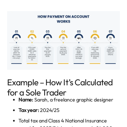
Example – How It’s Calculated
for a Sole Trader
Name:
Sarah, a freelance graphic designer
Tax year:
2024/25
Total tax and Class 4 National Insurance