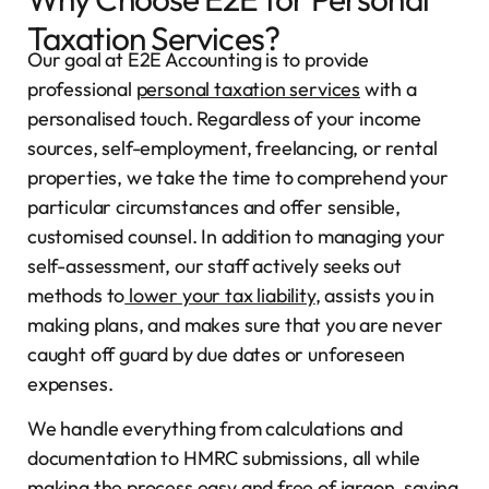
Taxation Services?
Our goal at E2E Accounting is to provide
professional
personal taxation services
with a
personalised touch. Regardless of your income
sources, self-employment, freelancing, or rental
properties, we take the time to comprehend your
particular circumstances and offer sensible,
customised counsel. In addition to managing your
self-assessment, our staff actively seeks out
methods to
lower your tax liability
, assists you in
making plans, and makes sure that you are never
caught off guard by due dates or unforeseen
expenses.
We handle everything from calculations and
documentation to HMRC submissions, all while
making the process easy and free of jargon, saving