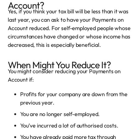
Account?
Yes, if you think your tax bill will be less than it was
last year, you can ask to have your Payments on
Account reduced. For self-employed people whose
circumstances have changed or whose income has
decreased, this is especially beneficial.
When Might You Reduce It?
You might consider reducing your Payments on
Account if:
Profits for your company are down from the
previous year.
You are no longer self-employed.
You’ve incurred a lot of authorised costs.
You have already paid more tax through