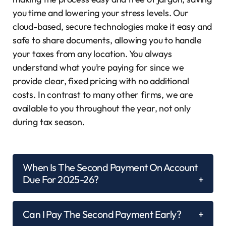
you time and lowering your stress levels. Our
cloud-based, secure technologies make it easy and
safe to share documents, allowing you to handle
your taxes from any location. You always
understand what you’re paying for since we
provide clear, fixed pricing with no additional
costs. In contrast to many other firms, we are
available to you throughout the year, not only
during tax season.
When Is The Second Payment On Account
Due For 2025-26?
Can I Pay The Second Payment Early?