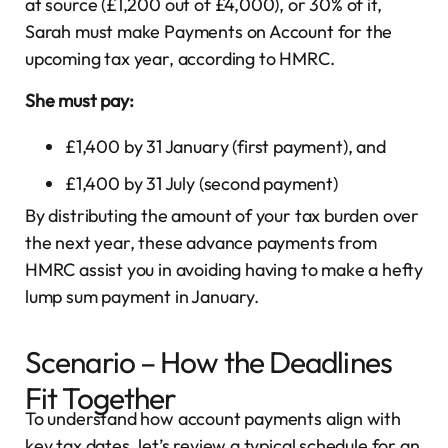
at source (£1,200 out of £4,000), or 30% of it,
Sarah must make Payments on Account for the
upcoming tax year, according to HMRC.
She must pay:
£1,400 by 31 January (first payment), and
£1,400 by 31 July (second payment)
By distributing the amount of your tax burden over
the next year, these advance payments from
HMRC assist you in avoiding having to make a hefty
lump sum payment in January.
Scenario – How the Deadlines
Fit Together
To understand how account payments align with
key tax dates, let’s review a typical schedule for an