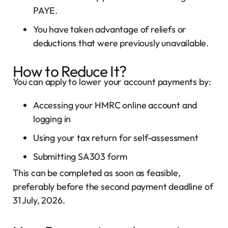
PAYE.
You have taken advantage of reliefs or
deductions that were previously unavailable.
How to Reduce It?
You can apply to lower your account payments by:
Accessing your HMRC online account and
logging in
Using your tax return for self-assessment
Submitting SA303 form
This can be completed as soon as feasible,
preferably before the second payment deadline of
31 July, 2026.