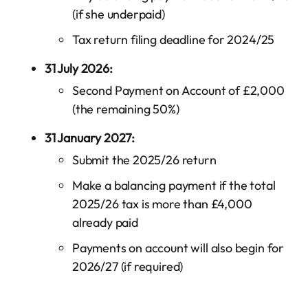
(if she underpaid)
Tax return filing deadline for 2024/25
31 July 2026:
Second Payment on Account of £2,000
(the remaining 50%)
31 January 2027:
Submit the 2025/26 return
Make a balancing payment if the total
2025/26 tax is more than £4,000
already paid
Payments on account will also begin for
2026/27 (if required)