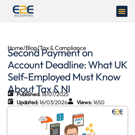
Home
/
Blog
/
Tax & Compliance
Second Payment on
Account Deadline: What UK
Self-Employed Must Know
About Tax & NI
Published:
18/07/2025
Updated:
16/03/2026
Views:
1650