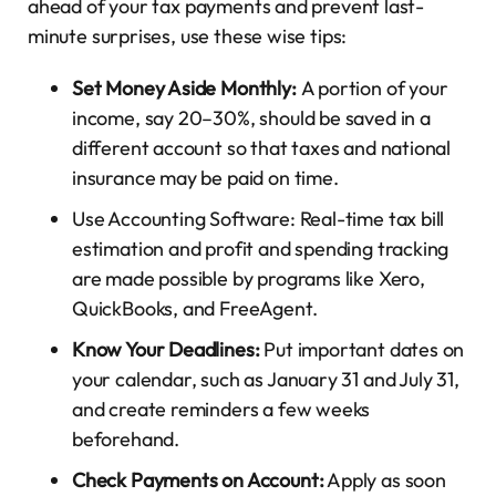
ahead of your tax payments and prevent last-
minute surprises, use these wise tips:
Set Money Aside Monthly:
A portion of your
income, say 20–30%, should be saved in a
different account so that taxes and national
insurance may be paid on time.
Use Accounting Software: Real-time tax bill
estimation and profit and spending tracking
are made possible by programs like Xero,
QuickBooks, and FreeAgent.
Know Your Deadlines:
Put important dates on
your calendar, such as January 31 and July 31,
and create reminders a few weeks
beforehand.
Check Payments on Account:
Apply as soon