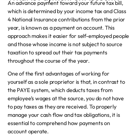
An advance payment toward your future tax bill,
which is determined by your income tax and Class
4 National Insurance contributions from the prior
year, is known as a payment on account. This
approach makes it easier for self-employed people
and those whose income is not subject to source
taxation to spread out their tax payments
throughout the course of the year.
One of the first advantages of working for
yourself as a sole proprietor is that, in contrast to
the PAYE system, which deducts taxes from
employee’s wages at the source, you do not have
to pay taxes as they are received. To properly
manage your cash flow and tax obligations, it is
essential to comprehend how payments on
account operate.