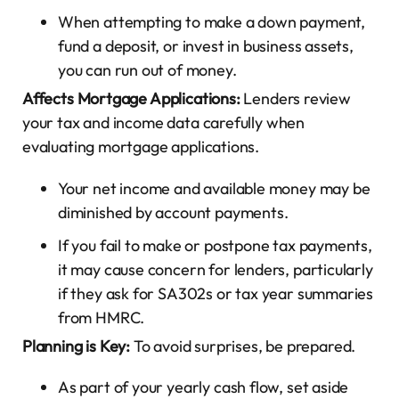
When attempting to make a down payment,
fund a deposit, or invest in business assets,
you can run out of money.
Affects Mortgage Applications:
Lenders review
your tax and income data carefully when
evaluating mortgage applications.
Your net income and available money may be
diminished by account payments.
If you fail to make or postpone tax payments,
it may cause concern for lenders, particularly
if they ask for SA302s or tax year summaries
from HMRC.
Planning is Key:
To avoid surprises, be prepared.
As part of your yearly cash flow, set aside