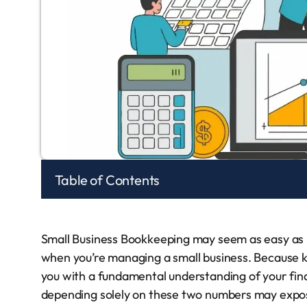
Table of Contents
Small Business Bookkeeping may seem as easy as 
when you’re managing a small business. Because k
you with a fundamental understanding of your financ
depending solely on these two numbers may expos