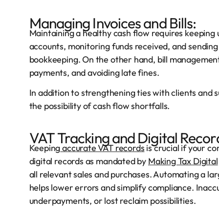
Managing Invoices and Bills:
Maintaining a healthy cash flow requires keeping u
accounts, monitoring funds received, and sending 
bookkeeping. On the other hand, bill management i
payments, and avoiding late fines.
In addition to strengthening ties with clients and
the possibility of cash flow shortfalls.
VAT Tracking and Digital Recor
Keeping
accurate VAT records
is crucial if your c
digital records as mandated by
Making Tax Digital
all relevant sales and purchases. Automating a lar
helps lower errors and simplify compliance. Inaccu
underpayments, or lost reclaim possibilities.