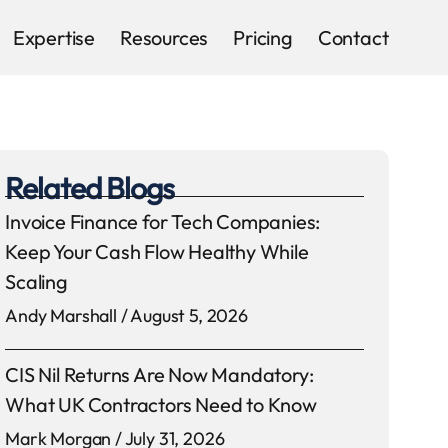
Expertise
Resources
Pricing
Contact
Related Blogs
Invoice Finance for Tech Companies:
Keep Your Cash Flow Healthy While
Scaling
Andy Marshall
August 5, 2026
CIS Nil Returns Are Now Mandatory:
What UK Contractors Need to Know
Mark Morgan
July 31, 2026