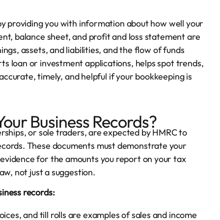
by providing you with information about how well your
nt, balance sheet, and profit and loss statement are
gs, assets, and liabilities, and the flow of funds
s loan or investment applications, helps spot trends,
 accurate, timely, and helpful if your bookkeeping is
our Business Records?
erships, or sole traders, are expected by HMRC to
records. These documents must demonstrate your
evidence for the amounts you report on your tax
aw, not just a suggestion.
iness records:
ices, and till rolls are examples of sales and income