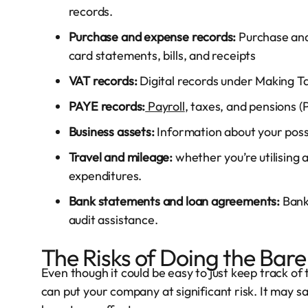
records.
Purchase and expense records:
Purchase and
card statements, bills, and receipts
VAT records:
Digital records under Making Tax
PAYE records:
Payroll
, taxes, and pensions 
Business assets:
Information about your poss
Travel and mileage:
whether you’re utilising a
expenditures.
Bank statements and loan agreements:
Bank
audit assistance.
The Risks of Doing the Ba
Even though it could be easy to just keep track of
can put your company at significant risk. It may s