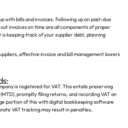
p with bills and invoices. Following up on past-due
out invoices on time are all components of proper
s keeping track of your supplier debt, planning
 suppliers, effective invoice and bill management lowers
ds:
ompany is registered for VAT. This entails preserving
(MTD), promptly filing returns, and recording VAT on
ge portion of this with digital bookkeeping software
rate VAT tracking may result in penalties,