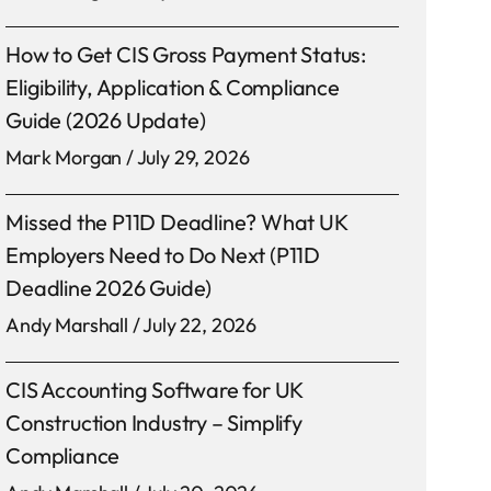
How to Get CIS Gross Payment Status:
Eligibility, Application & Compliance
Guide (2026 Update)
Mark Morgan
July 29, 2026
Missed the P11D Deadline? What UK
Employers Need to Do Next (P11D
Deadline 2026 Guide)
Andy Marshall
July 22, 2026
CIS Accounting Software for UK
Construction Industry – Simplify
Compliance