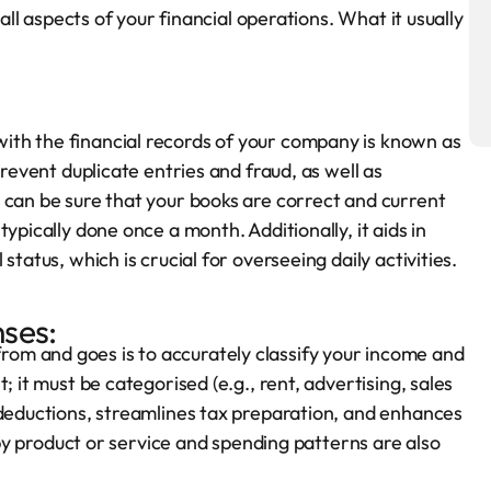
 all aspects of your financial operations. What it usually
th the financial records of your company is known as
prevent duplicate entries and fraud, as well as
 can be sure that your books are correct and current
ypically done once a month. Additionally, it aids in
tatus, which is crucial for overseeing daily activities.
ses:
om and goes is to accurately classify your income and
; it must be categorised (e.g., rent, advertising, sales
 deductions, streamlines tax preparation, and enhances
y by product or service and spending patterns are also