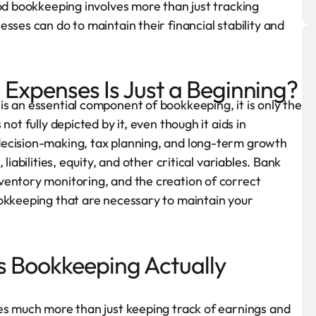
ood bookkeeping involves more than just tracking
sses can do to maintain their financial stability and
Expenses Is Just a Beginning?
s an essential component of bookkeeping, it is only the
ot fully depicted by it, even though it aids in
decision-making, tax planning, and long-term growth
liabilities, equity, and other critical variables. Bank
ventory monitoring, and the creation of correct
ookkeeping that are necessary to maintain your
s Bookkeeping Actually
es much more than just keeping track of earnings and