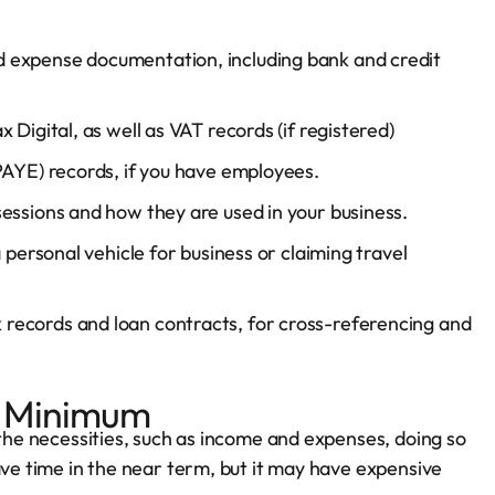
 expense documentation, including bank and credit
 Digital, as well as VAT records (if registered)
(PAYE) records, if you have employees.
essions and how they are used in your business.
 personal vehicle for business or claiming travel
 records and loan contracts, for cross-referencing and
re Minimum
 the necessities, such as income and expenses, doing so
ave time in the near term, but it may have expensive