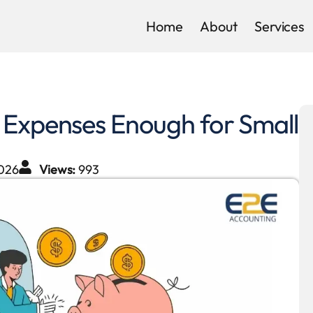
Home
About
Services
 Expenses Enough for Small
026
Views:
993