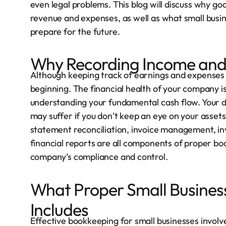
even legal problems. This blog will discuss why g
revenue and expenses, as well as what small busine
prepare for the future.
Why Recording Income and 
Although keeping track of earnings and expenses i
beginning. The financial health of your company is n
understanding your fundamental cash flow. Your 
may suffer if you don’t keep an eye on your assets, 
statement reconciliation, invoice management, in
financial reports are all components of proper b
company’s compliance and control.
What Proper Small Busines
Includes
Effective bookkeeping for small businesses involv