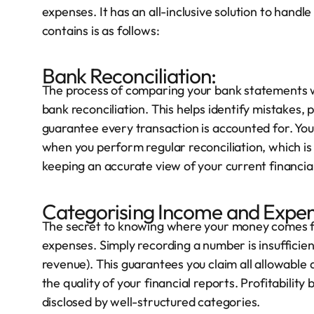
expenses. It has an all-inclusive solution to handle
contains is as follows:
Bank Reconciliation:
The process of comparing your bank statements wi
bank reconciliation. This helps identify mistakes, 
guarantee every transaction is accounted for. You
when you perform regular reconciliation, which is t
keeping an accurate view of your current financial s
Categorising Income and Expen
The secret to knowing where your money comes fr
expenses. Simply recording a number is insufficient
revenue). This guarantees you claim all allowable
the quality of your financial reports. Profitabilit
disclosed by well-structured categories.