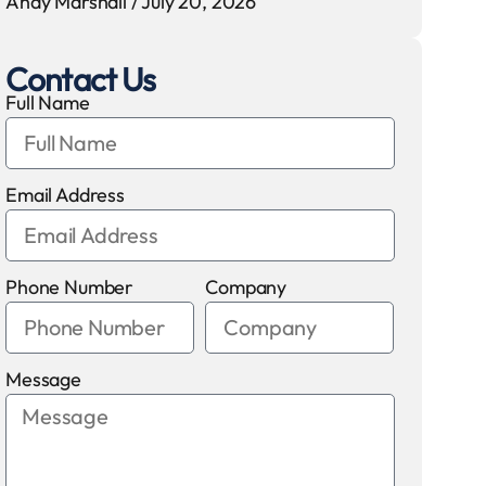
Andy Marshall
July 20, 2026
Contact Us
Full Name
Email Address
Phone Number
Company
Message