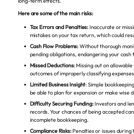
long-term effects.
Here are some of the main risks:
Tax Errors and Penalties:
Inaccurate or missi
mistakes on your tax return, which could res
Cash Flow Problems:
Without thorough monito
pending obligations, endangering your cash f
Missed Deductions:
Missing out on allowable
outcomes of improperly classifying expenses a
Limited Business Insight
: Simple bookkeeping
be able to plan for expansion or make wise de
Difficulty Securing Funding:
Investors and le
records. Your chances of being accepted can
incomplete bookkeeping.
Compliance Risks:
Penalties or issues during