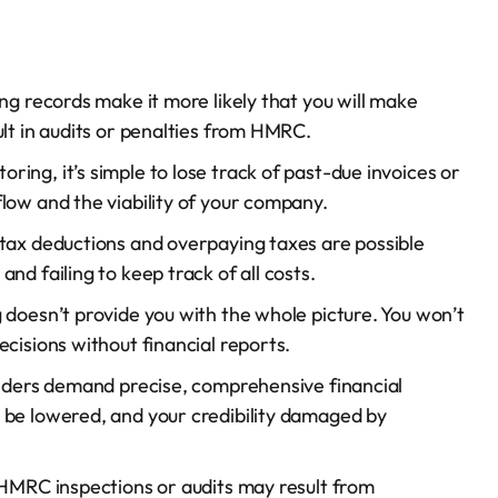
ng records make it more likely that you will make
ult in audits or penalties from HMRC.
ring, it’s simple to lose track of past-due invoices or
low and the viability of your company.
 tax deductions and overpaying taxes are possible
nd failing to keep track of all costs.
 doesn’t provide you with the whole picture. You won’t
cisions without financial reports.
nders demand precise, comprehensive financial
 be lowered, and your credibility damaged by
 HMRC inspections or audits may result from