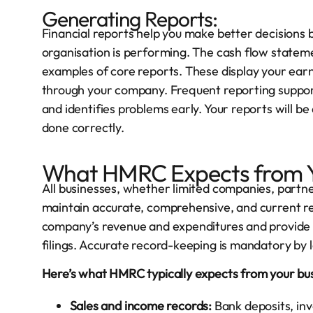
Generating Reports:
Financial reports help you make better decisions 
organisation is performing. The cash flow stateme
examples of core reports. These display your earnin
through your company. Frequent reporting support
and identifies problems early. Your reports will be
done correctly.
What HMRC Expects from Y
All businesses, whether limited companies, partn
maintain accurate, comprehensive, and current 
company’s revenue and expenditures and provide 
filings. Accurate record-keeping is mandatory by l
Here’s what HMRC typically expects from your bus
Sales and income records:
Bank deposits, invo