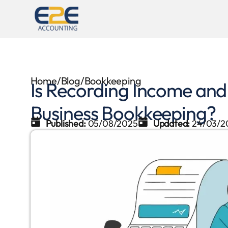
Home
/
Blog
/
Bookkeeping
Is Recording Income and
Business Bookkeeping?
Published:
05/08/2025
Updated:
24/03/2