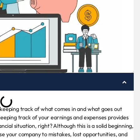
keeping track of what comes in and what goes out
eeping track of your earnings and expenses provides
ial situation, right? Although this is a solid beginning,
e your company to mistakes, lost opportunities, and