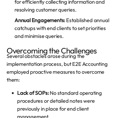
for efficiently collecting information and
resolving customer queries.
Annual Engagements:
Established annual
catchups with end clients to set priorities
and minimise queries.
Overcoming the Challenges
Several obstacles arose during the
implementation process, but E2E Accounting
employed proactive measures to overcome
them:
Lack of SOPs:
No standard operating
procedures or detailed notes were
previously in place for end client
management.