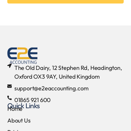
The Old Dairy, 12 Stephen Rd, Headington,
Oxford OX3 9AY, United Kingdom
support@e2eaccounting.com
01865 921 600
Quick Links
Home
About Us