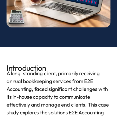
Introduction
A long-standing client, primarily receiving
annual bookkeeping services from E2E
Accounting, faced significant challenges with
its in-house capacity to communicate
effectively and manage end clients. This case
study explores the solutions E2E Accounting