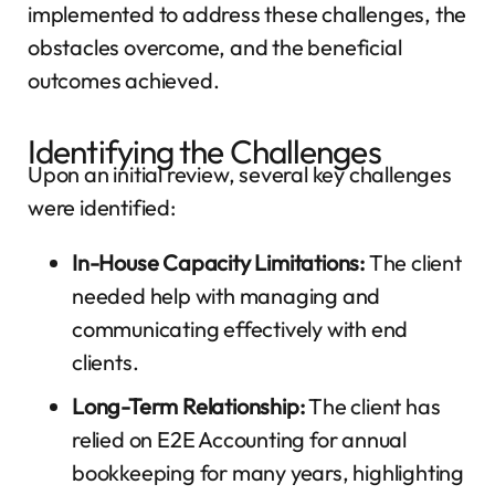
implemented to address these challenges, the
obstacles overcome, and the beneficial
outcomes achieved.
Identifying the Challenges
Upon an initial review, several key challenges
were identified:
In-House Capacity Limitations:
The client
needed help with managing and
communicating effectively with end
clients.
Long-Term Relationship:
The client has
relied on E2E Accounting for annual
bookkeeping for many years, highlighting