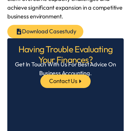
achieve significant expansion in a competitive
business environment.
Download Casestudy
Having Trouble Evaluating
Your Finances?
Get In Touch With Us For Best Advice On
Business Accounting.
Contact Us