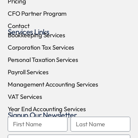
Pricing
CFO Partner Program
Contact
Services Links
Bookkeeping Services
Corporation Tax Services
Personal Taxation Services
Payroll Services
Management Accounting Services
VAT Services
Year End Accounting Services
Signup Our Newsletter