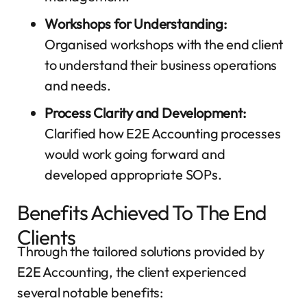
Workshops for Understanding:
Organised workshops with the end client
to understand their business operations
and needs.
Process Clarity and Development:
Clarified how E2E Accounting processes
would work going forward and
developed appropriate SOPs.
Benefits Achieved To The End
Clients
Through the tailored solutions provided by
E2E Accounting, the client experienced
several notable benefits: