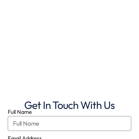
Get In Touch With Us
Full Name
Email Address