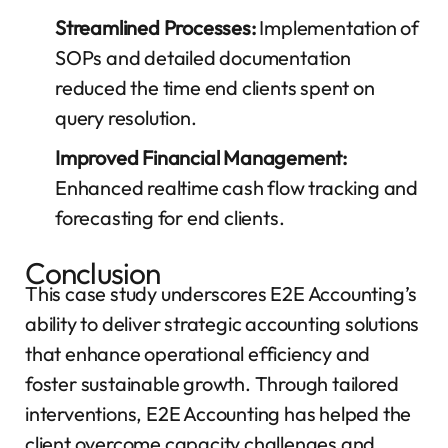
Streamlined Processes:
Implementation of
SOPs and detailed documentation
reduced the time end clients spent on
query resolution.
Improved Financial Management:
Enhanced realtime cash flow tracking and
forecasting for end clients.
Conclusion
This case study underscores E2E Accounting’s
ability to deliver strategic accounting solutions
that enhance operational efficiency and
foster sustainable growth. Through tailored
interventions, E2E Accounting has helped the
client overcome capacity challenges and