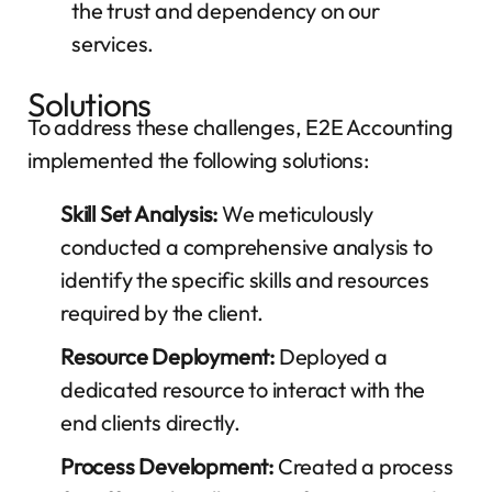
the trust and dependency on our
services.
Solutions
To address these challenges, E2E Accounting
implemented the following solutions:
Skill Set Analysis:
We meticulously
conducted a comprehensive analysis to
identify the specific skills and resources
required by the client.
Resource Deployment:
Deployed a
dedicated resource to interact with the
end clients directly.
Process Development:
Created a process