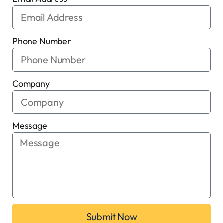
Phone Number
Company
Message
Submit Now