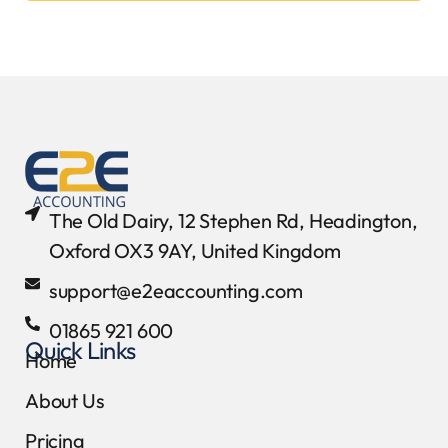
The Old Dairy, 12 Stephen Rd, Headington,
Oxford OX3 9AY, United Kingdom
support@e2eaccounting.com
01865 921 600
Quick Links
Home
About Us
Pricing