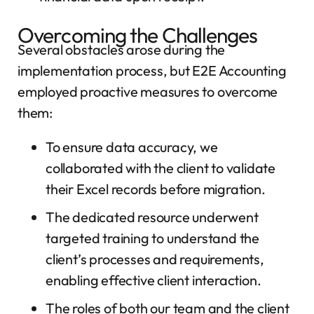
Overcoming the Challenges
Several obstacles arose during the
implementation process, but E2E Accounting
employed proactive measures to overcome
them:
To ensure data accuracy, we
collaborated with the client to validate
their Excel records before migration.
The dedicated resource underwent
targeted training to understand the
client’s processes and requirements,
enabling effective client interaction.
The roles of both our team and the client