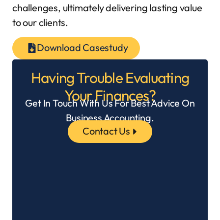
challenges, ultimately delivering lasting value
to our clients.
Download Casestudy
Having Trouble Evaluating
Your Finances?
Get In Touch With Us For Best Advice On
Business Accounting.
Contact Us