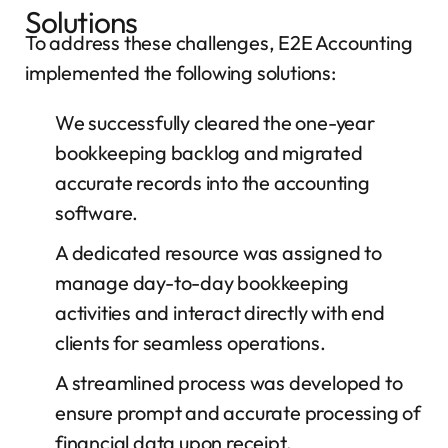
Solutions
To address these challenges, E2E Accounting
implemented the following solutions:
We successfully cleared the one-year
bookkeeping backlog and migrated
accurate records into the accounting
software.
A dedicated resource was assigned to
manage day-to-day bookkeeping
activities and interact directly with end
clients for seamless operations.
A streamlined process was developed to
ensure prompt and accurate processing of
financial data upon receipt.