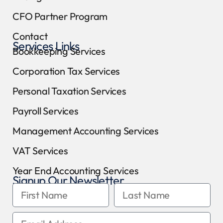
CFO Partner Program
Contact
Services Links
Bookkeeping Services
Corporation Tax Services
Personal Taxation Services
Payroll Services
Management Accounting Services
VAT Services
Year End Accounting Services
Signup Our Newsletter