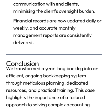
communication with end clients,
minimising the client’s oversight burden.
Financial records are now updated daily or
weekly, and accurate monthly
management reports are consistently
delivered.
Conclusion
We transformed a year-long backlog into an
efficient, ongoing bookkeeping system
through meticulous planning, dedicated
resources, and practical training. This case
highlights the importance of a tailored
approach to solving complex accounting