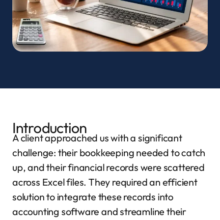
Introduction
A client approached us with a significant
challenge: their bookkeeping needed to catch
up, and their financial records were scattered
across Excel files. They required an efficient
solution to integrate these records into
accounting software and streamline their