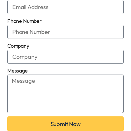
Phone Number
Company
Message
Submit Now