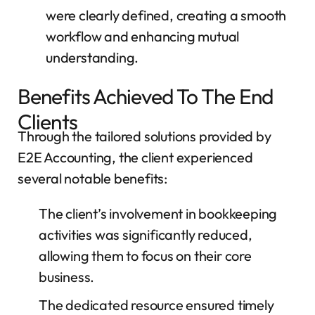
were clearly defined, creating a smooth
workflow and enhancing mutual
understanding.
Benefits Achieved To The End
Clients
Through the tailored solutions provided by
E2E Accounting, the client experienced
several notable benefits:
The client’s involvement in bookkeeping
activities was significantly reduced,
allowing them to focus on their core
business.
The dedicated resource ensured timely