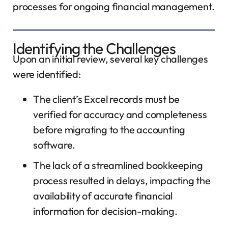
processes for ongoing financial management.
Identifying the Challenges
Upon an initial review, several key challenges
were identified:
The client’s Excel records must be
verified for accuracy and completeness
before migrating to the accounting
software.
The lack of a streamlined bookkeeping
process resulted in delays, impacting the
availability of accurate financial
information for decision-making.