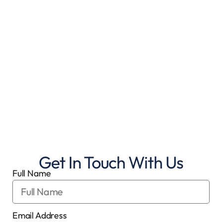
Get In Touch With Us
Full Name
Email Address