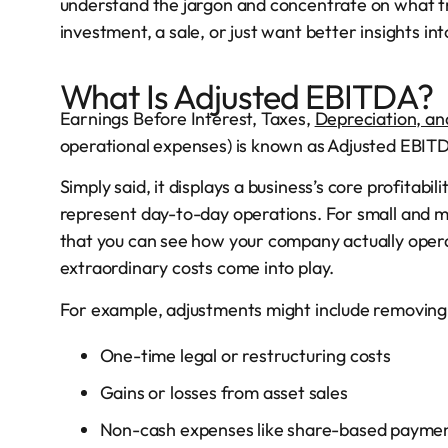
understand the jargon and concentrate on what tr
investment, a sale, or just want better insights i
What Is Adjusted EBITDA?
Earnings Before Interest, Taxes,
Depreciation, an
operational expenses) is known as Adjusted EBIT
Simply said, it displays a business’s core profitabi
represent day-to-day operations. For small and m
that you can see how your company actually operat
extraordinary costs come into play.
For example, adjustments might include removing
One-time legal or restructuring costs
Gains or losses from asset sales
Non-cash expenses like share-based payme