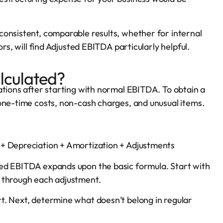
consistent, comparable results, whether for internal
rs, will find Adjusted EBITDA particularly helpful.
lculated?
ations after starting with normal EBITDA. To obtain a
one-time costs, non-cash charges, and unusual items.
 + Depreciation + Amortization + Adjustments
ted EBITDA expands upon the basic formula. Start with
d through each adjustment.
t. Next, determine what doesn’t belong in regular