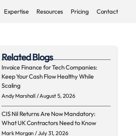
Expertise
Resources
Pricing
Contact
Related Blogs
Invoice Finance for Tech Companies:
Keep Your Cash Flow Healthy While
Scaling
Andy Marshall
August 5, 2026
CIS Nil Returns Are Now Mandatory:
What UK Contractors Need to Know
Mark Morgan
July 31, 2026