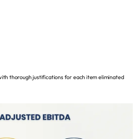
ith thorough justifications for each item eliminated