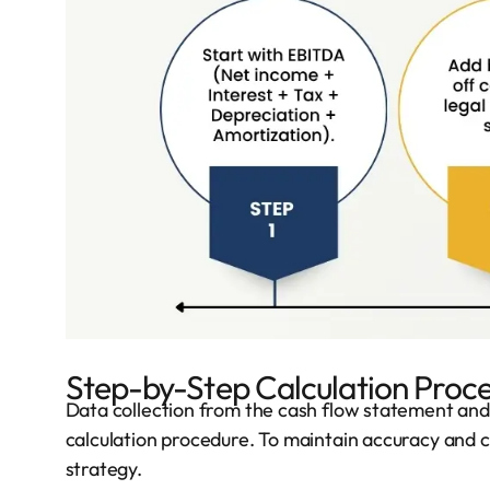
Step-by-Step Calculation Proc
Data collection from the cash flow statement and o
calculation procedure. To maintain accuracy and c
strategy.