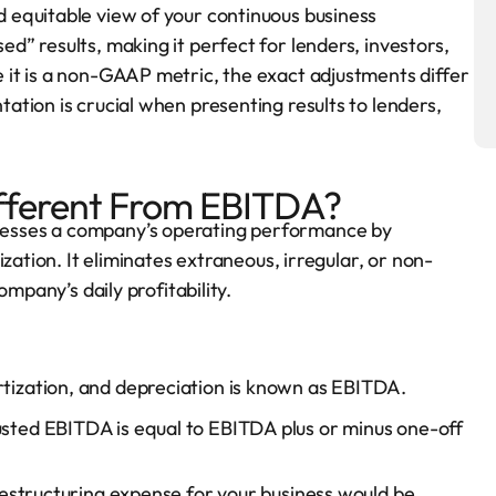
 equitable view of your continuous business
” results, making it perfect for lenders, investors,
it is a non-GAAP metric, the exact adjustments differ
tion is crucial when presenting results to lenders,
fferent From EBITDA?
esses a company’s operating performance by
zation. It eliminates extraneous, irregular, or non-
mpany’s daily profitability.
rtization, and depreciation is known as EBITDA.
usted EBITDA is equal to EBITDA plus or minus one-off
estructuring expense for your business would be