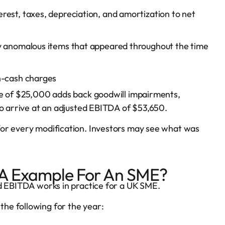
est, taxes, depreciation, and amortization to net
y anomalous items that appeared throughout the time
n-cash charges
me of $25,000 adds back goodwill impairments,
to arrive at an adjusted EBITDA of $53,650.
for every modification. Investors may see what was
DA Example For An SME?
ed EBITDA works in practice for a UK SME.
he following for the year: