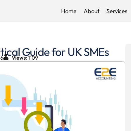
Home
About
Services
tical Guide for UK SMEs
26
Views:
1109