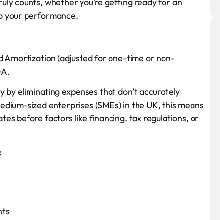
uly counts, whether you’re getting ready for an
nto your performance.
d Amortization
(adjusted for one-time or non-
DA.
lity by eliminating expenses that don’t accurately
edium-sized enterprises (SMEs) in the UK, this means
es before factors like financing, tax regulations, or
:
nts