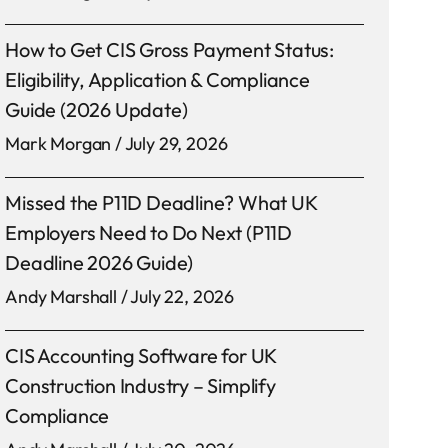
How to Get CIS Gross Payment Status:
Eligibility, Application & Compliance
Guide (2026 Update)
Mark Morgan
July 29, 2026
Missed the P11D Deadline? What UK
Employers Need to Do Next (P11D
Deadline 2026 Guide)
Andy Marshall
July 22, 2026
CIS Accounting Software for UK
Construction Industry – Simplify
Compliance