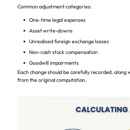
Common adjustment categories:
One-time legal expenses
Asset write-downs
Unrealised foreign exchange losses
Non-cash stock compensation
Goodwill impairments
Each change should be carefully recorded, along w
from the original computation.