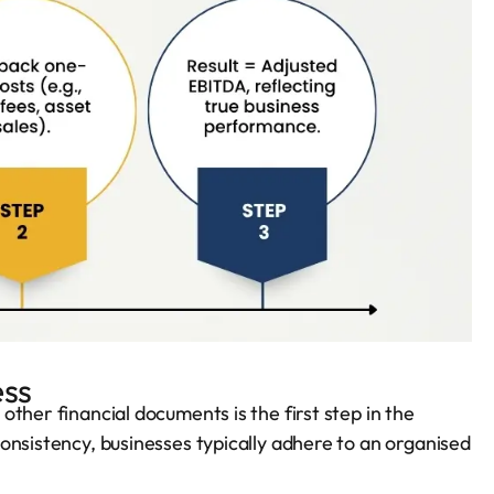
ess
ther financial documents is the first step in the
onsistency, businesses typically adhere to an organised