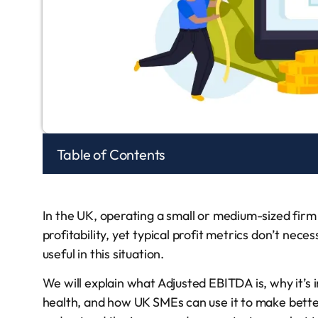
Table of Contents
In the UK, operating a small or medium-sized fir
profitability, yet typical profit metrics don’t nec
useful in this situation.
We will explain what Adjusted EBITDA is, why it’s
health, and how UK SMEs can use it to make better 