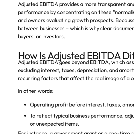
Adjusted EBITDA provides a more transparent and
performance by concentrating on these “normalised
and owners evaluating growth prospects. Because 
between businesses – which is why clear documenta
buyers, or investors.
How Is Adjusted EBITDA Di
Adjusted EBITDA goes beyond EBITDA, which ass
excluding interest, taxes, depreciation, and amorti
recurring factors that affect the real image of a co
In other words:
Operating profit before interest, taxes, amo
To reflect typical business performance, adj
or unexpected items.
For instance, a government grant or a one-time r