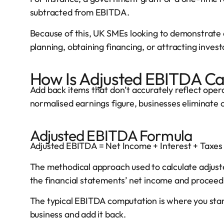
subtracted from EBITDA.
Because of this, UK SMEs looking to demonstrate 
planning, obtaining financing, or attracting investo
How Is Adjusted EBITDA Ca
Add back items that don’t accurately reflect oper
normalised earnings figure, businesses eliminate 
Adjusted EBITDA Formula
Adjusted EBITDA = Net Income + Interest + Taxes
The methodical approach used to calculate adjus
the financial statements’ net income and procee
The typical EBITDA computation is where you star
business and add it back.