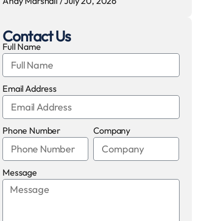
Andy Marshall
July 20, 2026
Contact Us
Full Name
Email Address
Phone Number
Company
Message