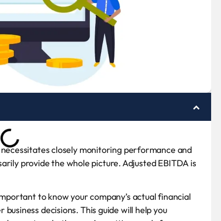
m necessitates closely monitoring performance and
essarily provide the whole picture. Adjusted EBITDA is
 important to know your company’s actual financial
business decisions. This guide will help you