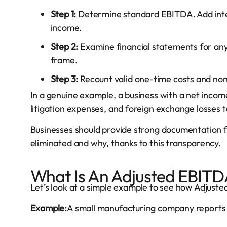
Step 1:
Determine standard EBITDA. Add inter
income.
Step 2:
Examine financial statements for an
frame.
Step 3:
Recount valid one-time costs and no
In a genuine example, a business with a net inco
litigation expenses, and foreign exchange losses 
Businesses should provide strong documentation 
eliminated and why, thanks to this transparency.
What Is An Adjusted EBIT
Let’s look at a simple example to see how Adjust
Example:
A small manufacturing company reports t