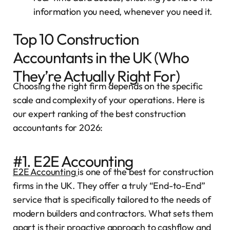
information you need, whenever you need it.
Top 10 Construction
Accountants in the UK (Who
They’re Actually Right For)
Choosing the right firm depends on the specific
scale and complexity of your operations. Here is
our expert ranking of the best construction
accountants for 2026:
#1. E2E Accounting
E2E Accounting
is one of the best for construction
firms in the UK. They offer a truly “End-to-End”
service that is specifically tailored to the needs of
modern builders and contractors. What sets them
apart is their proactive approach to cashflow and