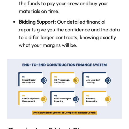
the funds to pay your crew and buy your
materials on time.
Bidding Support:
Our detailed financial
reports give you the confidence and the data
to bid for larger contracts, knowing exactly
what your margins will be.