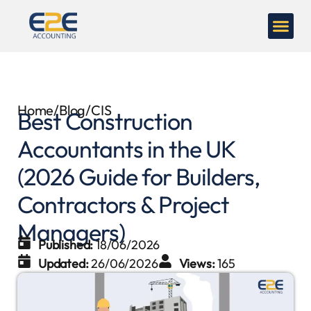
Home
/
Blog
/
CIS
Best Construction
Accountants in the UK
(2026 Guide for Builders,
Contractors & Project
Managers)
Published:
18/06/2026
Updated:
26/06/2026
Views:
165