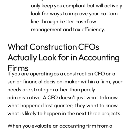
only keep you compliant but will actively
look for ways to improve your bottom
line through better cashflow
management and tax efficiency.
What Construction CFOs
Actually Look for in Accounting
Firms
If you are operating as a construction CFO or a
senior financial decision-maker within a firm, your
needs are strategic rather than purely
administrative. A CFO doesn’t just want to know
what happened last quarter; they want to know
what is likely to happen in the next three projects.
When you evaluate an accounting firm from a