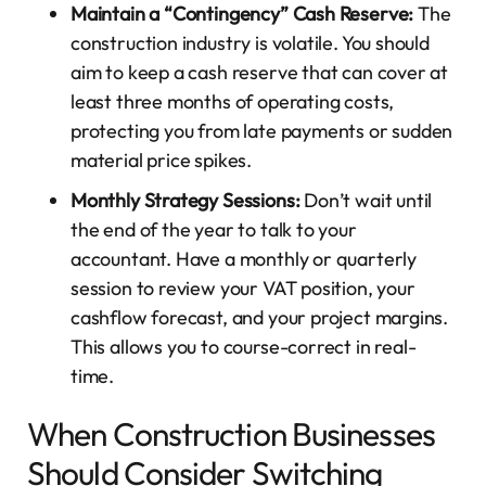
Maintain a “Contingency” Cash Reserve:
The
construction industry is volatile. You should
aim to keep a cash reserve that can cover at
least three months of operating costs,
protecting you from late payments or sudden
material price spikes.
Monthly Strategy Sessions:
Don’t wait until
the end of the year to talk to your
accountant. Have a monthly or quarterly
session to review your VAT position, your
cashflow forecast, and your project margins.
This allows you to course-correct in real-
time.
When Construction Businesses
Should Consider Switching