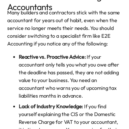
Accountants
Many builders and contractors stick with the same
accountant for years out of habit, even when the
service no longer meets their needs. You should
consider switching to a specialist firm like E2E
Accounting if you notice any of the following:
Reactive vs. Proactive Advice:
If your
accountant only tells you what you owe after
the deadline has passed, they are not adding
value to your business. You need an
accountant who warns you of upcoming tax
liabilities months in advance.
Lack of Industry Knowledge:
If you find
yourself explaining the CIS or the Domestic
Reverse Charge for VAT to your accountant,