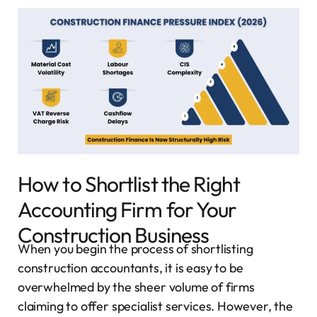
How to Shortlist the Right
Accounting Firm for Your
Construction Business
When you begin the process of shortlisting
construction accountants, it is easy to be
overwhelmed by the sheer volume of firms
claiming to offer specialist services. However, the