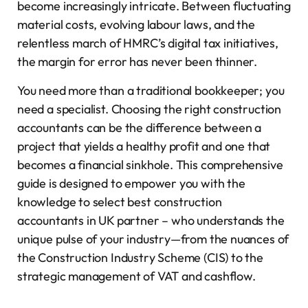
become increasingly intricate. Between fluctuating
material costs, evolving labour laws, and the
relentless march of HMRC’s digital tax initiatives,
the margin for error has never been thinner.
You need more than a traditional bookkeeper; you
need a specialist. Choosing the right construction
accountants can be the difference between a
project that yields a healthy profit and one that
becomes a financial sinkhole. This comprehensive
guide is designed to empower you with the
knowledge to select best construction
accountants in UK partner – who understands the
unique pulse of your industry—from the nuances of
the Construction Industry Scheme (CIS) to the
strategic management of VAT and cashflow.