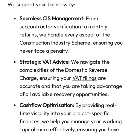
We support your business by:
Seamless CIS Management:
From
subcontractor verification to monthly
returns, we handle every aspect of the
Construction Industry Scheme, ensuring you
never face a penalty.
Strategic VAT Advice:
We navigate the
complexities of the Domestic Reverse
Charge, ensuring your
VAT filings
are
accurate and that you are taking advantage
of all available recovery opportunities.
Cashflow Optimisation:
By providing real-
time visibility into your project-specific
finances, we help you manage your working
capital more effectively, ensuring you have