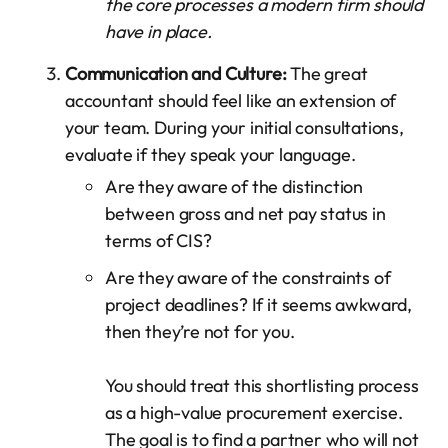
the core processes a modern firm should
have in place.
Communication and Culture:
The great
accountant should feel like an extension of
your team. During your initial consultations,
evaluate if they speak your language.
Are they aware of the distinction
between gross and net pay status in
terms of CIS?
Are they aware of the constraints of
project deadlines? If it seems awkward,
then they’re not for you.
You should treat this shortlisting process
as a high-value procurement exercise.
The goal is to find a partner who will not