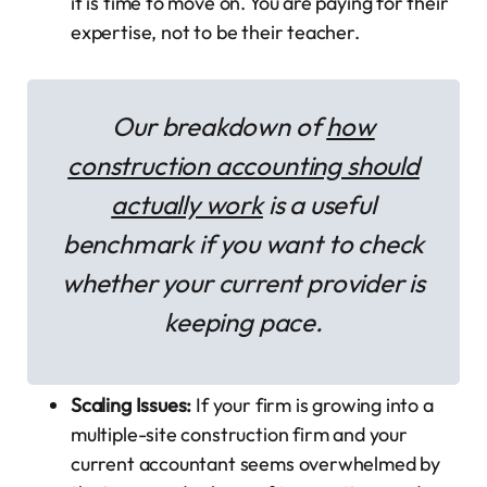
it is time to move on. You are paying for their
expertise, not to be their teacher.
Our breakdown of
how
construction accounting should
actually work
is a useful
benchmark if you want to check
whether your current provider is
keeping pace.
Scaling Issues:
If your firm is growing into a
multiple-site construction firm and your
current accountant seems overwhelmed by