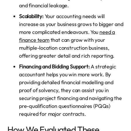
and financial leakage.
Scalability:
Your accounting needs will
increase as your business grows to bigger and
more complicated endeavours. You
need a
finance team
that can grow with your
multiple-location construction business,
offering greater detail and rich reporting.
Financing and Bidding Support:
A strategic
accountant helps you win more work. By
providing detailed financial modelling and
proof of solvency, they can assist you in
securing project financing and navigating the
pre-qualification questionnaires (PQQs)
required for major contracts.
How We Evaluated These