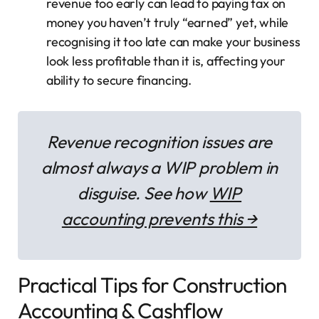
revenue too early can lead to paying tax on
money you haven’t truly “earned” yet, while
recognising it too late can make your business
look less profitable than it is, affecting your
ability to secure financing.
Revenue recognition issues are
almost always a WIP problem in
disguise. See how
WIP
accounting prevents this →
Practical Tips for Construction
Accounting & Cashflow