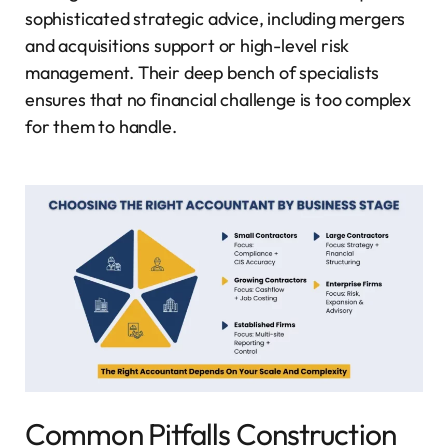
sophisticated strategic advice, including mergers
and acquisitions support or high-level risk
management. Their deep bench of specialists
ensures that no financial challenge is too complex
for them to handle.
Common Pitfalls Construction