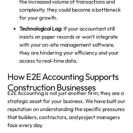
the increased volume of transactions and
complexity, they could become a bottleneck
for your growth.
Technological Lag:
If your accountant still
insists on paper records or won’t integrate
with your on-site management software,
they are hindering your efficiency and your
access to real-time data.
How E2E Accounting Supports
Construction Businesses
E2E Accounting is not just another firm; they are a
strategic asset for your business. We have built our
reputation on understanding the specific pressures
that builders, contractors, and project managers
face every day.