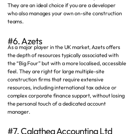
They are an ideal choice if you are a developer
who also manages your own on-site construction
teams.
#6. Azets
As a major player in the UK market, Azets offers
the depth of resources typically associated with
the “Big Four” but with a more localised, accessible
feel. They are right for large multiple-site
construction firms that require extensive
resources, including international tax advice or
complex corporate finance support, without losing
the personal touch of a dedicated account
manager.
#7. Calathea Accounting Ltd