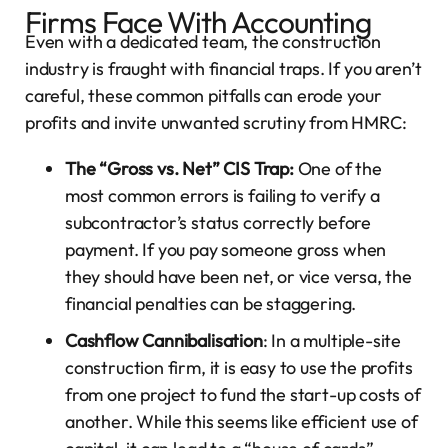
Firms Face With Accounting
Even with a dedicated team, the construction
industry is fraught with financial traps. If you aren’t
careful, these common pitfalls can erode your
profits and invite unwanted scrutiny from HMRC:
The “Gross vs. Net” CIS Trap:
One of the
most common errors is failing to verify a
subcontractor’s status correctly before
payment. If you pay someone gross when
they should have been net, or vice versa, the
financial penalties can be staggering.
Cashflow Cannibalisation
: In a multiple-site
construction firm, it is easy to use the profits
from one project to fund the start-up costs of
another. While this seems like efficient use of