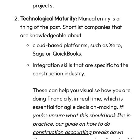
projects.
Technological Maturity:
Manual entry is a
thing of the past. Shortlist companies that
are knowledgeable about
cloud-based platforms, such as Xero,
Sage or QuickBooks,
Integration skills that are specific to the
construction industry.
These can help you visualise how you are
doing financially, in real time, which is
essential for agile decision-making.
If
you’re unsure what this should look like in
practice, our guide on
how to do
construction accounting
breaks down