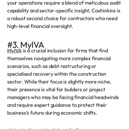
your operations require a blend of meticulous audit
capability and sector-specific insight, Coxhinkins is
a robust second choice for contractors who need
high-level financial oversight.
#3. MyIVA
MyIVA
is a crucial inclusion for firms that find
themselves navigating more complex financial
scenarios, such as debt restructuring or
specialised recovery within the construction
sector. While their focus is slightly more niche,
their presence is vital for builders or project
managers who may be facing financial headwinds
and require expert guidance to protect their
business’s future during economic shifts.