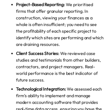
Project-Based Reporting:
We prioritised
firms that offer granular reporting. In
construction, viewing your finances as a
whole is often insufficient; you need to see
the profitability of each specific project to
identify which sites are performing and which
are draining resources.
Client Success Stories:
We reviewed case
studies and testimonials from other builders,
contractors, and project managers. Real-
world performance is the best indicator of
future success.
Technological Integration:
We assessed each
firm’s ability to implement and manage
modern accounting software that provides
real-time data access, ensuring you have the