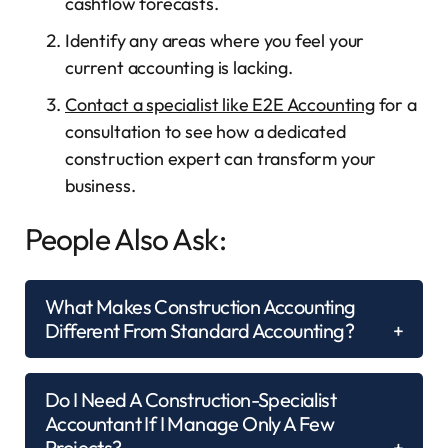
cashflow forecasts.
Identify any areas where you feel your
current accounting is lacking.
Contact a specialist like E2E Accounting
for a
consultation to see how a dedicated
construction expert can transform your
business.
People Also Ask:
What Makes Construction Accounting
Different From Standard Accounting?
Do I Need A Construction-Specialist
Accountant If I Manage Only A Few
Projects?