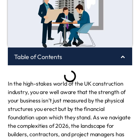
Table of Contents
In the high-stakes world of the UK construction
industry, you are well aware that the strength of
your business isn’t just measured by the physical
structures you erect but by the financial
foundation upon which they stand. As we navigate
the complexities of 2026, the landscape for
builders, contractors, and project managers has