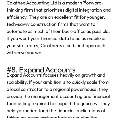
Calathea Accounting Ltd is a modern, forward-
thinking firm that prioritises digital integration and
efficiency. They are an excellent fit for younger,
tech-savvy construction firms that want to
automate as much of their back-office as possible.
If you want your financial data to be as mobile as
your site teams, Calathea’s cloud-first approach
will serve you well.
#8. Expand Accounts
Expand Accounts focuses heavily on growth and
scalability. If your ambition is to quickly scale from
a local contractor to a regional powerhouse, they
provide the management accounting and financial
forecasting required to support that journey. They
help you understand the financial implications of
taking on larger projects before you sign the