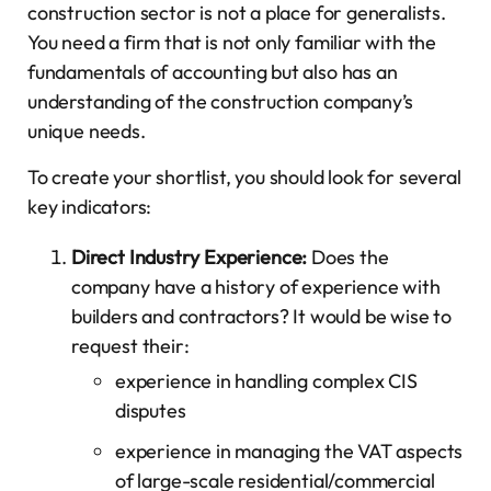
construction sector is not a place for generalists.
You need a firm that is not only familiar with the
fundamentals of accounting but also has an
understanding of the construction company’s
unique needs.
To create your shortlist, you should look for several
key indicators:
Direct Industry Experience:
Does the
company have a history of experience with
builders and contractors? It would be wise to
request their:
experience in handling complex CIS
disputes
experience in managing the VAT aspects
of large-scale residential/commercial