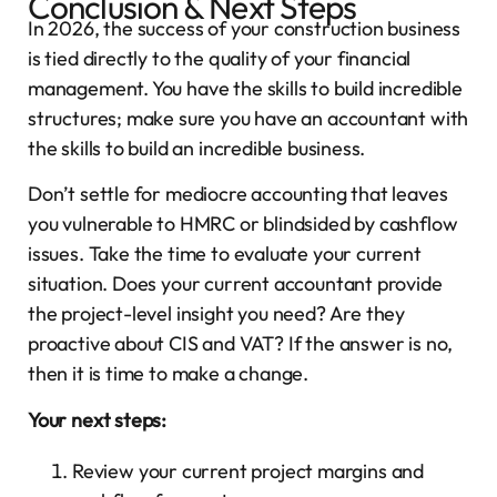
Conclusion & Next Steps
In 2026, the success of your construction business
is tied directly to the quality of your financial
management. You have the skills to build incredible
structures; make sure you have an accountant with
the skills to build an incredible business.
Don’t settle for mediocre accounting that leaves
you vulnerable to HMRC or blindsided by cashflow
issues. Take the time to evaluate your current
situation. Does your current accountant provide
the project-level insight you need? Are they
proactive about CIS and VAT? If the answer is no,
then it is time to make a change.
Your next steps:
Review your current project margins and