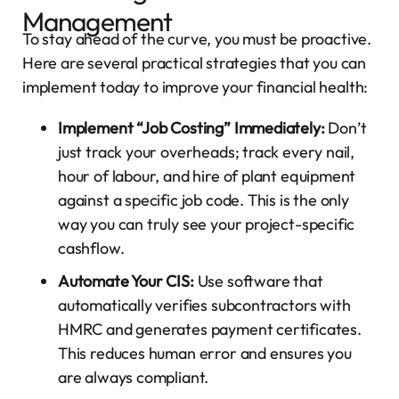
Management
To stay ahead of the curve, you must be proactive.
Here are several practical strategies that you can
implement today to improve your financial health:
Implement “Job Costing” Immediately:
Don’t
just track your overheads; track every nail,
hour of labour, and hire of plant equipment
against a specific job code. This is the only
way you can truly see your project-specific
cashflow.
Automate Your CIS:
Use software that
automatically verifies subcontractors with
HMRC and generates payment certificates.
This reduces human error and ensures you
are always compliant.