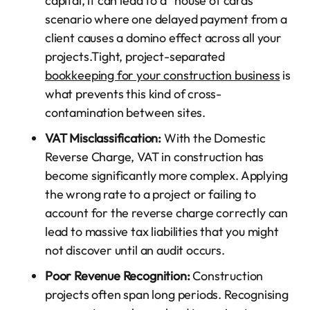
capital, it can lead to a “house of cards”
scenario where one delayed payment from a
client causes a domino effect across all your
projects.Tight, project-separated
bookkeeping for your construction business
is
what prevents this kind of cross-
contamination between sites.
VAT Misclassification:
With the Domestic
Reverse Charge, VAT in construction has
become significantly more complex. Applying
the wrong rate to a project or failing to
account for the reverse charge correctly can
lead to massive tax liabilities that you might
not discover until an audit occurs.
Poor Revenue Recognition:
Construction
projects often span long periods. Recognising