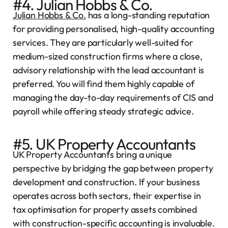
#4. Julian Hobbs & Co.
Julian Hobbs & Co.
has a long-standing reputation
for providing personalised, high-quality accounting
services. They are particularly well-suited for
medium-sized construction firms where a close,
advisory relationship with the lead accountant is
preferred. You will find them highly capable of
managing the day-to-day requirements of CIS and
payroll while offering steady strategic advice.
#5. UK Property Accountants
UK Property Accountants bring a unique
perspective by bridging the gap between property
development and construction. If your business
operates across both sectors, their expertise in
tax optimisation for property assets combined
with construction-specific accounting is invaluable.