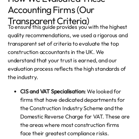
Accounting Firms (Our
Transparent Criteria)
To ensure this guide provides you with the highest
quality recommendations, we used a rigorous and
transparent set of criteria to evaluate the top
construction accountants in the UK. We
understand that your trust is earned, and our
evaluation process reflects the high standards of
the industry.
CIS and VAT Specialisation:
We looked for
firms that have dedicated departments for
the Construction Industry Scheme and the
Domestic Reverse Charge for VAT. These are
the areas where most construction firms
face their greatest compliance risks.