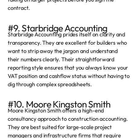
contract.
#9. Starbridge Accounting
Starbridge Accounting prides itself on clarity and
transparency. They are excellent for builders who
want to strip away the jargon and understand
their numbers clearly. Their straightforward
reporting style ensures that you always know your
VAT position and cashflow status without having to
dig through complex spreadsheets.
#10. Moore Kingston Smith
Moore Kingston Smith offers a high-end
consultancy approach to construction accounting.
They are best suited for large-scale project
managers and infrastructure firms that require