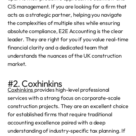
CIS management. If you are looking for a firm that
acts as a strategic partner, helping you navigate
the complexities of multiple sites while ensuring
absolute compliance, E2E Accounting is the clear
leader. They are right for you if you value real-time
financial clarity and a dedicated team that
understands the nuances of the UK construction
market.
#2. Coxhinkins
Coxhinkins
provides high-level professional
services with a strong focus on corporate-scale
construction projects. They are an excellent choice
for established firms that require traditional
accounting excellence paired with a deep
understanding of industry-specific tax planning. If