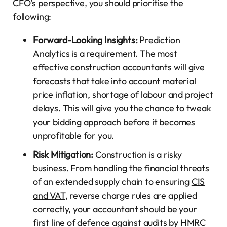
CFO’s perspective, you should prioritise the
following:
Forward-Looking Insights:
Prediction
Analytics is a requirement. The most
effective construction accountants will give
forecasts that take into account material
price inflation, shortage of labour and project
delays. This will give you the chance to tweak
your bidding approach before it becomes
unprofitable for you.
Risk Mitigation:
Construction is a risky
business. From handling the financial threats
of an extended supply chain to ensuring
CIS
and VAT,
reverse charge rules are applied
correctly, your accountant should be your
first line of defence against audits by HMRC