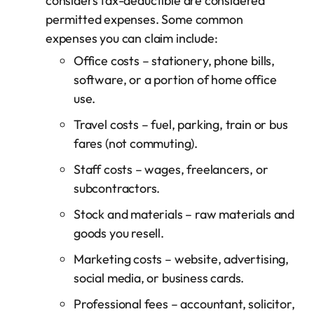
considers tax-deductible are considered
permitted expenses. Some common
expenses you can claim include:
Office costs – stationery, phone bills,
software, or a portion of home office
use.
Travel costs – fuel, parking, train or bus
fares (not commuting).
Staff costs – wages, freelancers, or
subcontractors.
Stock and materials – raw materials and
goods you resell.
Marketing costs – website, advertising,
social media, or business cards.
Professional fees – accountant, solicitor,