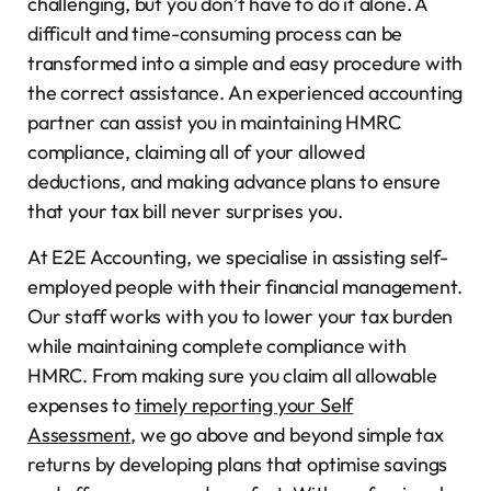
challenging, but you don’t have to do it alone. A
difficult and time-consuming process can be
transformed into a simple and easy procedure with
the correct assistance. An experienced accounting
partner can assist you in maintaining HMRC
compliance, claiming all of your allowed
deductions, and making advance plans to ensure
that your tax bill never surprises you.
At E2E Accounting, we specialise in assisting self-
employed people with their financial management.
Our staff works with you to lower your tax burden
while maintaining complete compliance with
HMRC. From making sure you claim all allowable
expenses to
timely reporting your Self
Assessment
, we go above and beyond simple tax
returns by developing plans that optimise savings