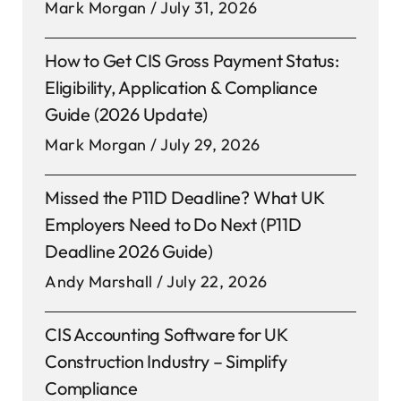
Mark Morgan
July 31, 2026
How to Get CIS Gross Payment Status:
Eligibility, Application & Compliance
Guide (2026 Update)
Mark Morgan
July 29, 2026
Missed the P11D Deadline? What UK
Employers Need to Do Next (P11D
Deadline 2026 Guide)
Andy Marshall
July 22, 2026
CIS Accounting Software for UK
Construction Industry – Simplify
Compliance