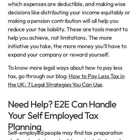
which expenses are deductible, and making wise
decisions like distributing your income equitably or
making a pension contribution will all help you
reduce your tax liability. These are tools meant to
help you achieve, not limitations. The more
initiative you take, the more money you’ll have to
expand your company or reward yourself.
To know more legal ways about how to pay less
tax, go through our blog:
How to Pay Less Tax in
the UK: 7 Legal Strategies You Can Use
.
Need Help? E2E Can Handle
Your Self Employed Tax
Planning
Self-employed people may find tax preparation