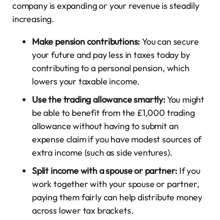
company is expanding or your revenue is steadily
increasing.
Make pension contributions:
You can secure
your future and pay less in taxes today by
contributing to a personal pension, which
lowers your taxable income.
Use the trading allowance smartly:
You might
be able to benefit from the £1,000 trading
allowance without having to submit an
expense claim if you have modest sources of
extra income (such as side ventures).
Split income with a spouse or partner:
If you
work together with your spouse or partner,
paying them fairly can help distribute money
across lower tax brackets.