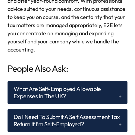
and offer year-round comfort. With professional
advice suited to your needs, continuous assistance
to keep you on course, and the certainty that your
tax matters are managed appropriately, E2E lets
you concentrate on managing and expanding
yourself and your company while we handle the
accounting.
People Also Ask:
What Are Self-Employed Allowable
Expenses In The UK?
Do I Need To Submit A Self Assessment Tax
Return If I’m Self-Employed?