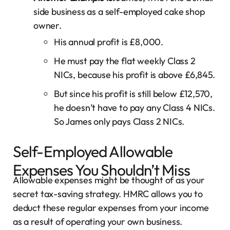
side business as a self-employed cake shop
owner.
His annual profit is £8,000.
He must pay the flat weekly Class 2
NICs, because his profit is above £6,845.
But since his profit is still below £12,570,
he doesn’t have to pay any Class 4 NICs.
So James only pays Class 2 NICs.
Self-Employed Allowable
Expenses You Shouldn’t Miss
Allowable expenses might be thought of as your
secret tax-saving strategy. HMRC allows you to
deduct these regular expenses from your income
as a result of operating your own business.