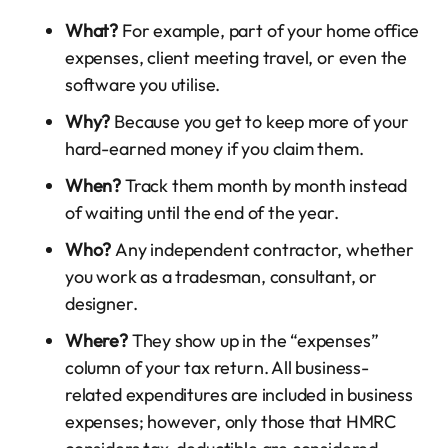
What?
For example, part of your home office
expenses, client meeting travel, or even the
software you utilise.
Why?
Because you get to keep more of your
hard-earned money if you claim them.
When?
Track them month by month instead
of waiting until the end of the year.
Who?
Any independent contractor, whether
you work as a tradesman, consultant, or
designer.
Where?
They show up in the “expenses”
column of your tax return. All business-
related expenditures are included in business
expenses; however, only those that HMRC