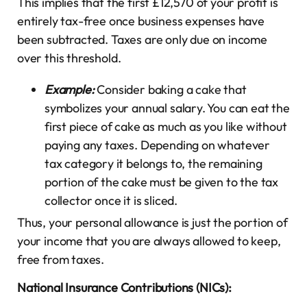
This implies that the first £12,570 of your profit is
entirely tax-free once business expenses have
been subtracted. Taxes are only due on income
over this threshold.
Example:
Consider baking a cake that
symbolizes your annual salary. You can eat the
first piece of cake as much as you like without
paying any taxes. Depending on whatever
tax category it belongs to, the remaining
portion of the cake must be given to the tax
collector once it is sliced.
Thus, your personal allowance is just the portion of
your income that you are always allowed to keep,
free from taxes.
National Insurance Contributions (NICs):