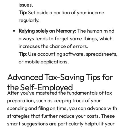
issues.
Tip:
Set aside a portion of your income
regularly.
Relying solely on Memory:
The human mind
always tends to forget some things, which
increases the chance of errors.
Tip:
Use accounting software, spreadsheets,
or mobile applications.
Advanced Tax-Saving Tips for
the Self-Employed
After you’ve mastered the fundamentals of tax
preparation, such as keeping track of your
spending and filing on time, you can advance with
strategies that further reduce your costs. These
smart suggestions are particularly helpful if your