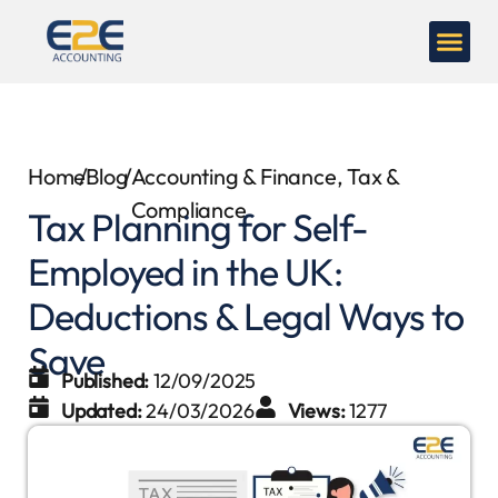
Home
/
Blog
/
Accounting & Finance
,
Tax &
Compliance
Tax Planning for Self-
Employed in the UK:
Deductions & Legal Ways to
Save
Published:
12/09/2025
Updated:
24/03/2026
Views:
1277