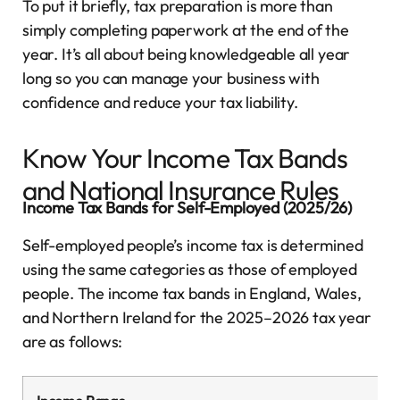
To put it briefly, tax preparation is more than
simply completing paperwork at the end of the
year. It’s all about being knowledgeable all year
long so you can manage your business with
confidence and reduce your tax liability.
Know Your Income Tax Bands
and National Insurance Rules
Income Tax Bands for Self-Employed (2025/26)
Self-employed people’s income tax is determined
using the same categories as those of employed
people. The income tax bands in England, Wales,
and Northern Ireland for the 2025–2026 tax year
are as follows: