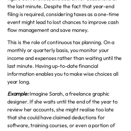
the last minute. Despite the fact that year-end
filing is required, considering taxes as a one-time
event might lead to lost chances to improve cash
flow management and save money.
This is the role of continuous tax planning. On a
monthly or quarterly basis, you monitor your
income and expenses rather than waiting until the
last minute. Having up-to-date financial
information enables you to make wise choices all
year long.
Example:
Imagine Sarah, a freelance graphic
designer. If she waits until the end of the year to
review her accounts, she might realise too late
that she could have claimed deductions for
software, training courses, or even a portion of