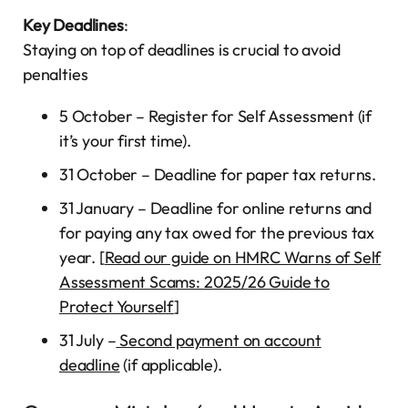
Key Deadlines
:
Staying on top of deadlines is crucial to avoid
penalties
5 October – Register for Self Assessment (if
it’s your first time).
31 October – Deadline for paper tax returns.
31 January – Deadline for online returns and
for paying any tax owed for the previous tax
year. [
Read our guide on HMRC Warns of Self
Assessment Scams: 2025/26 Guide to
Protect Yourself
]
31 July –
Second payment on account
deadline
(if applicable).