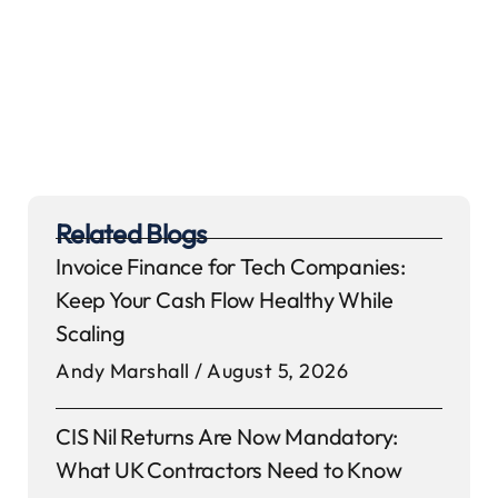
Related Blogs
Invoice Finance for Tech Companies:
Keep Your Cash Flow Healthy While
Scaling
Andy Marshall
August 5, 2026
CIS Nil Returns Are Now Mandatory:
What UK Contractors Need to Know