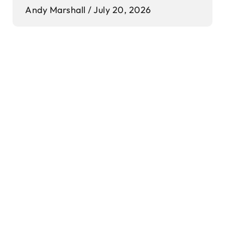
Andy Marshall
July 20, 2026