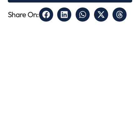
Share On: