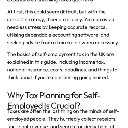
At first, this could seem difficult, but with the
correct strategy, it becomes easy. You can avoid
needless stress by keeping accurate records,
utilising dependable accounting software, and
seeking advice from a tax expert when necessary.
The basics of self-employment tax in the UK are
explained in this guide, including income tax,
national insurance, costs, deadlines, and things to
think about if you’re considering going limited.
Why Tax Planning for Self-
Employed Is Crucial?
Taxes are often the last thing on the minds of self-
employed people. They hurriedly collect receipts,
figure out revenue, and search for deductions at