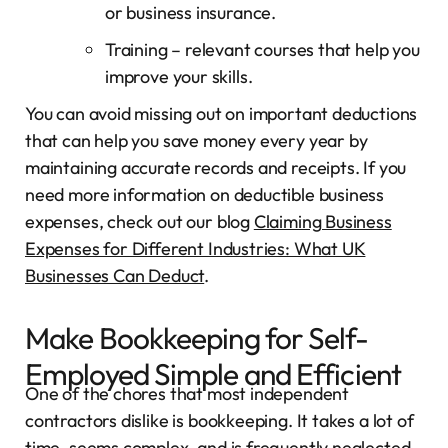
or business insurance.
Training – relevant courses that help you
improve your skills.
You can avoid missing out on important deductions
that can help you save money every year by
maintaining accurate records and receipts. If you
need more information on deductible business
expenses, check out our blog
Claiming Business
Expenses for Different Industries: What UK
Businesses Can Deduct
.
Make Bookkeeping for Self-
Employed Simple and Efficient
One of the chores that most independent
contractors dislike is bookkeeping. It takes a lot of
time, seems complex, and is frequently neglected