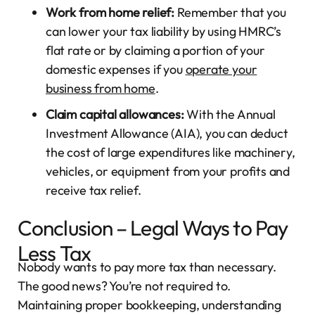
Work from home relief:
Remember that you
can lower your tax liability by using HMRC’s
flat rate or by claiming a portion of your
domestic expenses if you
operate your
business from home
.
Claim capital allowances:
With the Annual
Investment Allowance (AIA), you can deduct
the cost of large expenditures like machinery,
vehicles, or equipment from your profits and
receive tax relief.
Conclusion – Legal Ways to Pay
Less Tax
Nobody wants to pay more tax than necessary.
The good news? You’re not required to.
Maintaining proper bookkeeping, understanding