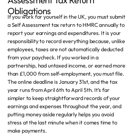
Assessment Tax Return
Obligations
If you work for yourself in the UK, you must submit
a Self Assessment tax return to HMRC annually to
report your earnings and expenditures. It is your
responsibility to record everything because, unlike
employees, taxes are not automatically deducted
from your paycheck. If you worked in a
partnership, had untaxed income, or earned more
than £1,000 from self-employment, you must file.
The online deadline is January 31st, and the tax
year runs from April 6th to April 5th. It’s far
simpler to keep straightforward records of your
earnings and expenses throughout the year, and
putting money aside regularly helps you avoid
stress at the last minute when it comes time to
make payments.