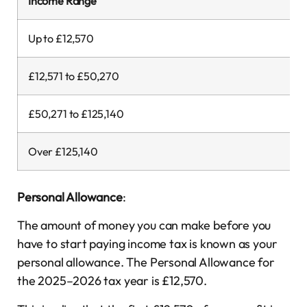
Income Range
Up to £12,570
£12,571 to £50,270
£50,271 to £125,140
Over £125,140
Personal Allowance
:
The amount of money you can make before you
have to start paying income tax is known as your
personal allowance. The Personal Allowance for
the 2025–2026 tax year is £12,570.