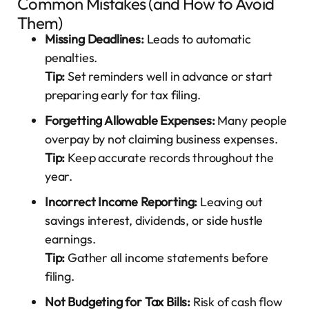
Common Mistakes (and How to Avoid
Them)
Missing Deadlines:
Leads to automatic
penalties.
Tip:
Set reminders well in advance or start
preparing early for tax filing.
Forgetting Allowable Expenses:
Many people
overpay by not claiming business expenses.
Tip:
Keep accurate records throughout the
year.
Incorrect Income Reporting:
Leaving out
savings interest, dividends, or side hustle
earnings.
Tip:
Gather all income statements before
filing.
Not Budgeting for Tax Bills:
Risk of cash flow