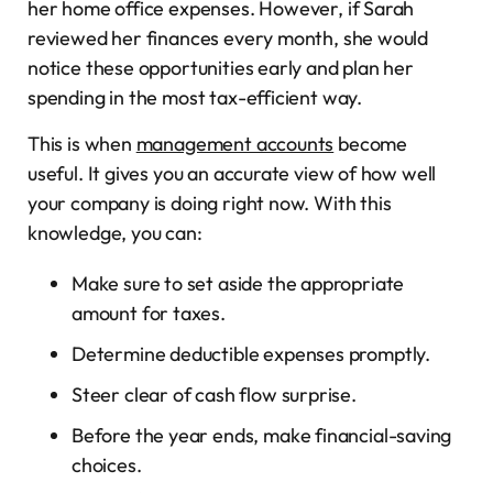
her home office expenses. However, if Sarah
reviewed her finances every month, she would
notice these opportunities early and plan her
spending in the most tax-efficient way.
This is when
management accounts
become
useful. It gives you an accurate view of how well
your company is doing right now. With this
knowledge, you can:
Make sure to set aside the appropriate
amount for taxes.
Determine deductible expenses promptly.
Steer clear of cash flow surprise.
Before the year ends, make financial-saving
choices.