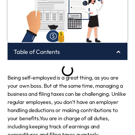
Table of Contents
Being self-employed is a great thing, as you are
your own boss. But at the same time, managing a
business and filing taxes can be challenging. Unlike
regular employees, you don’t have an employer
handling deductions or making contributions to
your benefits.You are in charge of all duties,
including keeping track of earnings and
expenditures and filing taxes quarterly.