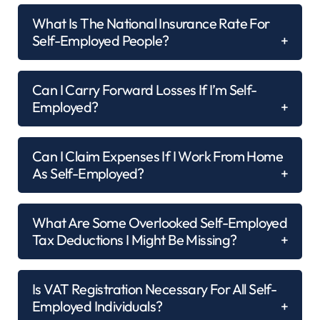
What Is The National Insurance Rate For
Self-Employed People?
Can I Carry Forward Losses If I’m Self-
Employed?
Can I Claim Expenses If I Work From Home
As Self-Employed?
What Are Some Overlooked Self-Employed
Tax Deductions I Might Be Missing?
Is VAT Registration Necessary For All Self-
Employed Individuals?