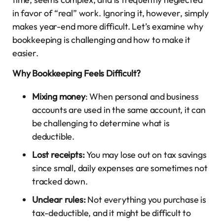
in favor of “real” work. Ignoring it, however, simply
makes year-end more difficult. Let’s examine why
bookkeeping is challenging and how to make it
easier.
Why Bookkeeping Feels Difficult?
Mixing money
: When personal and business
accounts are used in the same account, it can
be challenging to determine what is
deductible.
Lost receipts:
You may lose out on tax savings
since small, daily expenses are sometimes not
tracked down.
Unclear rules:
Not everything you purchase is
tax-deductible, and it might be difficult to