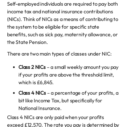
Self-employed individuals are required to pay both
income tax and national insurance contributions
(NICs). Think of NICs as a means of contributing to
the system to be eligible for specific state
benefits, such as sick pay, maternity allowance, or
the State Pension.
There are two main types of classes under NIC:
Class 2 NICs
– a small weekly amount you pay
if your profits are above the threshold limit,
which is £6,845.
Class 4 NICs
– a percentage of your profits, a
bit like Income Tax, but specifically for
National Insurance.
Class 4 NICs are only paid when your profits
exceed £12,570. The rate you pay is determined by