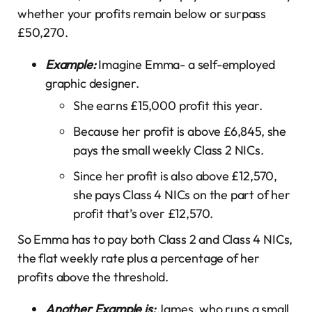
whether your profits remain below or surpass
£50,270.
Example:
Imagine Emma- a self-employed
graphic designer.
She earns £15,000 profit this year.
Because her profit is above £6,845, she
pays the small weekly Class 2 NICs.
Since her profit is also above £12,570,
she pays Class 4 NICs on the part of her
profit that’s over £12,570.
So Emma has to pay both Class 2 and Class 4 NICs,
the flat weekly rate plus a percentage of her
profits above the threshold.
Another Example is:
James, who runs a small