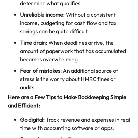
determine what qualifies.
Unreliable income
: Without a consistent
income, budgeting for cash flow and tax
savings can be quite difficult.
Time drain:
When deadlines arrive, the
amount of paperwork that has accumulated
becomes overwhelming.
Fear of mistakes
: An additional source of
stress is the worry about HMRC fines or
audits.
Here are a Few Tips to Make Bookkeeping Simple
and Efficient:
Go digital:
Track revenue and expenses in real
time with accounting software or apps.