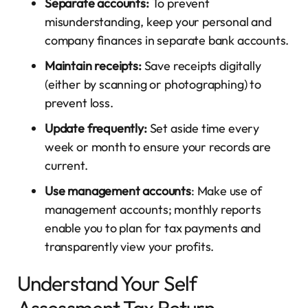
Separate accounts:
To prevent
misunderstanding, keep your personal and
company finances in separate bank accounts.
Maintain receipts:
Save receipts digitally
(either by scanning or photographing) to
prevent loss.
Update frequently:
Set aside time every
week or month to ensure your records are
current.
Use management accounts
: Make use of
management accounts; monthly reports
enable you to plan for tax payments and
transparently view your profits.
Understand Your Self