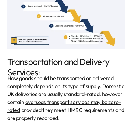
Transportation and Delivery
Services:
How goods should be transported or delivered
completely depends on its type of supply. Domestic
UK deliveries are usually standard-rated, however
certain
overseas transport services may be zero-
rated
provided they meet HMRC requirements and
are properly recorded.