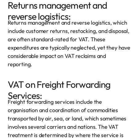
Returns management and
reverse logistics:
Returns management and reverse logistics, which
include customer returns, restocking, and disposal,
are often standard-rated for VAT. These
expenditures are typically neglected, yet they have
considerable impact on VAT reclaims and
reporting.
VAT on Freight Forwarding
Services:
Freight forwarding services include the
organisation and coordination of commodities
transported by air, sea, or land, which sometimes
involves several carriers and nations. The VAT
treatment is determined by where the service is