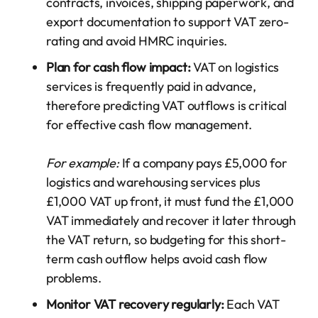
contracts, invoices, shipping paperwork, and
export documentation to support VAT zero-
rating and avoid HMRC inquiries.
Plan for cash flow impact:
VAT on logistics
services is frequently paid in advance,
therefore predicting VAT outflows is critical
for effective cash flow management.
For example:
If a company pays £5,000 for
logistics and warehousing services plus
£1,000 VAT up front, it must fund the £1,000
VAT immediately and recover it later through
the VAT return, so budgeting for this short-
term cash outflow helps avoid cash flow
problems.
Monitor VAT recovery regularly:
Each VAT