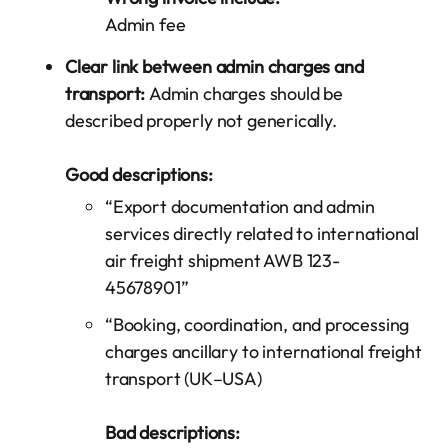
Admin fee
Clear link between admin charges and
transport:
Admin charges should be
described properly not generically.
Good descriptions:
“Export documentation and admin
services directly related to international
air freight shipment AWB 123-
45678901”
“Booking, coordination, and processing
charges ancillary to international freight
transport (UK–USA)
Bad descriptions: