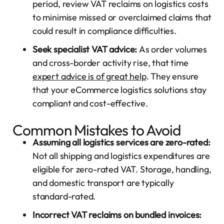
period, review VAT reclaims on logistics costs
to minimise missed or overclaimed claims that
could result in compliance difficulties.
Seek specialist VAT advice:
As order volumes
and cross-border activity rise, that time
expert advice is of great help
. They ensure
that your eCommerce logistics solutions stay
compliant and cost-effective.
Common Mistakes to Avoid
Assuming all logistics services are zero-rated:
Not all shipping and logistics expenditures are
eligible for zero-rated VAT. Storage, handling,
and domestic transport are typically
standard-rated.
Incorrect VAT reclaims on bundled invoices: