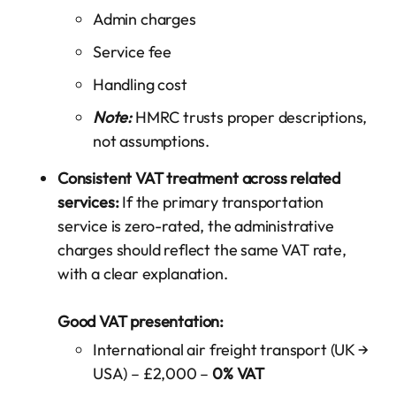
Admin charges
Service fee
Handling cost
Note:
HMRC trusts proper descriptions,
not assumptions.
Consistent VAT treatment across related
services:
If the primary transportation
service is zero-rated, the administrative
charges should reflect the same VAT rate,
with a clear explanation.
Good VAT presentation:
International air freight transport (UK →
USA) – £2,000 –
0% VAT