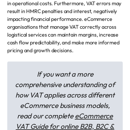
in operational costs. Furthermore, VAT errors may
result in HMRC penalties and interest, negatively
impacting financial performance. eCommerce
organisations that manage VAT correctly across
logistical services can maintain margins, increase
cash flow predictability, and make more informed
pricing and growth decisions.
If you want a more
comprehensive understanding of
how VAT applies across different
eCommerce business models,
read our complete
eCommerce
VAT Guide for online B2B, B2C &