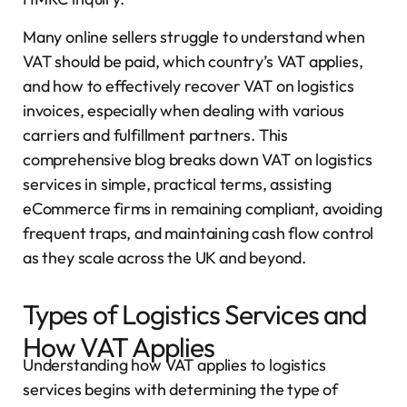
Many online sellers struggle to understand when
VAT should be paid, which country’s VAT applies,
and how to effectively recover VAT on logistics
invoices, especially when dealing with various
carriers and fulfillment partners. This
comprehensive blog breaks down VAT on logistics
services in simple, practical terms, assisting
eCommerce firms in remaining compliant, avoiding
frequent traps, and maintaining cash flow control
as they scale across the UK and beyond.
Types of Logistics Services and
How VAT Applies
Understanding how VAT applies to logistics
services begins with determining the type of