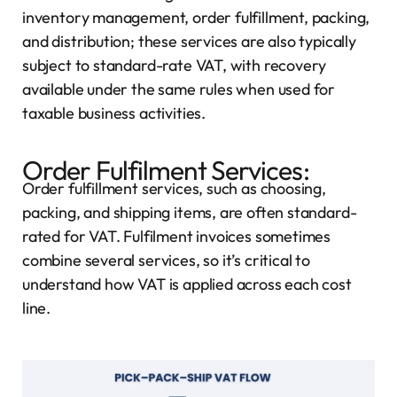
inventory management, order fulfillment, packing,
and distribution; these services are also typically
subject to standard-rate VAT, with recovery
available under the same rules when used for
taxable business activities.
Order Fulfilment Services:
Order fulfillment services, such as choosing,
packing, and shipping items, are often standard-
rated for VAT. Fulfilment invoices sometimes
combine several services, so it’s critical to
understand how VAT is applied across each cost
line.