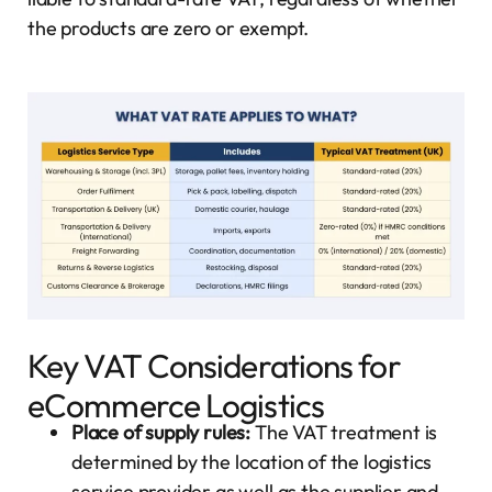
the products are zero or exempt.
Key VAT Considerations for
eCommerce Logistics
Place of supply rules:
The VAT treatment is
determined by the location of the logistics
service provider as well as the supplier and