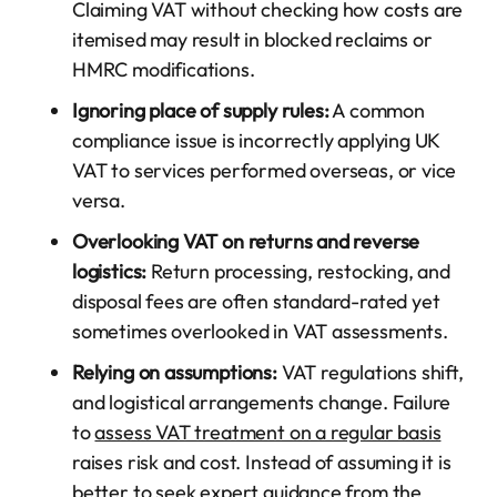
Claiming VAT without checking how costs are
itemised may result in blocked reclaims or
HMRC modifications.
Ignoring place of supply rules:
A common
compliance issue is incorrectly applying UK
VAT to services performed overseas, or vice
versa.
Overlooking VAT on returns and reverse
logistics:
Return processing, restocking, and
disposal fees are often standard-rated yet
sometimes overlooked in VAT assessments.
Relying on assumptions:
VAT regulations shift,
and logistical arrangements change. Failure
to
assess VAT treatment on a regular basis
raises risk and cost. Instead of assuming it is
better to seek expert guidance from the