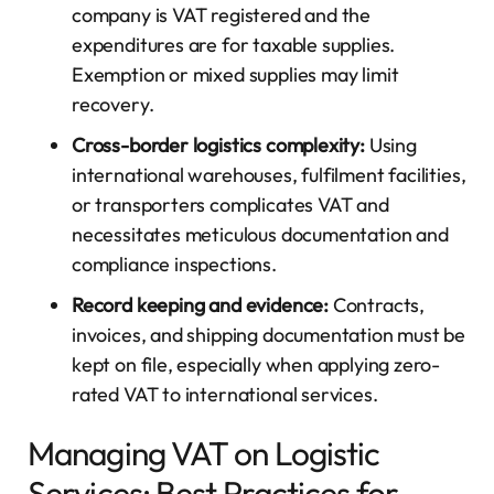
company is VAT registered and the
expenditures are for taxable supplies.
Exemption or mixed supplies may limit
recovery.
Cross-border logistics complexity:
Using
international warehouses, fulfilment facilities,
or transporters complicates VAT and
necessitates meticulous documentation and
compliance inspections.
Record keeping and evidence:
Contracts,
invoices, and shipping documentation must be
kept on file, especially when applying zero-
rated VAT to international services.
Managing VAT on Logistic
Services: Best Practices for