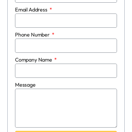
Email Address
Phone Number
Company Name
Message