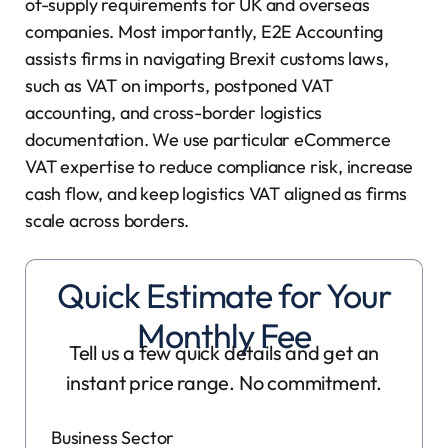
of-supply requirements for UK and overseas
companies. Most importantly, E2E Accounting
assists firms in navigating Brexit customs laws,
such as VAT on imports, postponed VAT
accounting, and cross-border logistics
documentation. We use particular eCommerce
VAT expertise to reduce compliance risk, increase
cash flow, and keep logistics VAT aligned as firms
scale across borders.
Quick Estimate for Your
Monthly Fee
Tell us a few quick details and get an
instant price range. No commitment.
Business Sector