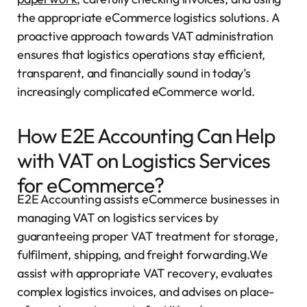
the appropriate eCommerce logistics solutions. A
proactive approach towards VAT administration
ensures that logistics operations stay efficient,
transparent, and financially sound in today’s
increasingly complicated eCommerce world.
How E2E Accounting Can Help
with VAT on Logistics Services
for eCommerce?
E2E Accounting assists eCommerce businesses in
managing VAT on logistics services by
guaranteeing proper VAT treatment for storage,
fulfilment, shipping, and freight forwarding.We
assist with appropriate VAT recovery, evaluates
complex logistics invoices, and advises on place-