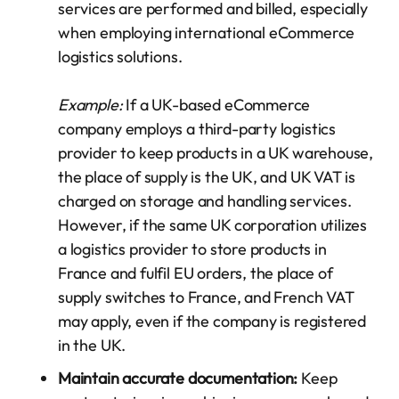
services are performed and billed, especially
when employing international eCommerce
logistics solutions.
Example:
If a UK-based eCommerce
company employs a third-party logistics
provider to keep products in a UK warehouse,
the place of supply is the UK, and UK VAT is
charged on storage and handling services.
However, if the same UK corporation utilizes
a logistics provider to store products in
France and fulfil EU orders, the place of
supply switches to France, and French VAT
may apply, even if the company is registered
in the UK.
Maintain accurate documentation:
Keep