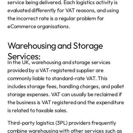
service being delivered. Each logistics activity is
evaluated differently for VAT reasons, and using
the incorrect rate is a regular problem for
eCommerce organisations.
Warehousing and Storage
Services:
In the UK, warehousing and storage services
provided by a VAT-registered supplier are
commonly liable to standard-rate VAT. This
includes storage fees, handling charges, and pallet
storage expenses. VAT can usually be reclaimed if
the business is VAT registered and the expenditure
is related to taxable sales.
Third-party logistics (3PL) providers frequently
combine warehousing with other services such as