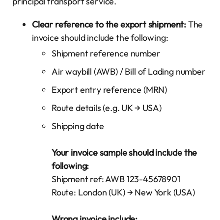
principal transport service.
Clear reference to the export shipment:
The
invoice should include the following:
Shipment reference number
Air waybill (AWB) / Bill of Lading number
Export entry reference (MRN)
Route details (e.g. UK → USA)
Shipping date
Your invoice sample should include the
following:
Shipment ref: AWB 123-45678901
Route: London (UK) → New York (USA)
Wrong invoice include: