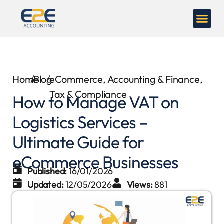
Home
/
Blog
/
eCommerce
,
Accounting & Finance
,
Tax & Compliance
How to Manage VAT on
Logistics Services –
Ultimate Guide for
eCommerce Businesses
Published:
16/01/2026
Updated:
12/05/2026
Views:
881