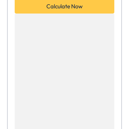
Calculate Now