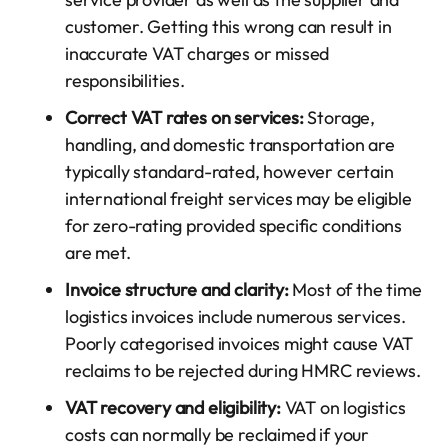
customer. Getting this wrong can result in
inaccurate VAT charges or missed
responsibilities.
Correct VAT rates on services:
Storage,
handling, and domestic transportation are
typically standard-rated, however certain
international freight services may be eligible
for zero-rating provided specific conditions
are met.
Invoice structure and clarity:
Most of the time
logistics invoices include numerous services.
Poorly categorised invoices might cause VAT
reclaims to be rejected during HMRC reviews.
VAT recovery and eligibility:
VAT on logistics
costs can normally be reclaimed if your