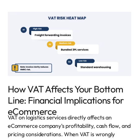
How VAT Affects Your Bottom
Line: Financial Implications for
eCommerce
VAT on logistics services directly affects an
eCommerce company’s profitability, cash flow, and
pricing considerations. When VAT is wrongly