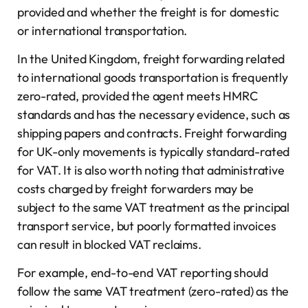
provided and whether the freight is for domestic
or international transportation.
In the United Kingdom, freight forwarding related
to international goods transportation is frequently
zero-rated, provided the agent meets HMRC
standards and has the necessary evidence, such as
shipping papers and contracts. Freight forwarding
for UK-only movements is typically standard-rated
for VAT. It is also worth noting that administrative
costs charged by freight forwarders may be
subject to the same VAT treatment as the principal
transport service, but poorly formatted invoices
can result in blocked VAT reclaims.
For example, end-to-end VAT reporting should
follow the same VAT treatment (zero-rated) as the