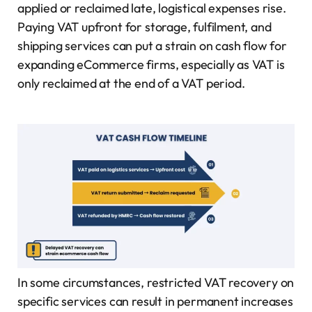
applied or reclaimed late, logistical expenses rise.
Paying VAT upfront for storage, fulfilment, and
shipping services can put a strain on cash flow for
expanding eCommerce firms, especially as VAT is
only reclaimed at the end of a VAT period.
In some circumstances, restricted VAT recovery on
specific services can result in permanent increases