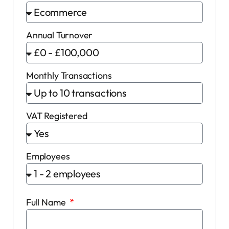
Annual Turnover
Monthly Transactions
VAT Registered
Employees
Full Name