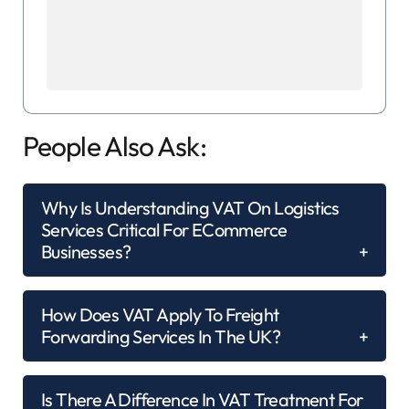
People Also Ask:
Why Is Understanding VAT On Logistics
Services Critical For ECommerce
Businesses?
How Does VAT Apply To Freight
Forwarding Services In The UK?
Is There A Difference In VAT Treatment For