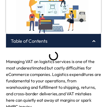
Table of Contents
Managing VAT on logistics services is one of the
most underestimated but costly difficulties for
eCommerce companies. Logistics expenditures are
fundamental to your operations, from
warehousing and fulfillment to shipping, returns,
and cross-border deliveries,and VAT mistakes
here can quietly eat away at margins or spark
HMRC inquiry.