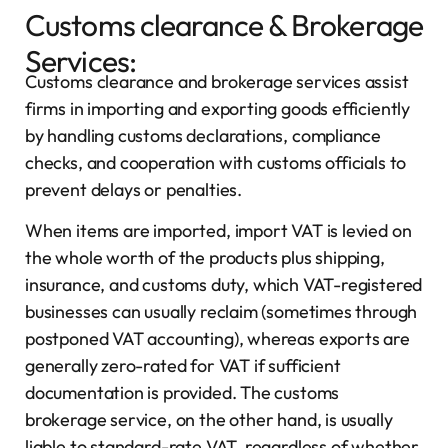
Customs clearance & Brokerage
Services:
Customs clearance and brokerage services assist
firms in importing and exporting goods efficiently
by handling customs declarations, compliance
checks, and cooperation with customs officials to
prevent delays or penalties.
When items are imported, import VAT is levied on
the whole worth of the products plus shipping,
insurance, and customs duty, which VAT-registered
businesses can usually reclaim (sometimes through
postponed VAT accounting), whereas exports are
generally zero-rated for VAT if sufficient
documentation is provided. The customs
brokerage service, on the other hand, is usually
liable to standard-rate VAT, regardless of whether