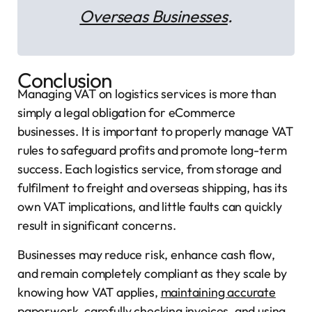
Overseas Businesses
.
Conclusion
Managing VAT on logistics services is more than
simply a legal obligation for eCommerce
businesses. It is important to properly manage VAT
rules to safeguard profits and promote long-term
success. Each logistics service, from storage and
fulfilment to freight and overseas shipping, has its
own VAT implications, and little faults can quickly
result in significant concerns.
Businesses may reduce risk, enhance cash flow,
and remain completely compliant as they scale by
knowing how VAT applies,
maintaining accurate
paperwork
, carefully checking invoices, and using