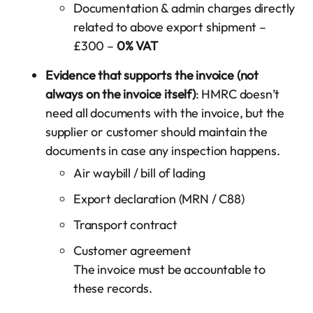
Documentation & admin charges directly
related to above export shipment –
£300 –
0% VAT
Evidence that supports the invoice (not
always on the invoice itself)
: HMRC doesn’t
need all documents with the invoice, but the
supplier or customer should maintain the
documents in case any inspection happens.
Air waybill / bill of lading
Export declaration (MRN / C88)
Transport contract
Customer agreement
The invoice must be accountable to
these records.