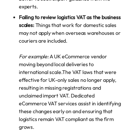
experts.
Failing to review logistics VAT as the business
scales:
Things that work for domestic sales
may not apply when overseas warehouses or
couriers are included.
For example:
A UK eCommerce vendor
moving beyond local deliveries to
international scale.The VAT laws that were
effective for UK-only sales no longer apply,
resulting in missing registrations and
unclaimed import VAT. Dedicated
eCommerce VAT services assist in identifying
these changes early on and ensuring that
logistics remain VAT compliant as the firm
grows.