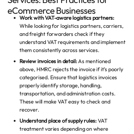
eCommerce Businesses
Work with VAT-aware logistics partners:
While looking for logistics partners, carriers,
and freight forwarders check if they
understand VAT requirements and implement
them consistently across services.
Review invoices in detail:
As mentioned
above, HMRC rejects the invoice if it’s poorly
categorised. Ensure that logistics invoices
properly identify storage, handling,
transportation, and administration costs.
These will make VAT easy to check and
recover.
Understand place of supply rules:
VAT
treatment varies depending on where