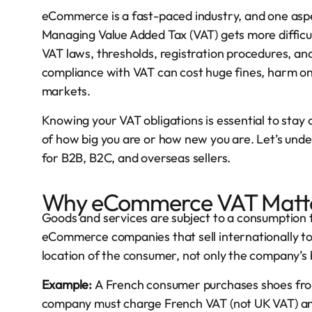
eCommerce is a fast-paced industry, and one aspe
Managing Value Added Tax (VAT) gets more difficu
VAT laws, thresholds, registration procedures, and
compliance with VAT can cost huge fines, harm one
markets.
Knowing your VAT obligations is essential to stay
of how big you are or how new you are. Let’s un
for B2B, B2C, and overseas sellers.
Why eCommerce VAT Matt
Goods and services are subject to a consumption ta
eCommerce companies that sell internationally t
location of the consumer, not only the company’s 
Example:
A French consumer purchases shoes from
company must charge French VAT (not UK VAT) and 