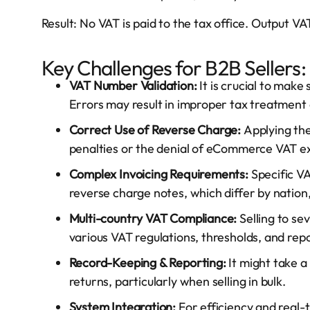
Result: No VAT is paid to the tax office. Output 
Key Challenges for B2B Sellers:
VAT Number Validation:
It is crucial to make
Errors may result in improper tax treatment
Correct Use of Reverse Charge:
Applying th
penalties or the denial of eCommerce VAT ex
Complex Invoicing Requirements:
Specific V
reverse charge notes, which differ by nation,
Multi-country VAT Compliance:
Selling to se
various VAT regulations, thresholds, and rep
Record-Keeping & Reporting:
It might take a
returns, particularly when selling in bulk.
System Integration:
For efficiency and real-t