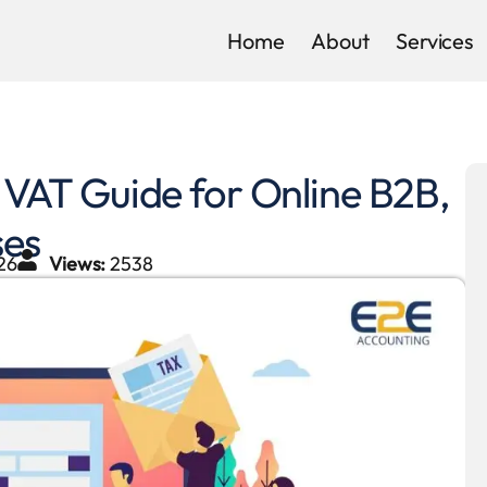
Home
About
Services
AT Guide for Online B2B,
ses
26
Views:
2538