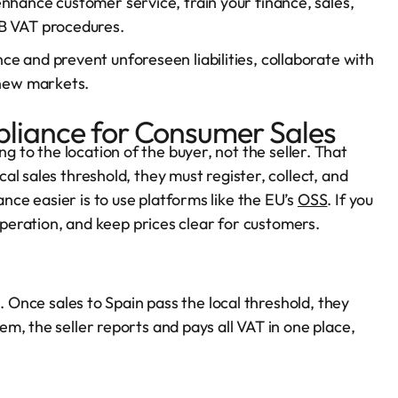
nhance customer service, train your finance, sales,
2B VAT procedures.
e and prevent unforeseen liabilities, collaborate with
 new markets.
iance for Consumer Sales
 to the location of the buyer, not the seller. That
l sales threshold, they must register, collect, and
ce easier is to use platforms like the EU’s
OSS
. If you
 operation, and keep prices clear for customers.
. Once sales to Spain pass the local threshold, they
m, the seller reports and pays all VAT in one place,