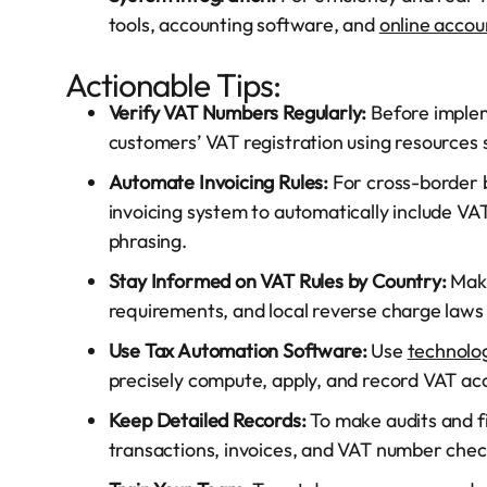
tools, accounting software, and
online accou
Actionable Tips:
Verify VAT Numbers Regularly:
Before implem
customers’ VAT registration using resources 
Automate Invoicing Rules:
For cross-border b
invoicing system to automatically include V
phrasing.
Stay Informed on VAT Rules by Country:
Make
requirements, and local reverse charge laws 
Use Tax Automation Software:
Use
technolo
precisely compute, apply, and record VAT acc
Keep Detailed Records:
To make audits and fil
transactions, invoices, and VAT number chec