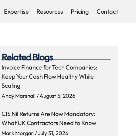
Expertise
Resources
Pricing
Contact
Related Blogs
Invoice Finance for Tech Companies:
Keep Your Cash Flow Healthy While
Scaling
Andy Marshall
August 5, 2026
CIS Nil Returns Are Now Mandatory:
What UK Contractors Need to Know
Mark Morgan
July 31, 2026