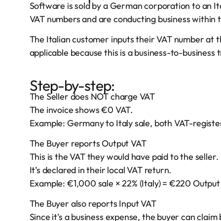
Software is sold by a German corporation to an It
VAT numbers and are conducting business within 
The Italian customer inputs their VAT number at t
applicable because this is a business-to-business
Step-by-step:
The Seller does NOT charge VAT
The invoice shows €0 VAT.
Example: Germany to Italy sale, both VAT-registe
The Buyer reports Output VAT
This is the VAT they would have paid to the seller.
It’s declared in their local VAT return.
Example: €1,000 sale × 22% (Italy) = €220 Output
The Buyer also reports Input VAT
Since it’s a business expense, the buyer can clai