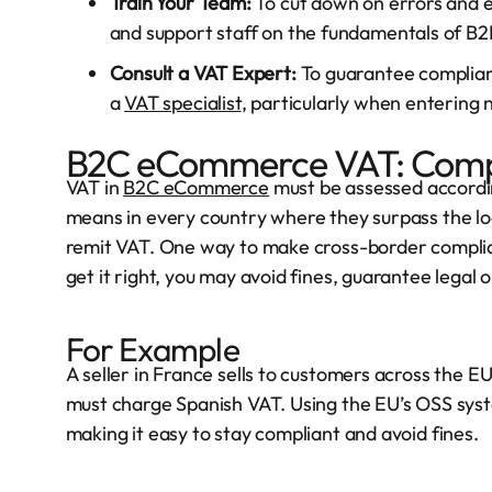
Train Your Team:
To cut down on errors and e
and support staff on the fundamentals of B
Consult a VAT Expert:
To guarantee complianc
a
VAT specialist
, particularly when entering
B2C eCommerce VAT: Compl
VAT in
B2C eCommerce
must be assessed according
means in every country where they surpass the loca
remit VAT. One way to make cross-border complian
get it right, you may avoid fines, guarantee legal
For Example
A seller in France sells to customers across the EU
must charge Spanish VAT. Using the EU’s OSS syste
making it easy to stay compliant and avoid fines.