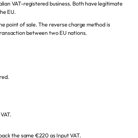
alian VAT-registered business. Both have legitimate
the EU.
he point of sale. The reverse charge method is
 transaction between two EU nations.
red.
 VAT.
m back the same €220 as Input VAT.