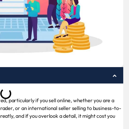
d, particularly if you sell online, whether you are a
ader, or an international seller selling to business-to-
atly, and if you overlook a detail, it might cost you