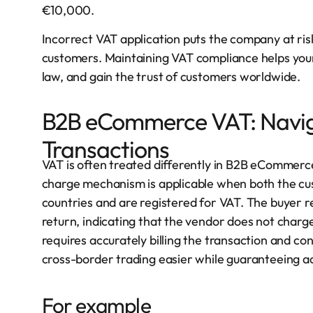
€10,000.
Incorrect VAT application puts the company at ri
customers. Maintaining VAT compliance helps your f
law, and gain the trust of customers worldwide.
B2B eCommerce VAT: Navig
Transactions
VAT is often treated differently in B2B eCommer
charge mechanism is applicable when both the cus
countries and are registered for VAT. The buyer re
return, indicating that the vendor does not charg
requires accurately billing the transaction and 
cross-border trading easier while guaranteeing a
For example