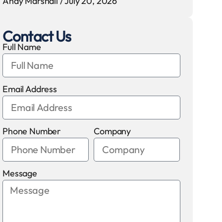
Andy Marshall
July 20, 2026
Contact Us
Full Name
Email Address
Phone Number
Company
Message