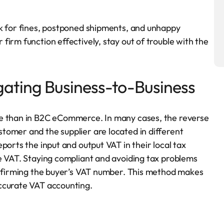
sk for fines, postponed shipments, and unhappy
irm function effectively, stay out of trouble with the
ating Business-to-Business
ce than in B2C eCommerce. In many cases, the reverse
tomer and the supplier are located in different
ports the input and output VAT in their local tax
e VAT. Staying compliant and avoiding tax problems
confirming the buyer’s VAT number. This method makes
ccurate VAT accounting.