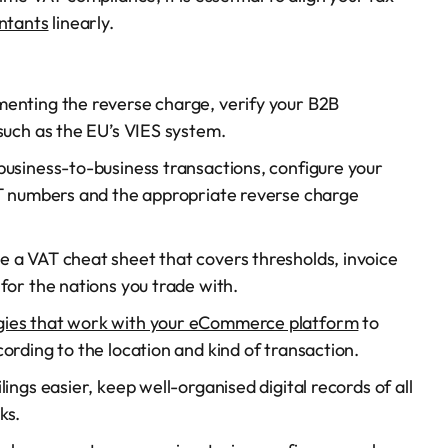
ntants
linearly.
enting the reverse charge, verify your B2B
such as the EU’s VIES system.
usiness-to-business transactions, configure your
AT numbers and the appropriate reverse charge
 a VAT cheat sheet that covers thresholds, invoice
for the nations you trade with.
gies that work with your eCommerce platform
to
ording to the location and kind of transaction.
ings easier, keep well-organised digital records of all
ks.