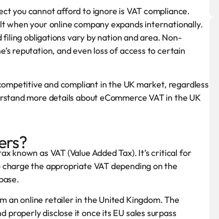
ct you cannot afford to ignore is VAT compliance.
lt when your online company expands internationally.
 filing obligations vary by nation and area. Non-
’s reputation, and even loss of access to certain
 competitive and compliant in the UK market, regardless
derstand more details about eCommerce VAT in the UK
ers?
x known as VAT (Value Added Tax). It’s critical for
o charge the appropriate VAT depending on the
base.
 an online retailer in the United Kingdom. The
properly disclose it once its EU sales surpass