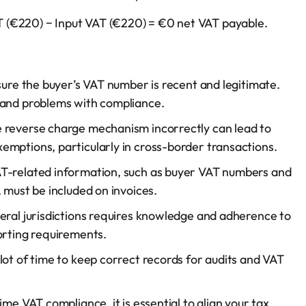
VAT (€220) − Input VAT (€220) = €0 net VAT payable.
 sure the buyer’s VAT number is recent and legitimate.
 and problems with compliance.
e reverse charge mechanism incorrectly can lead to
emptions, particularly in cross-border transactions.
AT-related information, such as buyer VAT numbers and
 must be included on invoices.
veral jurisdictions requires knowledge and adherence to
orting requirements.
 lot of time to keep correct records for audits and VAT
ime VAT compliance, it is essential to align your tax