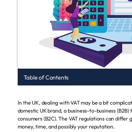
Table of Contents
In the UK, dealing with VAT may be a bit complicate
domestic UK brand, a business-to-business (B2B) tr
consumers (B2C). The VAT regulations can differ gre
money, time, and possibly your reputation.