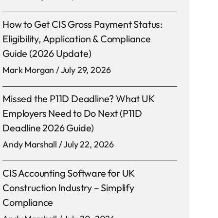
How to Get CIS Gross Payment Status:
Eligibility, Application & Compliance
Guide (2026 Update)
Mark Morgan
July 29, 2026
Missed the P11D Deadline? What UK
Employers Need to Do Next (P11D
Deadline 2026 Guide)
Andy Marshall
July 22, 2026
CIS Accounting Software for UK
Construction Industry – Simplify
Compliance