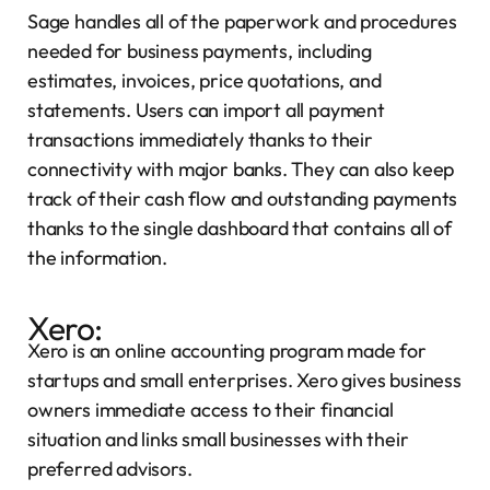
Sage handles all of the paperwork and procedures
needed for business payments, including
estimates, invoices, price quotations, and
statements. Users can import all payment
transactions immediately thanks to their
connectivity with major banks. They can also keep
track of their cash flow and outstanding payments
thanks to the single dashboard that contains all of
the information.
Xero:
Xero is an online accounting program made for
startups and small enterprises. Xero gives business
owners immediate access to their financial
situation and links small businesses with their
preferred advisors.