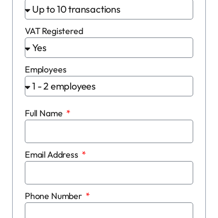
VAT Registered
Employees
Full Name
Email Address
Phone Number