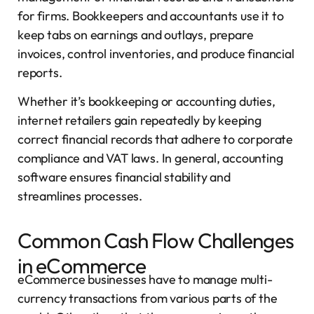
for firms. Bookkeepers and accountants use it to
keep tabs on earnings and outlays, prepare
invoices, control inventories, and produce financial
reports.
Whether it’s bookkeeping or accounting duties,
internet retailers gain repeatedly by keeping
correct financial records that adhere to corporate
compliance and VAT laws. In general, accounting
software ensures financial stability and
streamlines processes.
Common Cash Flow Challenges
in eCommerce
eCommerce businesses have to manage multi-
currency transactions from various parts of the