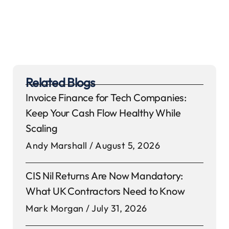
Related Blogs
Invoice Finance for Tech Companies:
Keep Your Cash Flow Healthy While
Scaling
Andy Marshall
August 5, 2026
CIS Nil Returns Are Now Mandatory:
What UK Contractors Need to Know
Mark Morgan
July 31, 2026