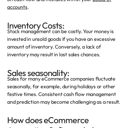
accounts
.
Inventory Costs:
Stock management can be costly. Your money is
invested in unsold goods if you have an excessive
amount of inventory. Conversely, a lack of
inventory may result in lost sales chances.
Sales seasonality:
Sales for many eCommerce companies fluctuate
seasonally, for example, during holidays or other
festive times. Consistent cash flow management
and prediction may become challenging as a result.
How does eCommerce