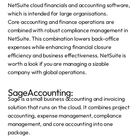
NetSuite cloud financials and accounting software,
which is intended for large organisations.
Core accounting and finance operations are
combined with robust compliance management in
NetSuite. This combination lowers back-office
expenses while enhancing financial closure
efficiency and business effectiveness. NetSuite is
worth a look if you are managing a sizable
company with global operations.
SageAccounting:
Sage is a small business accounting and invoicing
solution that runs on the cloud. It combines project
accounting, expense management, compliance
management, and core accounting into one
package.