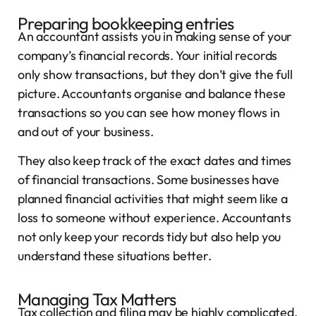
Preparing bookkeeping entries
An accountant assists you in making sense of your
company’s financial records. Your initial records
only show transactions, but they don’t give the full
picture. Accountants organise and balance these
transactions so you can see how money flows in
and out of your business.
They also keep track of the exact dates and times
of financial transactions. Some businesses have
planned financial activities that might seem like a
loss to someone without experience. Accountants
not only keep your records tidy but also help you
understand these situations better.
Managing Tax Matters
Tax collection and filing may be highly complicated,