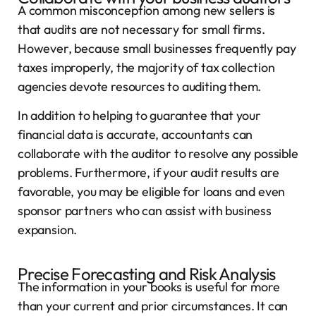
A common misconception among new sellers is
that audits are not necessary for small firms.
However, because small businesses frequently pay
taxes improperly, the majority of tax collection
agencies devote resources to auditing them.
In addition to helping to guarantee that your
financial data is accurate, accountants can
collaborate with the auditor to resolve any possible
problems. Furthermore, if your audit results are
favorable, you may be eligible for loans and even
sponsor partners who can assist with business
expansion.
Precise Forecasting and Risk Analysis
The information in your books is useful for more
than your current and prior circumstances. It can