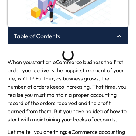
Table of Contents
When you start an eCommerce business the first
order you receive is the happiest moment of your
life, isn’t it? Further, as business grows, the
number of orders keeps increasing. That time, you
realise you must maintain a proper accounting
record of the orders received and the profit
earned from them. But you have no idea of how to
start with maintaining your books of accounts.
Let me tell you one thing: eCommerce accounting