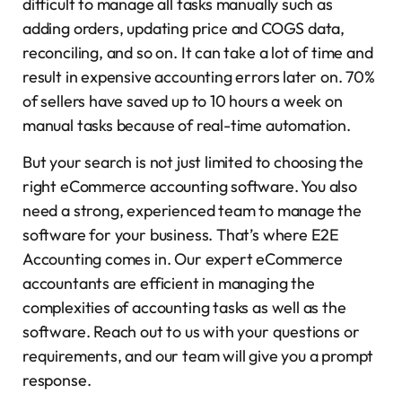
difficult to manage all tasks manually such as
adding orders, updating price and COGS data,
reconciling, and so on. It can take a lot of time and
result in expensive accounting errors later on. 70%
of sellers have saved up to 10 hours a week on
manual tasks because of real-time automation.
But your search is not just limited to choosing the
right eCommerce accounting software. You also
need a strong, experienced team to manage the
software for your business. That’s where E2E
Accounting comes in. Our expert eCommerce
accountants are efficient in managing the
complexities of accounting tasks as well as the
software. Reach out to us with your questions or
requirements, and our team will give you a prompt
response.