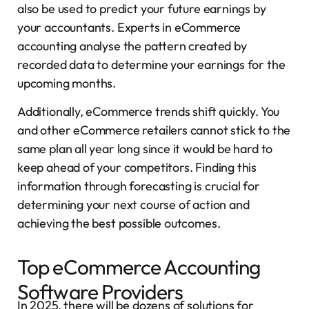
also be used to predict your future earnings by
your accountants. Experts in eCommerce
accounting analyse the pattern created by
recorded data to determine your earnings for the
upcoming months.
Additionally, eCommerce trends shift quickly. You
and other eCommerce retailers cannot stick to the
same plan all year long since it would be hard to
keep ahead of your competitors. Finding this
information through forecasting is crucial for
determining your next course of action and
achieving the best possible outcomes.
Top eCommerce Accounting
Software Providers
In 2025, there will be dozens of solutions for