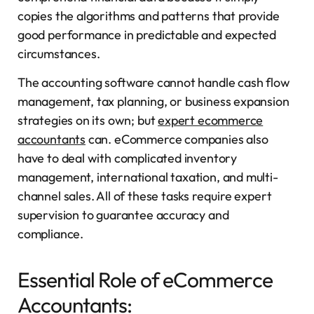
copies the algorithms and patterns that provide
good performance in predictable and expected
circumstances.
The accounting software cannot handle cash flow
management, tax planning, or business expansion
strategies on its own; but
expert ecommerce
accountants
can. eCommerce companies also
have to deal with complicated inventory
management, international taxation, and multi-
channel sales. All of these tasks require expert
supervision to guarantee accuracy and
compliance.
Essential Role of eCommerce
Accountants: