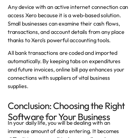
Any device with an active internet connection can
access Xero because it is a web-based solution.
Small businesses can examine their cash flows,
transactions, and account details from any place
thanks to Xero’s powerful accounting tools.
All bank transactions are coded and imported
automatically. By keeping tabs on expenditures
and future invoices, online bill pay enhances your
connections with suppliers of vital business
supplies.
Conclusion: Choosing the Right
Software for Your Business
In your daily life, you will be dealing with an
immense amount of data entering. It becomes