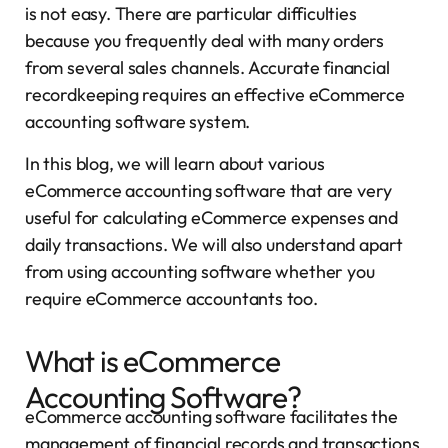
is not easy. There are particular difficulties
because you frequently deal with many orders
from several sales channels. Accurate financial
recordkeeping requires an effective eCommerce
accounting software system.
In this blog, we will learn about various
eCommerce accounting software that are very
useful for calculating eCommerce expenses and
daily transactions. We will also understand apart
from using accounting software whether you
require eCommerce accountants too.
What is eCommerce
Accounting Software?
eCommerce accounting software facilitates the
management of financial records and transactions