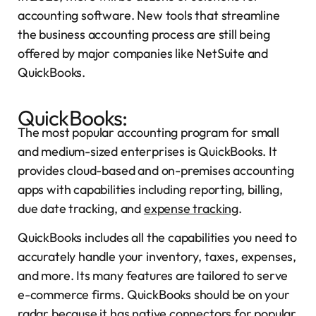
accounting software. New tools that streamline
the business accounting process are still being
offered by major companies like NetSuite and
QuickBooks.
QuickBooks:
The most popular accounting program for small
and medium-sized enterprises is QuickBooks. It
provides cloud-based and on-premises accounting
apps with capabilities including reporting, billing,
due date tracking, and
expense tracking
.
QuickBooks includes all the capabilities you need to
accurately handle your inventory, taxes, expenses,
and more. Its many features are tailored to serve
e-commerce firms. QuickBooks should be on your
radar because it has native connectors for popular