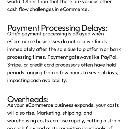
world. Other than that there are various other
cash flow challenges in eCommerce.
Payment Processing Delays:
Often payment processing is delayed when
eCommerce businesses do not receive funds
immediately after the sale due to platform or bank
processing times. Payment gateways like PayPal,
Stripe, or credit card processors often have hold
periods ranging from a few hours to several days,
impacting cash availability.
Overheads:
As your eCommerce business expands, your costs
will also rise. Marketing, shipping, and
warehousing costs can rise rapidly, putting a strain
on cash flow and mistakes within your
books of