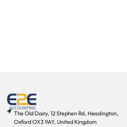
The Old Dairy, 12 Stephen Rd, Headington,
Oxford OX3 9AY, United Kingdom