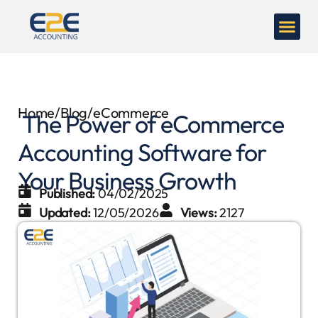
Home
/
Blog
/
eCommerce
The Power of eCommerce
Accounting Software for
Your Business Growth
Published:
04/02/2025
Updated:
12/05/2026
Views:
2127