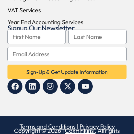
VAT Services
Year End Accounting Services
Signup Our Newsletter
Sign-Up & Get Update Information
Terms and Conditions
|
Privacy Policy
Copyright © 2026 |
CoxHinkins
, All rights