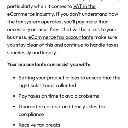
particularly when it comes to
VAT in the
eCommerce
industry. If you don’t understand how
the tax system operates, you’ll pay more than
necessary or incur fees, that will be a loss to your
business.
eCommerce tax accountants
make sure
you stay clear of this and continue to handle taxes
seamlessly and legally.
Your accountants can assist you with:
Setting your product prices to ensure that the
right sales tax is collected
Pay taxes on time to avoid problems
Guarantee correct and timely sales tax
compliance
Receive tax breaks