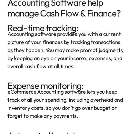
Accounting Software help
manage Cash Flow & Finance?
Real-time tracking:
Accounting software provides you with a current
picture of your finances by tracking transactions
as they happen. You may make prompt judgments
by keeping an eye on your income, expenses, and
overall cash flow at all times.
Expense monitoring:
eCommerce Accounting software lets you keep
track of all your spending, including overhead and
inventory costs, so you don’t go over budget or
forget to make any payments.