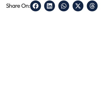
Share On: