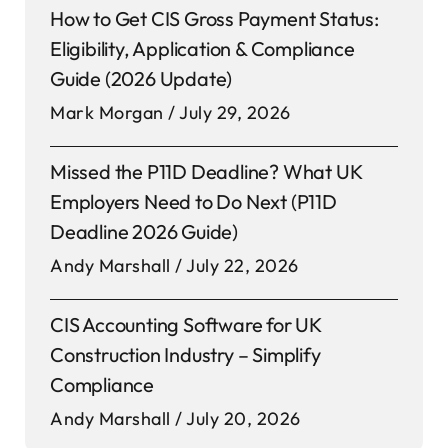
How to Get CIS Gross Payment Status:
Eligibility, Application & Compliance
Guide (2026 Update)
Mark Morgan
July 29, 2026
Missed the P11D Deadline? What UK
Employers Need to Do Next (P11D
Deadline 2026 Guide)
Andy Marshall
July 22, 2026
CIS Accounting Software for UK
Construction Industry – Simplify
Compliance
Andy Marshall
July 20, 2026