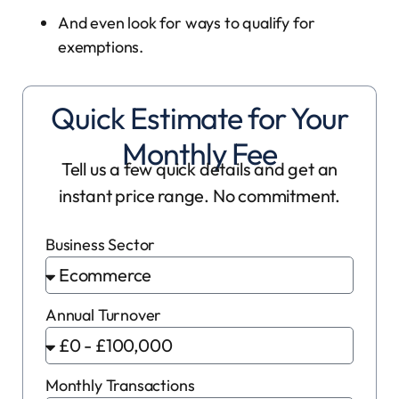
And even look for ways to qualify for
exemptions.
Quick Estimate for Your
Monthly Fee
Tell us a few quick details and get an
instant price range. No commitment.
Business Sector
Annual Turnover
Monthly Transactions