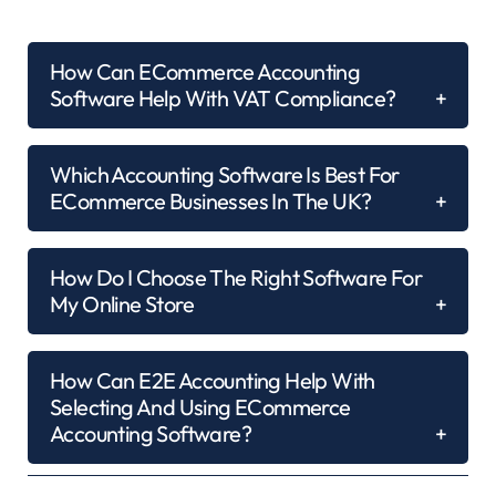
How Can ECommerce Accounting
Software Help With VAT Compliance?
Which Accounting Software Is Best For
ECommerce Businesses In The UK?
How Do I Choose The Right Software For
My Online Store
How Can E2E Accounting Help With
Selecting And Using ECommerce
Accounting Software?