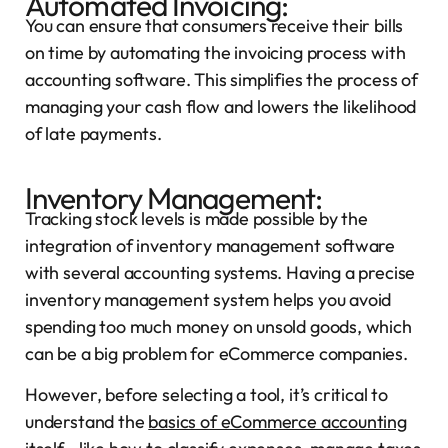
Automated Invoicing:
You can ensure that consumers receive their bills
on time by automating the invoicing process with
accounting software. This simplifies the process of
managing your cash flow and lowers the likelihood
of late payments.
Inventory Management:
Tracking stock levels is made possible by the
integration of inventory management software
with several accounting systems. Having a precise
inventory management system helps you avoid
spending too much money on unsold goods, which
can be a big problem for eCommerce companies.
However, before selecting a tool, it’s critical to
understand the
basics of eCommerce accounting