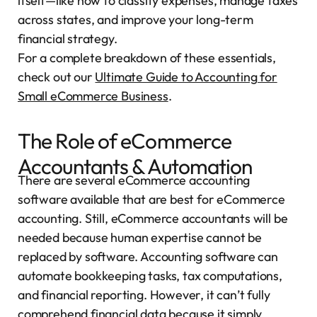
itself—like how to classify expenses, manage taxes
across states, and improve your long-term
financial strategy.
For a complete breakdown of these essentials,
check out our
Ultimate Guide to Accounting for
Small eCommerce Business
.
The Role of eCommerce
Accountants & Automation
There are several eCommerce accounting
software available that are best for eCommerce
accounting. Still, eCommerce accountants will be
needed because human expertise cannot be
replaced by software. Accounting software can
automate bookkeeping tasks, tax computations,
and financial reporting. However, it can’t fully
comprehend financial data because it simply