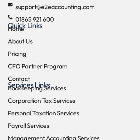
support@e2eaccounting.com
01865 921 600
Quick Links
Home
About Us
Pricing
CFO Partner Program
Contact
Services Links
Bookkeeping Services
Corporation Tax Services
Personal Taxation Services
Payroll Services
Management Accounting Services