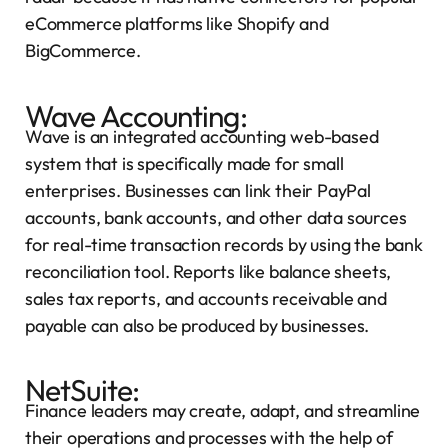
eCommerce platforms like Shopify and
BigCommerce.
Wave Accounting:
Wave is an integrated accounting web-based
system that is specifically made for small
enterprises. Businesses can link their PayPal
accounts, bank accounts, and other data sources
for real-time transaction records by using the bank
reconciliation tool. Reports like balance sheets,
sales tax reports, and accounts receivable and
payable can also be produced by businesses.
NetSuite:
Finance leaders may create, adapt, and streamline
their operations and processes with the help of