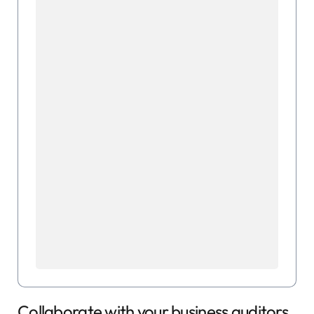
Collaborate with your business auditors