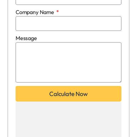
Company Name
Message
Calculate Now