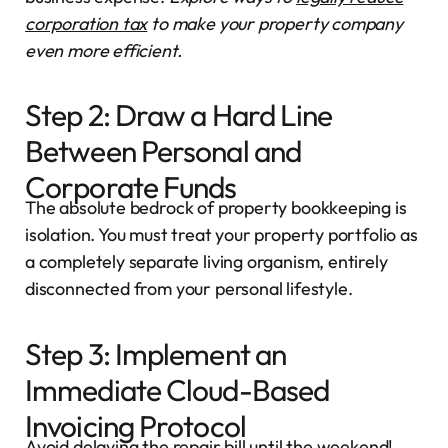
corporation tax
to make your property company
even more efficient.
Step 2: Draw a Hard Line
Between Personal and
Corporate Funds
The absolute bedrock of property bookkeeping is
isolation. You must treat your property portfolio as
a completely separate living organism, entirely
disconnected from your personal lifestyle.
Step 3: Implement an
Immediate Cloud-Based
Invoicing Protocol
Avoid delaying the repair bill until the weekend!