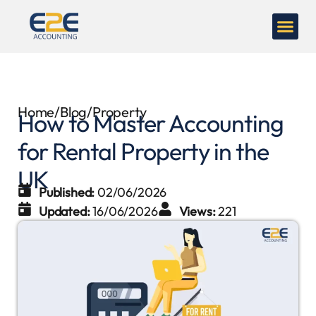
Home
/
Blog
/
Property
How to Master Accounting
for Rental Property in the
UK
Published:
02/06/2026
Updated:
16/06/2026
Views:
221