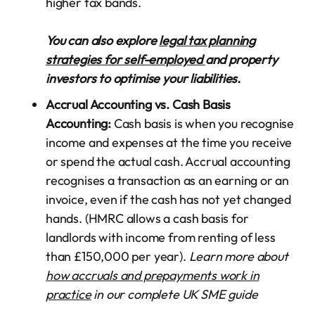
higher tax bands.
You can also explore
legal tax planning
strategies for self-employed
and property
investors to optimise your liabilities.
Accrual Accounting vs. Cash Basis
Accounting:
Cash basis is when you recognise
income and expenses at the time you receive
or spend the actual cash. Accrual accounting
recognises a transaction as an earning or an
invoice, even if the cash has not yet changed
hands. (HMRC allows a cash basis for
landlords with income from renting of less
than £150,000 per year).
Learn more about
how accruals and prepayments work in
practice
in our complete UK SME guide