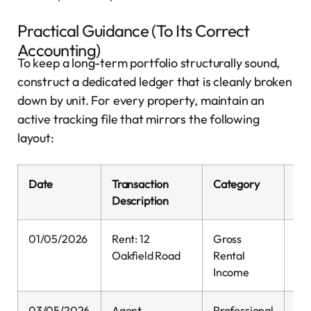
Practical Guidance (To Its Correct
Accounting)
To keep a long-term portfolio structurally sound,
construct a dedicated ledger that is cleanly broken
down by unit. For every property, maintain an
active tracking file that mirrors the following
layout:
Date
Transaction
Category
Inf
Description
01/05/2026
Rent: 12
Gross
1,
Oakfield Road
Rental
Income
03/05/2026
Agent
Professional
0.