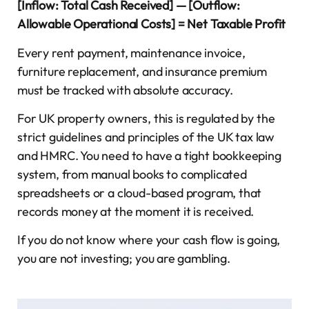
[Inflow: Total Cash Received] — [Outflow:
Allowable Operational Costs] = Net Taxable Profit
Every rent payment, maintenance invoice,
furniture replacement, and insurance premium
must be tracked with absolute accuracy.
For UK property owners, this is regulated by the
strict guidelines and principles of the UK tax law
and HMRC. You need to have a tight bookkeeping
system, from manual books to complicated
spreadsheets or a cloud-based program, that
records money at the moment it is received.
If you do not know where your cash flow is going,
you are not investing; you are gambling.