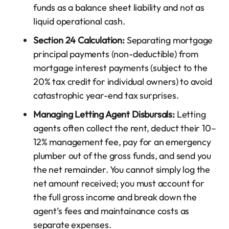
funds as a balance sheet liability and not as
liquid operational cash.
Section 24 Calculation:
Separating mortgage
principal payments (non-deductible) from
mortgage interest payments (subject to the
20% tax credit for individual owners) to avoid
catastrophic year-end tax surprises.
Managing Letting Agent Disbursals:
Letting
agents often collect the rent, deduct their 10–
12% management fee, pay for an emergency
plumber out of the gross funds, and send you
the net remainder. You cannot simply log the
net amount received; you must account for
the full gross income and break down the
agent’s fees and maintainance costs as
separate expenses.