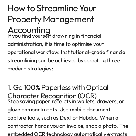
How to Streamline Your
Property Management
Accounting
If you find yourself drowning in financial
administration, it is time to optimise your
operational workflow. Institutional-grade financial
streamlining can be achieved by adopting three
modern strategies:
1. Go 100% Paperless with Optical
Character Recognition (OCR)
Stop saving paper receipts in wallets, drawers, or
glove compartments. Use mobile document
capture tools, such as Dext or Hubdoc. When a
contractor hands you an invoice, snap a photo. The
embedded OCR technology automatically extracts