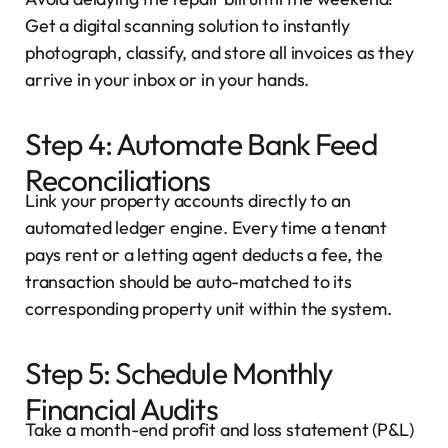
Get a digital scanning solution to instantly
photograph, classify, and store all invoices as they
arrive in your inbox or in your hands.
Step 4: Automate Bank Feed
Reconciliations
Link your property accounts directly to an
automated ledger engine. Every time a tenant
pays rent or a letting agent deducts a fee, the
transaction should be auto-matched to its
corresponding property unit within the system.
Step 5: Schedule Monthly
Financial Audits
Take a month-end profit and loss statement (P&L)