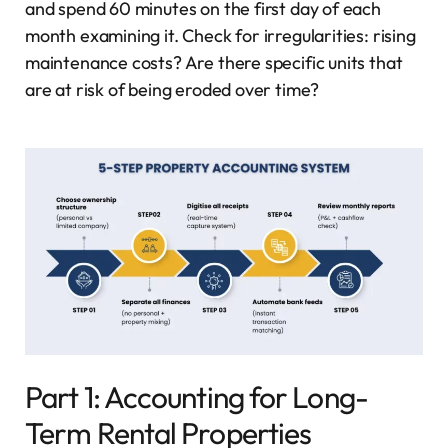
and spend 60 minutes on the first day of each
month examining it. Check for irregularities: rising
maintenance costs? Are there specific units that
are at risk of being eroded over time?
Part 1: Accounting for Long-
Term Rental Properties