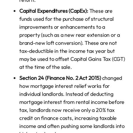
Capital Expenditures (CapEx):
These are
funds used for the purchase of structural
improvements or enhancements to a
property (such as a new rear extension or a
brand-new loft conversion). These are not
tax-deductible in the income tax year but
may be used to offset Capital Gains Tax (CGT)
at the time of the sale.
Section 24 (Finance No. 2 Act 2015)
changed
how mortgage interest relief works for
individual landlords. Instead of deducting
mortgage interest from rental income before
tax, landlords now receive only a 20% tax
credit on finance costs, increasing taxable
income and often pushing some landlords into