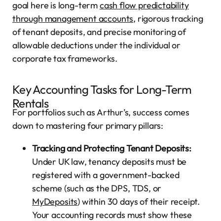
goal here is long-term
cash flow predictability
through management accounts
, rigorous tracking
of tenant deposits, and precise monitoring of
allowable deductions under the individual or
corporate tax frameworks.
Key Accounting Tasks for Long-Term
Rentals
For portfolios such as Arthur’s, success comes
down to mastering four primary pillars:
Tracking and Protecting Tenant Deposits:
Under UK law, tenancy deposits must be
registered with a government-backed
scheme (such as the DPS, TDS, or
MyDeposits
) within 30 days of their receipt.
Your accounting records must show these