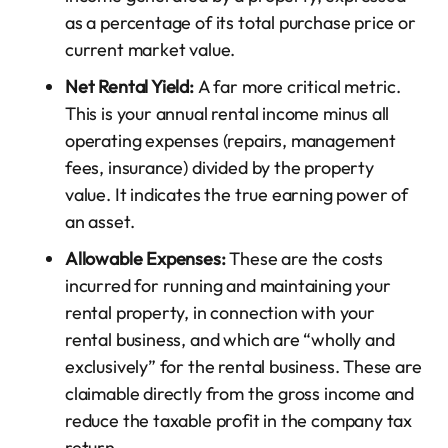
as a percentage of its total purchase price or
current market value.
Net Rental Yield:
A far more critical metric.
This is your annual rental income minus all
operating expenses (repairs, management
fees, insurance) divided by the property
value. It indicates the true earning power of
an asset.
Allowable Expenses:
These are the costs
incurred for running and maintaining your
rental property, in connection with your
rental business, and which are “wholly and
exclusively” for the rental business. These are
claimable directly from the gross income and
reduce the taxable profit in the company tax
return.