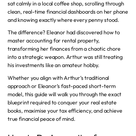
sat calmly in a local coffee shop, scrolling through
clean, real-time financial dashboards on her phone
and knowing exactly where every penny stood.
The difference? Eleanor had discovered how to
master accounting for rental property,
transforming her finances from a chaotic chore
into a strategic weapon. Arthur was still treating
his investments like an amateur hobby.
Whether you align with Arthur’s traditional
approach or Eleanor’s fast-paced short-term
model, this guide will walk you through the exact
blueprint required to conquer your real estate
books, maximise your tax efficiency, and achieve
true financial peace of mind.