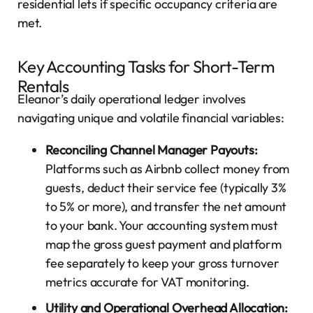
residential lets if specific occupancy criteria are
met.
Key Accounting Tasks for Short-Term
Rentals
Eleanor’s daily operational ledger involves
navigating unique and volatile financial variables:
Reconciling Channel Manager Payouts:
Platforms such as Airbnb collect money from
guests, deduct their service fee (typically 3%
to 5% or more), and transfer the net amount
to your bank. Your accounting system must
map the gross guest payment and platform
fee separately to keep your gross turnover
metrics accurate for VAT monitoring.
Utility and Operational Overhead Allocation: