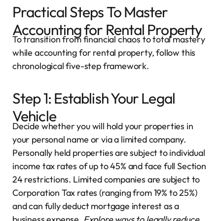
Practical Steps To Master
Accounting for Rental Property
To transition from financial chaos to total mastery
while accounting for rental property, follow this
chronological five-step framework.
Step 1: Establish Your Legal
Vehicle
Decide whether you will hold your properties in
your personal name or via a limited company.
Personally held properties are subject to individual
income tax rates of up to 45% and face full Section
24 restrictions. Limited companies are subject to
Corporation Tax rates (ranging from 19% to 25%)
and can fully deduct mortgage interest as a
business expense.
Explore ways to
legally reduce