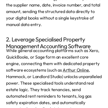
the supplier name, date, invoice number, and total
amount, sending the structured data directly to
your digital books without a single keystroke of
manual data entry.
2. Leverage Specialised Property
Management Accounting Software
While general accounting platforms such as Xero,
QuickBooks, or Sage form an excellent core
engine, connecting them with dedicated property
software ecosystems (such as
Arthur Online
,
Hammock, or Landlord Studio) unlocks unparalleled
power. These specialised tools understand real
estate logic. They track tenancies, send
automated rent reminders to tenants, log gas
safety expiration dates, and automatically