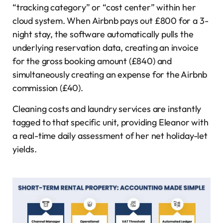
“tracking category” or “cost center” within her
cloud system. When Airbnb pays out £800 for a 3-
night stay, the software automatically pulls the
underlying reservation data, creating an invoice
for the gross booking amount (£840) and
simultaneously creating an expense for the Airbnb
commission (£40).
Cleaning costs and laundry services are instantly
tagged to that specific unit, providing Eleanor with
a real-time daily assessment of her net holiday-let
yields.