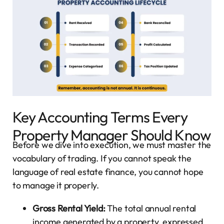
Key Accounting Terms Every
Property Manager Should Know
Before we dive into execution, we must master the
vocabulary of trading. If you cannot speak the
language of real estate finance, you cannot hope
to manage it properly.
Gross Rental Yield:
The total annual rental
income generated by a property, expressed