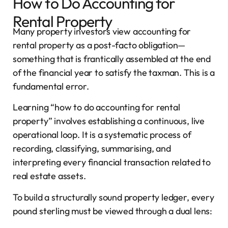
How to Do Accounting for
Rental Property
Many property investors view accounting for
rental property as a post-facto obligation—
something that is frantically assembled at the end
of the financial year to satisfy the taxman. This is a
fundamental error.
Learning “how to do accounting for rental
property” involves establishing a continuous, live
operational loop. It is a systematic process of
recording, classifying, summarising, and
interpreting every financial transaction related to
real estate assets.
To build a structurally sound property ledger, every
pound sterling must be viewed through a dual lens: