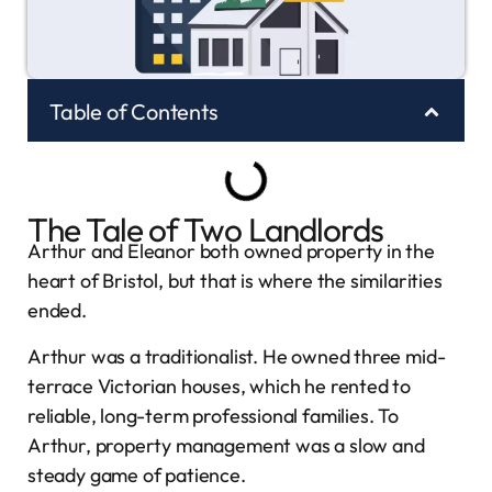
Table of Contents
The Tale of Two Landlords
Arthur and Eleanor both owned property in the
heart of Bristol, but that is where the similarities
ended.
Arthur was a traditionalist. He owned three mid-
terrace Victorian houses, which he rented to
reliable, long-term professional families. To
Arthur, property management was a slow and
steady game of patience.