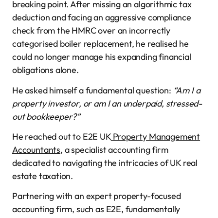
breaking point. After missing an algorithmic tax
deduction and facing an aggressive compliance
check from the HMRC over an incorrectly
categorised boiler replacement, he realised he
could no longer manage his expanding financial
obligations alone.
He asked himself a fundamental question:
“Am I a
property investor, or am I an underpaid, stressed-
out bookkeeper?”
He reached out to E2E UK
Property Management
Accountants
, a specialist accounting firm
dedicated to navigating the intricacies of UK real
estate taxation.
Partnering with an expert property-focused
accounting firm, such as E2E, fundamentally