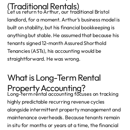
(Traditional Rentals)
Let us return to Arthur, our traditional Bristol
landlord, for a moment. Arthur’s business model is
built on stability, but his financial bookkeeping is
anything but stable. He assumed that because his
tenants signed 12-month Assured Shorthold
Tenancies (ASTs), his accounting would be
straightforward. He was wrong.
What is Long-Term Rental
Property Accounting?
Long-term rental accounting focuses on tracking
highly predictable recurring revenue cycles
alongside intermittent property management and
maintenance overheads. Because tenants remain
in situ for months or years at a time, the financial