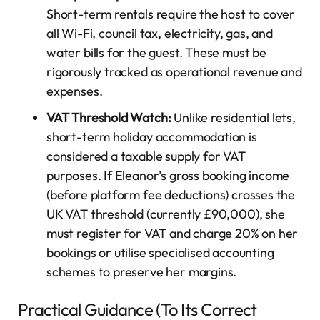
Short-term rentals require the host to cover
all Wi-Fi, council tax, electricity, gas, and
water bills for the guest. These must be
rigorously tracked as operational revenue and
expenses.
VAT Threshold Watch:
Unlike residential lets,
short-term holiday accommodation is
considered a taxable supply for VAT
purposes. If Eleanor’s gross booking income
(before platform fee deductions) crosses the
UK VAT threshold (currently £90,000), she
must register for VAT and charge 20% on her
bookings or utilise specialised accounting
schemes to preserve her margins.
Practical Guidance (To Its Correct