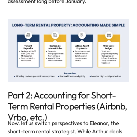
assessment long before January.
Part 2: Accounting for Short-
Term Rental Properties (Airbnb,
Vrbo, etc.)
Now, let us switch perspectives to Eleanor, the
short-term rental strategist. While Arthur deals