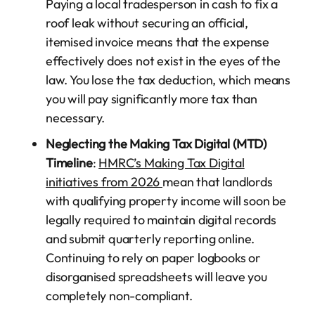
Paying a local tradesperson in cash to fix a
roof leak without securing an official,
itemised invoice means that the expense
effectively does not exist in the eyes of the
law. You lose the tax deduction, which means
you will pay significantly more tax than
necessary.
Neglecting the Making Tax Digital (MTD)
Timeline
:
HMRC’s Making Tax Digital
initiatives from 2026
mean that landlords
with qualifying property income will soon be
legally required to maintain digital records
and submit quarterly reporting online.
Continuing to rely on paper logbooks or
disorganised spreadsheets will leave you
completely non-compliant.