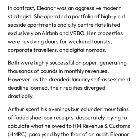
In contrast, Eleanor was an aggressive modern
strategist. She operated a portfolio of high-yield
seaside apartments and city centre flats listed
exclusively on Airbnb and VRBO. Her properties
were revolving doors for weekend tourists,
corporate travellers, and digital nomads.
Both were highly successful on paper, generating
thousands of pounds in monthly revenues.
However, as the dreaded January self-assessment
deadline loomed, their realities diverged
drastically.
Arthur spent his evenings buried under mountains
of faded shoe-box receipts, desperately trying to
calculate what he owed to HM Revenue & Customs
(HMRC), paralysed by the fear of an audit. Eleanor