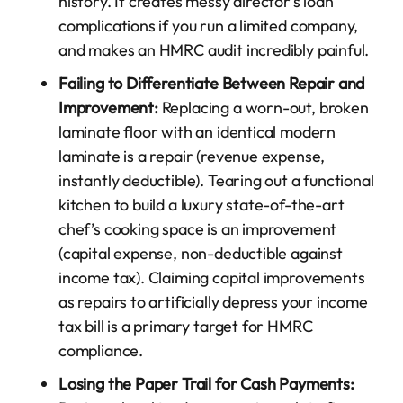
history. It creates messy director’s loan
complications if you run a limited company,
and makes an HMRC audit incredibly painful.
Failing to Differentiate Between Repair and
Improvement:
Replacing a worn-out, broken
laminate floor with an identical modern
laminate is a repair (revenue expense,
instantly deductible). Tearing out a functional
kitchen to build a luxury state-of-the-art
chef’s cooking space is an improvement
(capital expense, non-deductible against
income tax). Claiming capital improvements
as repairs to artificially depress your income
tax bill is a primary target for HMRC
compliance.
Losing the Paper Trail for Cash Payments: