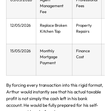
Management
Fees
Fee
12/05/2026
Replace Broken
Property
0.
Kitchen Tap
Repairs
15/05/2026
Monthly
Finance
0.
Mortgage
Cost
Payment
By forcing every transaction into this rigid format,
Arthur would instantly see that his actual taxable
profit is not simply the cash left in his bank
account. He would be fully prepared for his self-