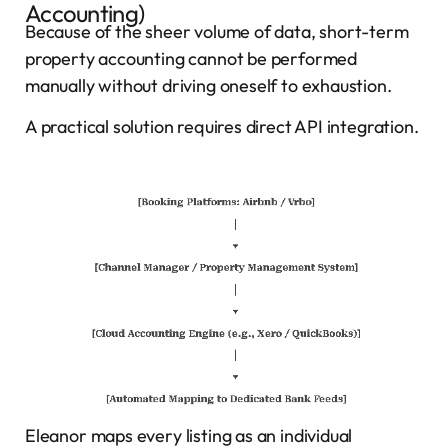
Accounting)
Because of the sheer volume of data, short-term
property accounting cannot be performed
manually without driving oneself to exhaustion.
A practical solution requires direct API integration.
Eleanor maps every listing as an individual