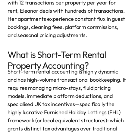
with 12 transactions per property per year for
rent, Eleanor deals with hundreds of transactions.
Her apartments experience constant flux in guest
bookings, cleaning fees, platform commissions,
and seasonal pricing adjustments.
What is Short-Term Rental
Property Accounting?
Short-term rental accounting is highly dynamic
and has high-volume transactional bookkeeping. It
requires managing micro-stays, fluid pricing
models, immediate platform deductions, and
specialised UK tax incentives—specifically the
highly lucrative Furnished Holiday Lettings (FHL)
framework (or local equivalent structures)–which
grants distinct tax advantages over traditional