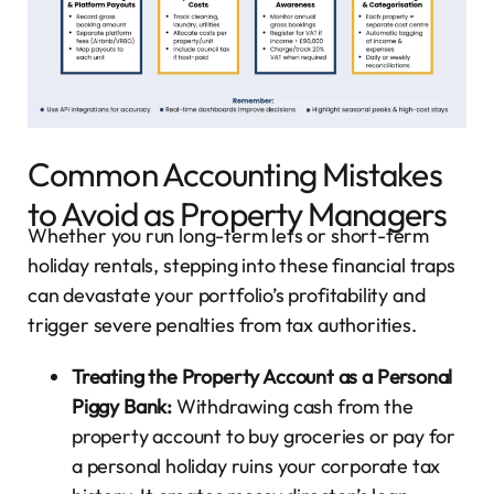
Common Accounting Mistakes
to Avoid as Property Managers
Whether you run long-term lets or short-term
holiday rentals, stepping into these financial traps
can devastate your portfolio’s profitability and
trigger severe penalties from tax authorities.
Treating the Property Account as a Personal
Piggy Bank:
Withdrawing cash from the
property account to buy groceries or pay for
a personal holiday ruins your corporate tax