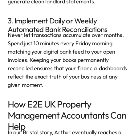
generate clean landlord statements.
3. Implement Daily or Weekly
Automated Bank Reconciliations
Never let transactions accumulate over months.
Spend just 10 minutes every Friday morning
matching your digital bank feed to your open
invoices. Keeping your books permanently
reconciled ensures that your financial dashboards
reflect the exact truth of your business at any
given moment.
How E2E UK Property
Management Accountants Can
Help
In our Bristol story, Arthur eventually reaches a